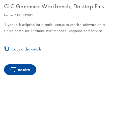
CLC Genomics Workbench, Desktop Plus
Cat no. / ID.
832021
1 year subscription for a static license to use the software on a
single computer. Includes maintenance, upgrade and service.
Copy order details
Inquire