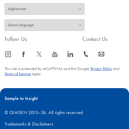
Follow Us
Contact Us
icon_0065_instagram-s
icon_0064_facebook-s
icon_0340_cc_gen_x-s
icon_0077_youtube-s
icon_0066_linkedin-s
icon_0072_phone-s
icon_0063_envelope-s
This site is protected by reCAPTCHA and the Google
Privacy Policy
and
Terms of Service
apply.
Sample to Insight
© QIAGEN 2013–26. All rights reserved
Trademarks & Disclaimers