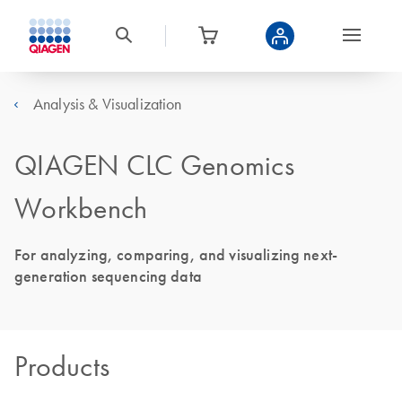
Analysis & Visualization
QIAGEN CLC Genomics
Workbench
For analyzing, comparing, and visualizing next-
generation sequencing data
Products