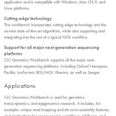
application and is compatible with Windows, Mac OS X, and
Linux platforms.
Cutting-edge technology
The workbench incorporates cutting-edge technology and the
newest state-of-the-art algorithms, while also supporting and
integrating into the rest of a typical NGS workflow.
Support for all major next-generation sequencing
platforms
CLC Genomics Workbench supports all the major next-
generation sequencing platforms, including Oxford Nanopore,
PacBio, IonTorrent, BGI/MGI, Illumina, as well as Sanger.
Applications
CLC Genomics Workbench is used for genomics,
transcriptomics, and epigenomics research. It includes, for
example, unique read mapping and de novo assembly features,
and applications for resequencing, workflows, ChIP-seq, and