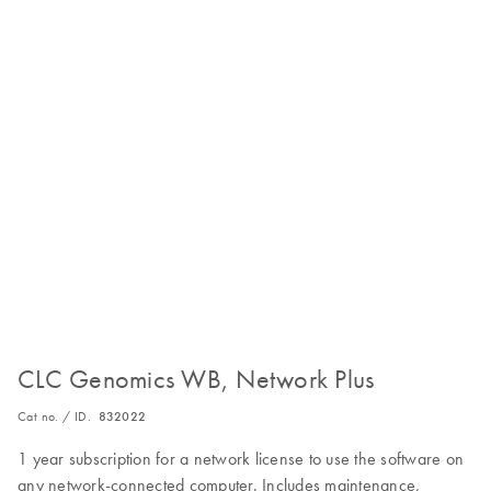
CLC Genomics WB, Network Plus
Cat no. / ID.
832022
1 year subscription for a network license to use the software on
any network-connected computer. Includes maintenance,