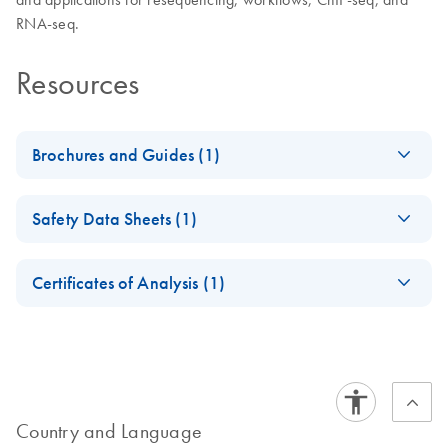
RNA-seq.
Resources
Brochures and Guides (1)
Massively Parallel
EN
Download
PDF
(2.8MB)
Safety Data Sheets (1)
Sequencing
Solutions for Human
Safety Data Sheets
EN
Identity
Certificates of Analysis (1)
Next-generation sequencing using QIAGEN’s QIAseq – a
Download Safety Data Sheets for QIAGEN product
Certificates of Analysis
powerful tool for human identification
components.
EN
Country and Language