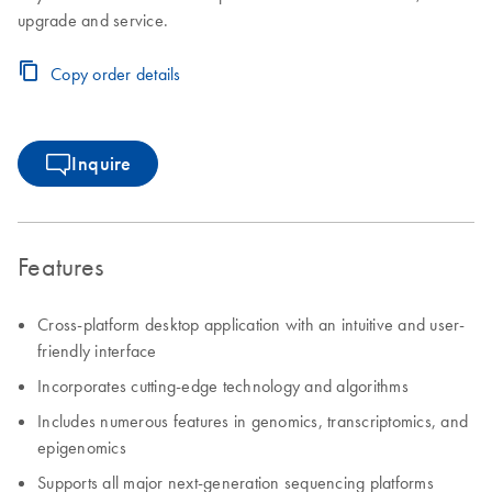
upgrade and service.
Copy order details
Inquire
Features
Cross-platform desktop application with an intuitive and user-
friendly interface
Incorporates cutting-edge technology and algorithms
Includes numerous features in genomics, transcriptomics, and
epigenomics
Supports all major next-generation sequencing platforms