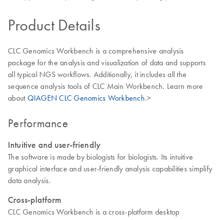
Product Details
CLC Genomics Workbench is a comprehensive analysis
package for the analysis and visualization of data and supports
all typical NGS workflows. Additionally, it includes all the
sequence analysis tools of CLC Main Workbench. Learn more
about
QIAGEN CLC Genomics Workbench
.>
Performance
Intuitive and user-friendly
The software is made by biologists for biologists. Its intuitive
graphical interface and user-friendly analysis capabilities simplify
data analysis.
Cross-platform
CLC Genomics Workbench is a cross-platform desktop