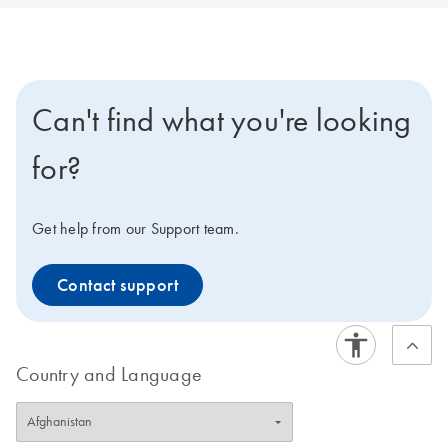
Can't find what you're looking
for?
Get help from our Support team.
Contact support
Country and Language