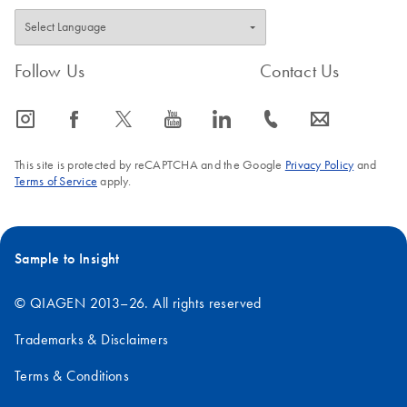
Follow Us
Contact Us
icon_0065_instagram-s
icon_0064_facebook-s
icon_0340_cc_gen_x-s
icon_0077_youtube-s
icon_0066_linkedin-s
icon_0072_phone-s
icon_0063_envelope-s
This site is protected by reCAPTCHA and the Google
Privacy Policy
and
Terms of Service
apply.
Sample to Insight
© QIAGEN 2013–26. All rights reserved
Trademarks & Disclaimers
Terms & Conditions