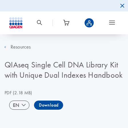
Resources
QIAseq Single Cell DNA Library Kit
with Unique Dual Indexes Handbook
PDF
(2.18 MB)
EN
Download