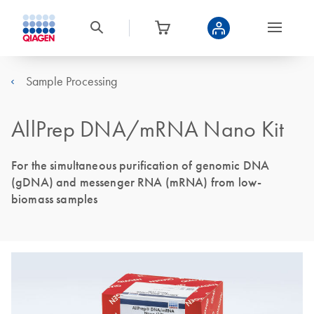
Sample Processing
AllPrep DNA/mRNA Nano Kit
For the simultaneous purification of genomic DNA
(gDNA) and messenger RNA (mRNA) from low-
biomass samples