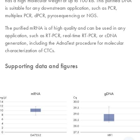
has a high molecular weight of up to 100 kb. This purified DNA
is suitable for any downstream application, such as PCR,
multiplex PCR, dPCR, pyrosequencing or NGS.
The purified mRNA is of high quality and can be used in any
application, such as RT-PCR, real-time RT-PCR, or cDNA
generation, including the AdnaTest procedure for molecular
characterization of CTCs.
Supporting data and figures