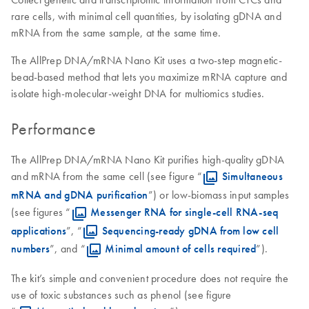
rare cells, with minimal cell quantities, by isolating gDNA and
mRNA from the same sample, at the same time.
The AllPrep DNA/mRNA Nano Kit uses a two-step magnetic-
bead-based method that lets you maximize mRNA capture and
isolate high-molecular-weight DNA for multiomics studies.
Performance
The AllPrep DNA/mRNA Nano Kit purifies high-quality gDNA
and mRNA from the same cell (see figure “
Simultaneous
mRNA and gDNA purification
”) or low-biomass input samples
(see figures “
Messenger RNA for single-cell RNA-seq
applications
”, “
Sequencing-ready gDNA from low cell
numbers
”, and “
Minimal amount of cells required
”).
The kit’s simple and convenient procedure does not require the
use of toxic substances such as phenol (see figure