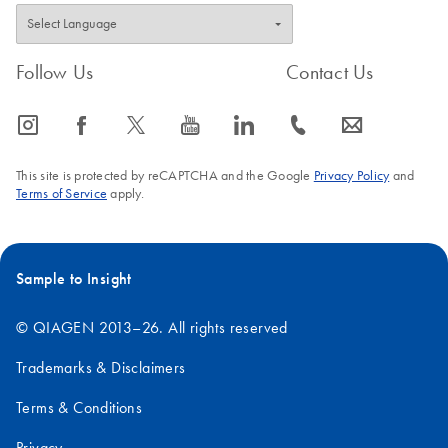
Follow Us
Contact Us
icon_0065_instagram-s
icon_0064_facebook-s
icon_0340_cc_gen_x-s
icon_0077_youtube-s
icon_0066_linkedin-s
icon_0072_phone-s
icon_0063_envelope-s
This site is protected by reCAPTCHA and the Google
Privacy Policy
and
Terms of Service
apply.
Sample to Insight
© QIAGEN 2013–26. All rights reserved
Trademarks & Disclaimers
Terms & Conditions
Privacy