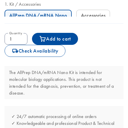
Kit
Accessories
AllPrep DNA/mRNA Nano
Accessories
Quantity
Add to cart
icon_0062_deliver-s
Check Availability
The AllPrep DNA/mRNA Nano Kit is intended for
molecular biology applications. This product is not
intended for the diagnosis, prevention, or treatment of a
disease.
✓ 24/7 automatic processing of online orders
✓ Knowledgeable and professional Product & Technical