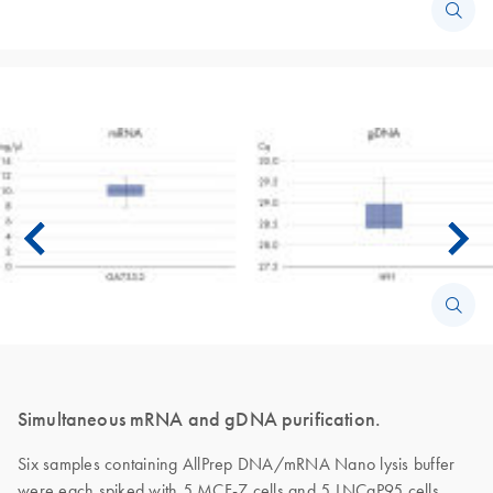
Simultaneous mRNA and gDNA purification.
Six samples containing AllPrep DNA/mRNA Nano lysis buffer
were each spiked with 5 MCF-7 cells and 5 LNCaP95 cells.