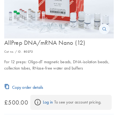
AllPrep DNA/mRNA Nano (12)
Cat no. / ID.
80272
For 12 preps: Oligo-dT magnetic beads, DNA-isolation beads,
collection tubes, RNase-free water and buffers
Copy order details
£500.00
Log in
 To see your account pricing.