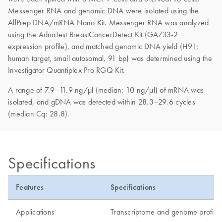
Messenger RNA and genomic DNA were isolated using the
AllPrep DNA/mRNA Nano Kit. Messenger RNA was analyzed
using the AdnaTest BreastCancerDetect Kit (GA733-2
expression profile), and matched genomic DNA yield (H91;
human target, small autosomal, 91 bp) was determined using the
Investigator Quantiplex Pro RGQ Kit.
A range of 7.9–11.9 ng/µl (median: 10 ng/µl) of mRNA was
isolated, and gDNA was detected within 28.3–29.6 cycles
(median Cq: 28.8).
Specifications
Features
Specifications
Applications
Transcriptome and genome profili