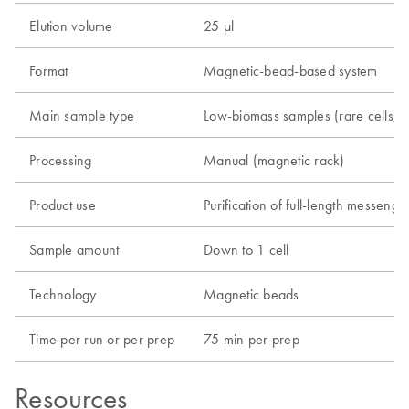
Elution volume
25 µl
Format
Magnetic-bead-based system
Main sample type
Low-biomass samples (rare cells, CTC
Processing
Manual (magnetic rack)
Product use
Purification of full-length messe
Sample amount
Down to 1 cell
Technology
Magnetic beads
Time per run or per prep
75 min per prep
Resources