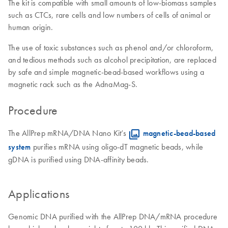
The kit is compatible with small amounts of low-biomass samples
such as CTCs, rare cells and low numbers of cells of animal or
human origin.
The use of toxic substances such as phenol and/or chloroform,
and tedious methods such as alcohol precipitation, are replaced
by safe and simple magnetic-bead-based workflows using a
magnetic rack such as the AdnaMag-S.
Procedure
The AllPrep mRNA/DNA Nano Kit’s
magnetic-bead-based
system
purifies mRNA using oligo-dT magnetic beads, while
gDNA is purified using DNA-affinity beads.
Applications
Genomic DNA purified with the AllPrep DNA/mRNA procedure