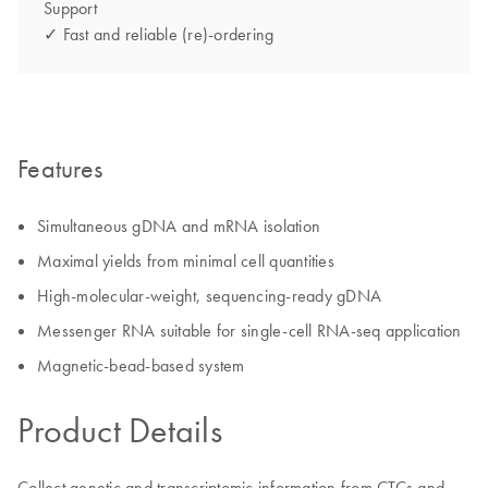
Support
✓ Fast and reliable (re)-ordering
Features
Simultaneous gDNA and mRNA isolation
Maximal yields from minimal cell quantities
High-molecular-weight, sequencing-ready gDNA
Messenger RNA suitable for single-cell RNA-seq application
Magnetic-bead-based system
Product Details
Collect genetic and transcriptomic information from CTCs and