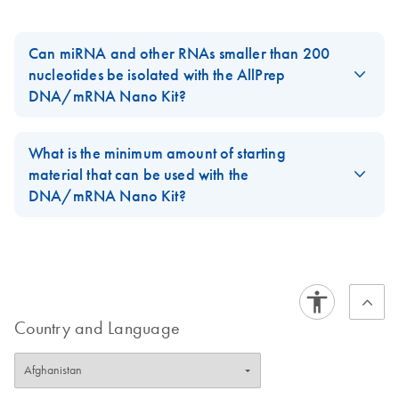
Can miRNA and other RNAs smaller than 200
nucleotides be isolated with the AllPrep
DNA/mRNA Nano Kit?
No, the AllPrep DNA/mRNA Nano Kit isolates messenger RNA
only. For the isolation of microRNA we recommend to use the
What is the minimum amount of starting
miRNeasy Micro Kit.
material that can be used with the
DNA/mRNA Nano Kit?
FAQ-148723
For PCR applications using RNA, the minimum amount is 1 cell;
for Pyrosequencing, 5 cells; for NGS applications, 20 cells.
FAQ-148724
Country and Language