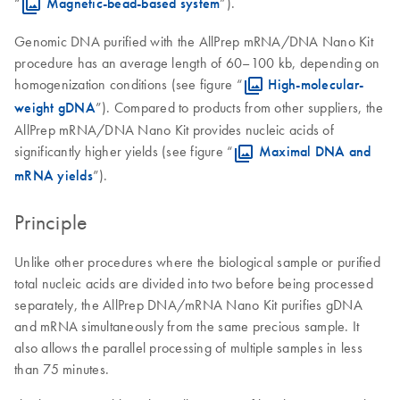
“
Magnetic-bead-based system
”).
Genomic DNA purified with the AllPrep mRNA/DNA Nano Kit
procedure has an average length of 60–100 kb, depending on
homogenization conditions (see figure “
High-molecular-
weight gDNA
”). Compared to products from other suppliers, the
AllPrep mRNA/DNA Nano Kit provides nucleic acids of
significantly higher yields (see figure “
Maximal DNA and
mRNA yields
”).
Principle
Unlike other procedures where the biological sample or purified
total nucleic acids are divided into two before being processed
separately, the AllPrep DNA/mRNA Nano Kit purifies gDNA
and mRNA simultaneously from the same precious sample. It
also allows the parallel processing of multiple samples in less
than 75 minutes.