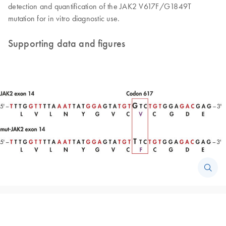
detection and quantification of the JAK2 V617F/G1849T
mutation for in vitro diagnostic use.
Supporting data and figures