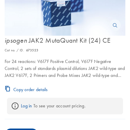
JAK2 MutaQuant Kit (24) CE
ipsogen
Cat no. / ID.
673523
For 24 reactions: V617F Positive Control, V617F Negative
Control, 2 sets of standards plasmid dilutions JAK2 wild-type and
JAK2 V617F, 2 Primers and Probe Mixes JAK2 wild-type and
JAK2 V617F
Copy order details
Log in
 To see your account pricing.