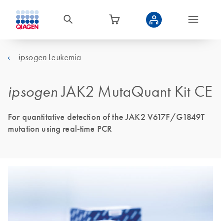
Leukemia
ipsogen
ipsogen
JAK2 MutaQuant Kit CE
For quantitative detection of the JAK2 V617F/G1849T
mutation using real-time PCR