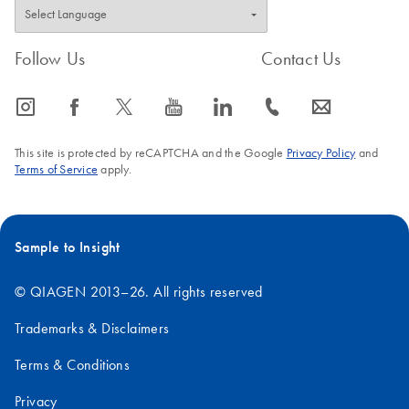
Follow Us
Contact Us
icon_0065_instagram-s
icon_0064_facebook-s
icon_0340_cc_gen_x-s
icon_0077_youtube-s
icon_0066_linkedin-s
icon_0072_phone-s
icon_0063_envelope-s
This site is protected by reCAPTCHA and the Google
Privacy Policy
and
Terms of Service
apply.
Sample to Insight
© QIAGEN 2013–26. All rights reserved
Trademarks & Disclaimers
Terms & Conditions
Privacy