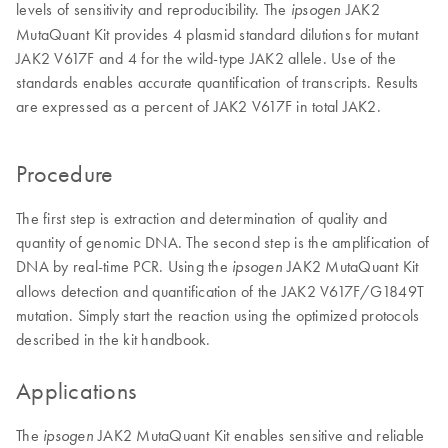
levels of sensitivity and reproducibility. The
JAK2
ipsogen
MutaQuant Kit provides 4 plasmid standard dilutions for mutant
JAK2 V617F and 4 for the wild-type JAK2 allele. Use of the
standards enables accurate quantification of transcripts. Results
are expressed as a percent of JAK2 V617F in total JAK2.
Procedure
The first step is extraction and determination of quality and
quantity of genomic DNA. The second step is the amplification of
DNA by real-time PCR. Using the
JAK2 MutaQuant Kit
ipsogen
allows detection and quantification of the JAK2 V617F/G1849T
mutation. Simply start the reaction using the optimized protocols
described in the kit handbook.
Applications
The
JAK2 MutaQuant Kit enables sensitive and reliable
ipsogen