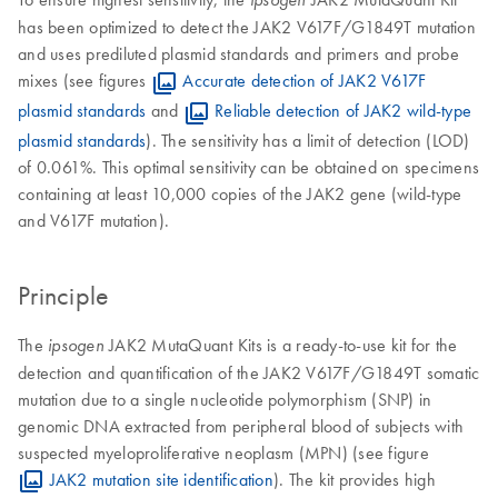
has been optimized to detect the JAK2 V617F/G1849T mutation
and uses prediluted plasmid standards and primers and probe
mixes (see figures
Accurate detection of JAK2 V617F
plasmid standards
and
Reliable detection of JAK2 wild-type
plasmid standards
). The sensitivity has a limit of detection (LOD)
of 0.061%. This optimal sensitivity can be obtained on specimens
containing at least 10,000 copies of the JAK2 gene (wild-type
and V617F mutation).
Principle
The
JAK2 MutaQuant Kits is a ready-to-use kit for the
ipsogen
detection and quantification of the JAK2 V617F/G1849T somatic
mutation due to a single nucleotide polymorphism (SNP) in
genomic DNA extracted from peripheral blood of subjects with
suspected myeloproliferative neoplasm (MPN) (see figure
JAK2 mutation site identification
). The kit provides high