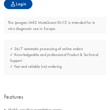
Login
The
JAK2 MutaQuant Kit CE is intended for in
ipsogen
vitro diagnostic use in Europe.
✓ 24/7 automatic processing of online orders
✓ Knowledgeable and professional Product & Technical
Support
✓ Fast and reliable (re)-ordering
Features
Highly sensitive quantitative assay