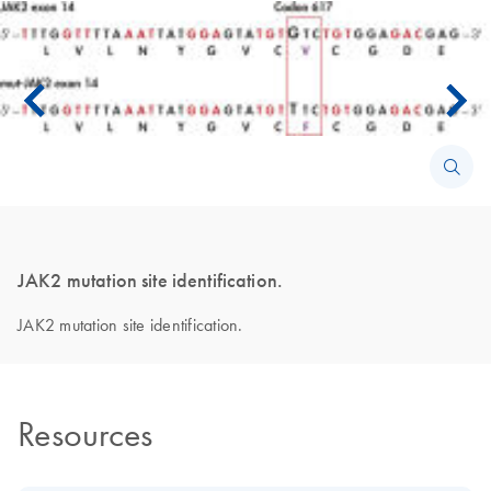
JAK2 mutation site identification.
JAK2 mutation site identification.
Resources