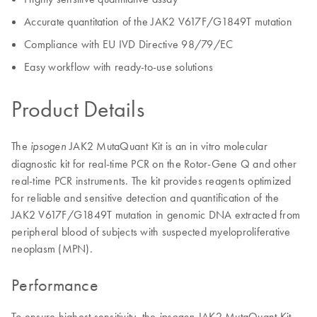
Accurate quantitation of the JAK2 V617F/G1849T mutation
Compliance with EU IVD Directive 98/79/EC
Easy workflow with ready-to-use solutions
Product Details
The
JAK2 MutaQuant Kit is an in vitro molecular
ipsogen
diagnostic kit for real-time PCR on the Rotor-Gene Q and other
real-time PCR instruments. The kit provides reagents optimized
for reliable and sensitive detection and quantification of the
JAK2 V617F/G1849T mutation in genomic DNA extracted from
peripheral blood of subjects with suspected myeloproliferative
neoplasm (MPN).
Performance
To ensure highest sensitivity, the
JAK2 MutaQuant Kit
ipsogen