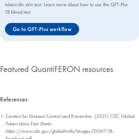
tuberculin skin test. Learn more about how to use the QFT-Plus
TB blood test.
Go to QFT-Plus workflow
Featured QuantiFERON resources
References:
Centers for Disease Control and Prevention. (2021) CDC Global
Tuberculosis Fact Sheet.
https://www.cdc.gov/globalhivtb/images/DGHT-TB-
Factsheet.pdf