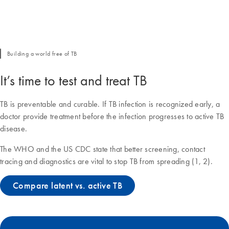
Building a world free of TB
It’s time to test and treat TB
TB is preventable and curable. If TB infection is recognized early, a
doctor provide treatment before the infection progresses to active TB
disease.
The WHO and the US CDC state that better screening, contact
tracing and diagnostics are vital to stop TB from spreading (1, 2).
Compare latent vs. active TB