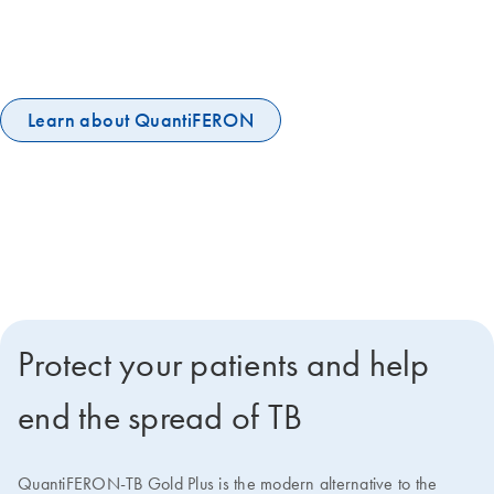
recommended to help end the global TB epidemic. QuantiFERON-TB
Gold Plus is the world's leading IGRA, embraced by the UN and IPPA
and among the WHO's essential diagnostic tests.
Learn about QuantiFERON
Protect your patients and help
end the spread of TB
QuantiFERON-TB Gold Plus is the modern alternative to the