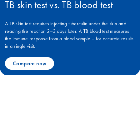
TB skin test vs. TB blood test
A TB skin test requires injecting tuberculin under the skin and
reading the reaction 2–3 days later. A TB blood test measures
the immune response from a blood sample – for accurate results
in a single visit.
Compare now
We can defeat TB together with
QuantiFERON
The 120-year old tuberculin skin test is not sufficient to stop the global
TB epidemic. More accurate IGRA tests are now WHO-