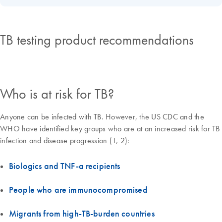
TB testing product recommendations
Who is at risk for TB?
Anyone can be infected with TB. However, the US CDC and the
WHO have identified key groups who are at an increased risk for TB
infection and disease progression (1, 2):
Biologics and TNF-a recipients
People who are immunocompromised
Migrants from high-TB-burden countries