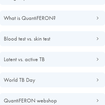
What is QuantiFERON?
Blood test vs. skin test
Latent vs. active TB
World TB Day
QuantiFERON webshop