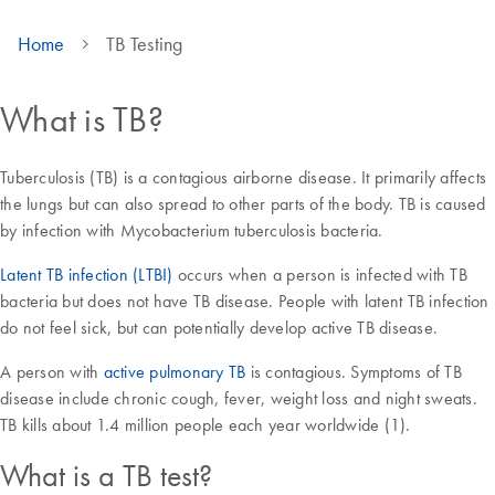
Home
TB Testing
What is TB?
Tuberculosis (TB) is a contagious airborne disease. It primarily affects
the lungs but can also spread to other parts of the body. TB is caused
by infection with Mycobacterium tuberculosis bacteria.
Latent TB infection (LTBI)
occurs when a person is infected with TB
bacteria but does not have TB disease. People with latent TB infection
do not feel sick, but can potentially develop active TB disease.
A person with
active pulmonary TB
is contagious. Symptoms of TB
disease include chronic cough, fever, weight loss and night sweats.
TB kills about 1.4 million people each year worldwide (1).
What is a TB test?