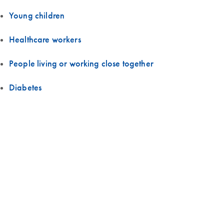
Young children
Healthcare workers
People living or working close together
Diabetes