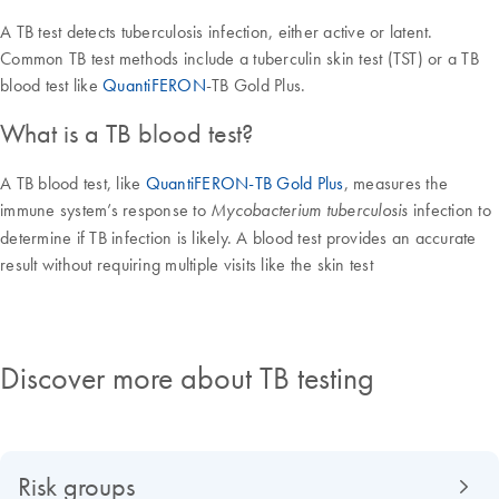
A TB test detects tuberculosis infection, either active or latent.
Common TB test methods include a tuberculin skin test (TST) or a TB
blood test like
QuantiFERON
-TB Gold Plus.
What is a TB blood test?
A TB blood test, like
QuantiFERON-TB Gold Plus
, measures the
immune system’s response to
infection to
Mycobacterium tuberculosis
determine if TB infection is likely. A blood test provides an accurate
result without requiring multiple visits like the skin test
Discover more about TB testing
Risk groups