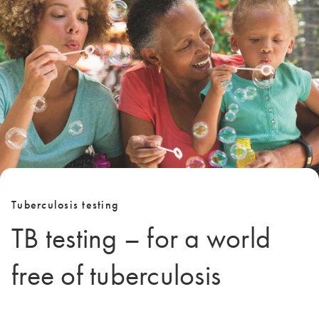
Tuberculosis testing
TB testing – for a world
free of tuberculosis