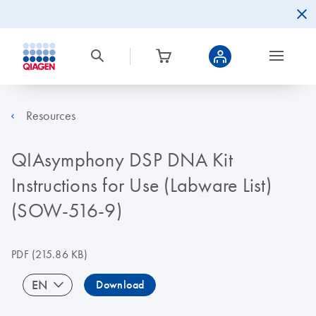
Resources
QIAsymphony DSP DNA Kit
Instructions for Use (Labware List)
(SOW-516-9)
PDF
(215.86 KB)
EN
Download