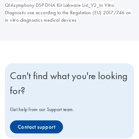
QIAsymphony DSP DNA Kit Labware List_V2_In Vitro
Diagnostic use according to the Regulation (EU) 2017/746 on
in vitro diagnostics medical devices
Can't find what you're looking
for?
Get help from our Support team.
Contact support