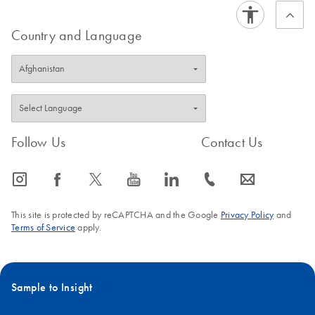
Country and Language
Follow Us
Contact Us
icon_0065_instagram-s
icon_0064_facebook-s
icon_0340_cc_gen_x-s
icon_0077_youtube-s
icon_0066_linkedin-s
icon_0072_phone-s
icon_0063_envelope-s
This site is protected by reCAPTCHA and the Google
Privacy Policy
and
Terms of Service
apply.
Sample to Insight