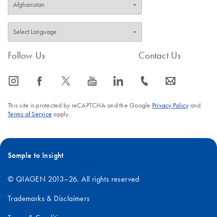
Follow Us
Contact Us
icon_0065_instagram-s
icon_0064_facebook-s
icon_0340_cc_gen_x-s
icon_0077_youtube-s
icon_0066_linkedin-s
icon_0072_phone-s
icon_0063_envelope-s
This site is protected by reCAPTCHA and the Google
Privacy Policy
and
Terms of Service
apply.
Sample to Insight
© QIAGEN 2013–26. All rights reserved
Trademarks & Disclaimers