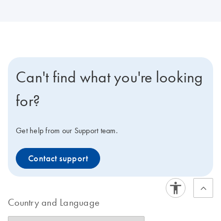
Can't find what you're looking
for?
Get help from our Support team.
Contact support
Country and Language