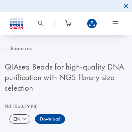
Resources
QIAseq Beads for high-quality DNA
purification with NGS library size
selection
PDF
(560.39 KB)
EN
Download