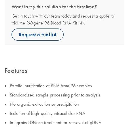
Want to try this solution for the first time?
Get in touch with our team today and request a quote to
trial the PAXgene 96 Blood RNA Kit (4).
Request a trial kit
Features
Parallel purification of RNA from 96 samples
Standardized sample processing prior to analysis
No organic extraction or precipitation
Isolation of high-quality intracellular RNA
Integrated DNase treatment for removal of gDNA