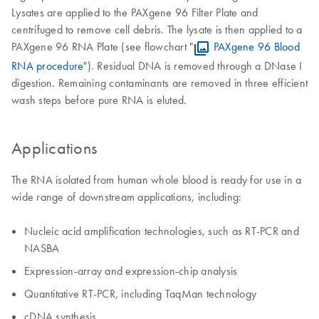
Lysates are applied to the PAXgene 96 Filter Plate and
centrifuged to remove cell debris. The lysate is then applied to a
PAXgene 96 RNA Plate (see flowchart "
PAXgene 96 Blood
RNA procedure
"). Residual DNA is removed through a DNase I
digestion. Remaining contaminants are removed in three efficient
wash steps before pure RNA is eluted.
Applications
The RNA isolated from human whole blood is ready for use in a
wide range of downstream applications, including:
Nucleic acid amplification technologies, such as RT-PCR and
NASBA
Expression-array and expression-chip analysis
Quantitative RT-PCR, including TaqMan technology
cDNA synthesis