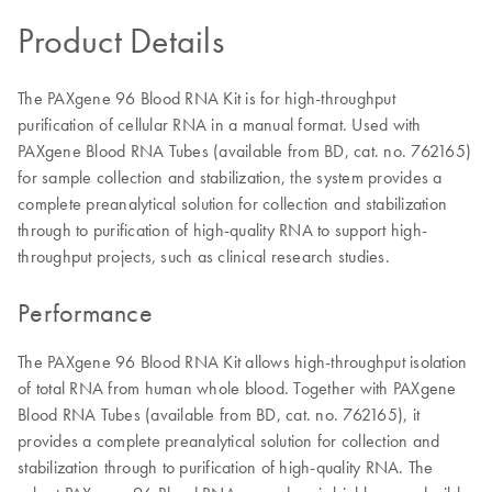
Product Details
The PAXgene 96 Blood RNA Kit is for high-throughput
purification of cellular RNA in a manual format. Used with
PAXgene Blood RNA Tubes (available from BD, cat. no. 762165)
for sample collection and stabilization, the system provides a
complete preanalytical solution for collection and stabilization
through to purification of high-quality RNA to support high-
throughput projects, such as clinical research studies.
Performance
The PAXgene 96 Blood RNA Kit allows high-throughput isolation
of total RNA from human whole blood. Together with PAXgene
Blood RNA Tubes (available from BD, cat. no. 762165), it
provides a complete preanalytical solution for collection and
stabilization through to purification of high-quality RNA. The