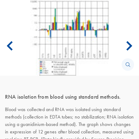
RNA isolation from blood using standard methods.
Blood was collected and RNA was isolated using standard
methods (collection in EDTA tubes; no stabilization; RNA isolation
using a guanidinium-based method). The graph shows changes
in expression of 12 genes after blood collection, measured using
real-time RT-PCR. (Data kindly provided by Source Precision