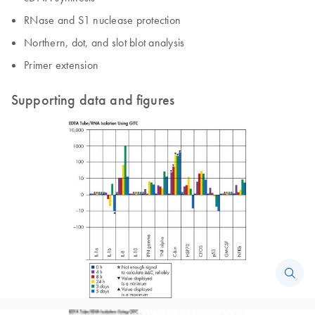
RNase and S1 nuclease protection
Northern, dot, and slot blot analysis
Primer extension
Supporting data and figures