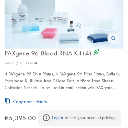
icon_0368_ls_gen_eco_friendly-s
PAXgene 96 Blood RNA Kit (4)
Cat no. / ID.
762331
4 PAXgene 96 RNA Plates, 4 PAXgene 96 Filter Plates, Buffers,
Proteinase K, RNase-free DNase Sets, AirPore Tape Sheets,
Collection Vessels. To be used in conjunction with PAXgene
Blood RNA Tubes.
Copy order details
€5,395.00
Log in
 To see your account pricing.