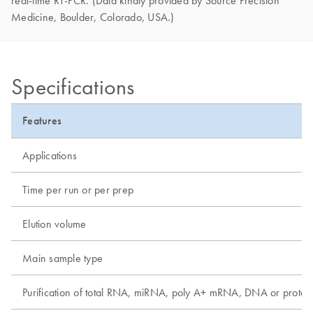
Medicine, Boulder, Colorado, USA.)
Specifications
Features
Applications
Time per run or per prep
Elution volume
Main sample type
Purification of total RNA, miRNA, poly A+ mRNA, DNA or protei