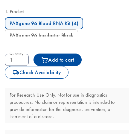
Product
PAXgene 96 Blood RNA Kit (4)
PAXgene 96 Incubator Block
Quantity
Add to cart
icon_0062_deliver-s
Check Availability
For Research Use Only. Not for use in diagnostics
procedures. No claim or representation is intended to
provide information for the diagnosis, prevention, or
treatment of a disease.