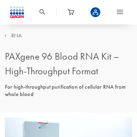
RNA
PAXgene 96 Blood RNA Kit –
High-Throughput Format
For high-throughput purification of cellular RNA from
whole blood