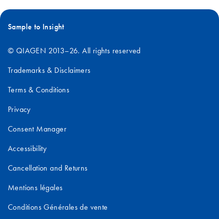
Sample to Insight
© QIAGEN 2013–26. All rights reserved
Trademarks & Disclaimers
Terms & Conditions
Privacy
Consent Manager
Accessibility
Cancellation and Returns
Mentions légales
Conditions Générales de vente