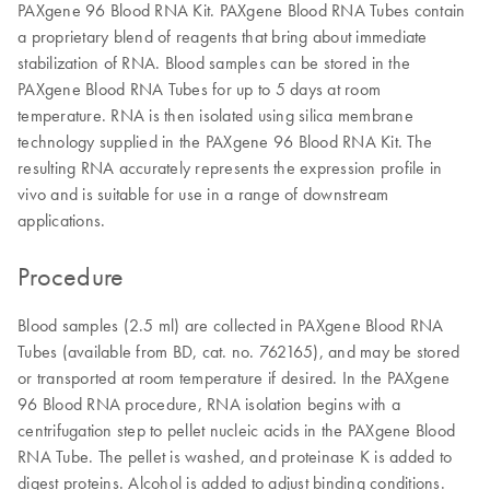
PAXgene 96 Blood RNA Kit. PAXgene Blood RNA Tubes contain
a proprietary blend of reagents that bring about immediate
stabilization of RNA. Blood samples can be stored in the
PAXgene Blood RNA Tubes for up to 5 days at room
temperature. RNA is then isolated using silica membrane
technology supplied in the PAXgene 96 Blood RNA Kit. The
resulting RNA accurately represents the expression profile in
vivo and is suitable for use in a range of downstream
applications.
Procedure
Blood samples (2.5 ml) are collected in PAXgene Blood RNA
Tubes (available from BD, cat. no. 762165), and may be stored
or transported at room temperature if desired. In the PAXgene
96 Blood RNA procedure, RNA isolation begins with a
centrifugation step to pellet nucleic acids in the PAXgene Blood
RNA Tube. The pellet is washed, and proteinase K is added to
digest proteins. Alcohol is added to adjust binding conditions.