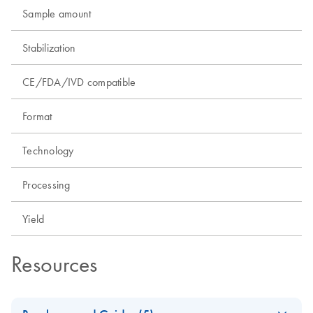
Sample amount
Stabilization
CE/FDA/IVD compatible
Format
Technology
Processing
Yield
Resources