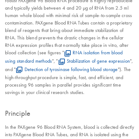
robust PAXgene 96 Blood RNA procedure is highly reproducible
and typically yields between 4 and 20 µg of RNA from 2.5 ml
human whole blood with minimal risk of sample-to-sample cross
contamination. PAXgene Blood RNA Tubes contain a proprietary
blend of reagents that bring about immediate stabilization of
RNA. This blend prevents the drastic changes in the cellular
RNA expression profiles that normally take place in vitro, after
blood collection (see figures "
RNA isolation from blood
using standard methods
", "
Stabilization of gene expression
",
and "
Detection of tyrosinase following blood storage
"). The
high-throughput procedure is simple, fast, and efficient, and
processing 96 samples in parallel provides significant time
savings in your clinical research studies.
Principle
In the PAXgene 96 Blood RNA System, blood is collected directly
into PAXgene Blood RNA Tubes, and RNA is isolated using the