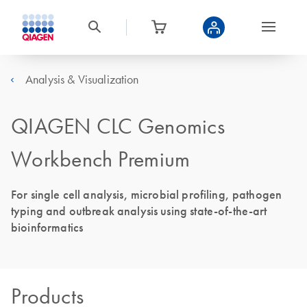
Analysis & Visualization
QIAGEN CLC Genomics
Workbench Premium
For single cell analysis, microbial profiling, pathogen
typing and outbreak analysis using state-of-the-art
bioinformatics
Products