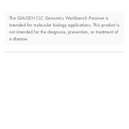
The QIAGEN CLC Genomics Workbench Premium is
intended for molecular biology applications. This product is
not intended for the diagnosis, prevention, or treatment of
a disease.