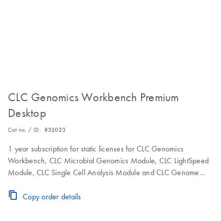
CLC Genomics Workbench Premium
Desktop
Cat no. / ID.
832023
1 year subscription for static licenses for CLC Genomics
Workbench, CLC Microbial Genomics Module, CLC LightSpeed
Module, CLC Single Cell Analysis Module and CLC Genome
Finishing Module to use the software on a single computer.
Includes maintenance, upgrade and service.
Copy order details