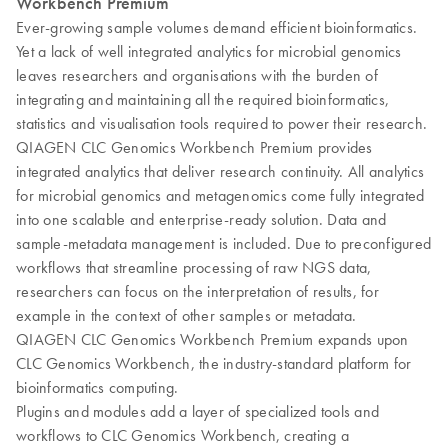
Workbench Premium
Ever-growing sample volumes demand efficient bioinformatics.
Yet a lack of well integrated analytics for microbial genomics
leaves researchers and organisations with the burden of
integrating and maintaining all the required bioinformatics,
statistics and visualisation tools required to power their research.
QIAGEN CLC Genomics Workbench Premium provides
integrated analytics that deliver research continuity. All analytics
for microbial genomics and metagenomics come fully integrated
into one scalable and enterprise-ready solution. Data and
sample-metadata management is included. Due to preconfigured
workflows that streamline processing of raw NGS data,
researchers can focus on the interpretation of results, for
example in the context of other samples or metadata.
QIAGEN CLC Genomics Workbench Premium expands upon
CLC Genomics Workbench, the industry-standard platform for
bioinformatics computing.
Plugins and modules add a layer of specialized tools and
workflows to CLC Genomics Workbench, creating a