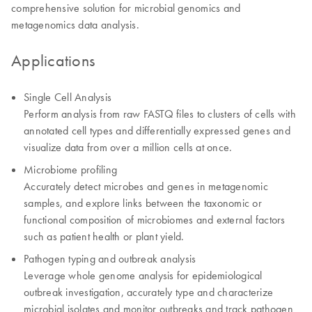
comprehensive solution for microbial genomics and
metagenomics data analysis.
Applications
Single Cell Analysis
Perform analysis from raw FASTQ files to clusters of cells with
annotated cell types and differentially expressed genes and
visualize data from over a million cells at once.
Microbiome profiling
Accurately detect microbes and genes in metagenomic
samples, and explore links between the taxonomic or
functional composition of microbiomes and external factors
such as patient health or plant yield.
Pathogen typing and outbreak analysis
Leverage whole genome analysis for epidemiological
outbreak investigation, accurately type and characterize
microbial isolates and monitor outbreaks and track pathogen