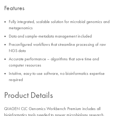
Features
Fully integrated, scalable solution for microbial genomics and
metagenomics
Data and sample-metadata management included
Preconfigured workflows that streamline processing of raw
NGS data
Accurate performance – algorithms that save time and
computer resources
Intuitive, easy-to-use software, no bioinformatics expertise
required
Product Details
QIAGEN CLC Genomics Workbench Premium includes all
bioinformatics tools needed to power microbiology research,