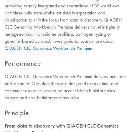
providing readily integrated and streamlined NGS workflows
combined with state-of-the art data interpretation and
visualization to shift the focus from data to discovery. QIAGEN
CLC Genomics Workbench Premium delivers novel insights in
metagenomics, microbiome profiling, pathogen typing or
genome-based outbreak investigations. Learn more about
QIAGEN CLC Genomics Workbench Premium
.
Performance
QIAGEN CLC Genomics Workbench Premium delivers accurate
performance. Our algorithms are designed to save time and
computer resources, and to be accessible to bioinformatics
experts and non-bioinformaticians alike.
Principle
From data to discovery with QIAGEN CLC Genomics