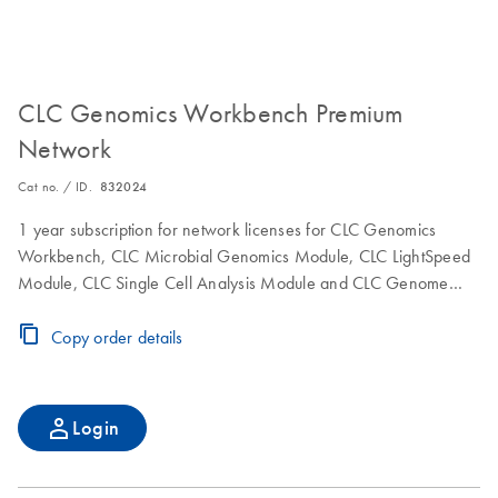
CLC Genomics Workbench Premium
Network
Cat no. / ID.
832024
1 year subscription for network licenses for CLC Genomics
Workbench, CLC Microbial Genomics Module, CLC LightSpeed
Module, CLC Single Cell Analysis Module and CLC Genome
Finishing Module to use the software on a single computer.
Includes maintenance, upgrade and service.
Copy order details
Login