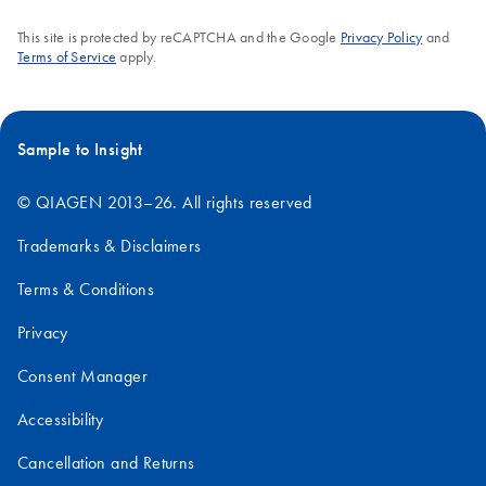
This site is protected by reCAPTCHA and the Google
Privacy Policy
and
Terms of Service
apply.
Sample to Insight
© QIAGEN 2013–26. All rights reserved
Trademarks & Disclaimers
Terms & Conditions
Privacy
Consent Manager
Accessibility
Cancellation and Returns