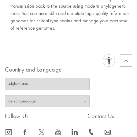
transmission back to the source using modern phylogenetic
tools. You can assemble and annotate high-quality reference
genomes for critical type strains and manage your database
of reference genomes.
Country and Language
Follow Us
Contact Us
icon_0065_instagram-s
icon_0064_facebook-s
icon_0340_cc_gen_x-s
icon_0077_youtube-s
icon_0066_linkedin-s
icon_0072_phone-s
icon_0063_envelope-s