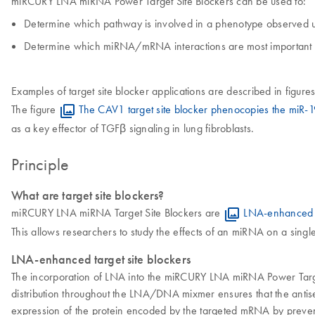
miRCURY LNA miRNA Power Target Site Blockers can be used to:
Determine which pathway is involved in a phenotype observed 
Determine which miRNA/mRNA interactions are most important in
Examples of target site blocker applications are described in figure
The figure
The CAV1 target site blocker phenocopies the miR-1
as a key effector of TGFβ signaling in lung fibroblasts.
Principle
What are target site blockers?
miRCURY LNA miRNA Target Site Blockers are
LNA-enhanced
This allows researchers to study the effects of an miRNA on a singl
LNA-enhanced target site blockers
The incorporation of LNA into the miRCURY LNA miRNA Power Target
distribution throughout the LNA/DNA mixmer ensures that the antis
expression of the protein encoded by the targeted mRNA by preven