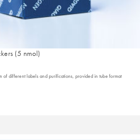
kers (5 nmol)
 different labels and purifications, provided in tube format