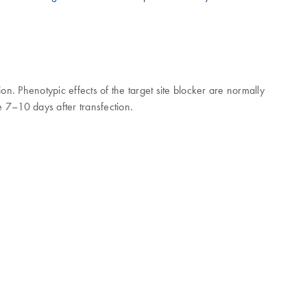
n. Phenotypic effects of the target site blocker are normally
e 7–10 days after transfection.