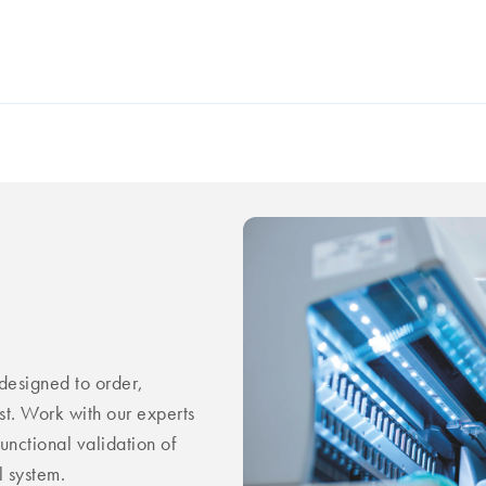
esigned to order,
st. Work with our experts
unctional validation of
 system.