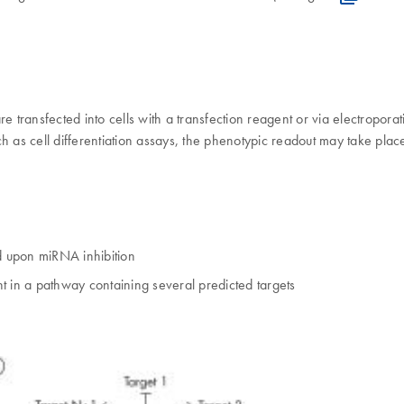
ransfected into cells with a transfection reagent or via electroporatio
h as cell differentiation assays, the phenotypic readout may take plac
d upon miRNA inhibition
in a pathway containing several predicted targets