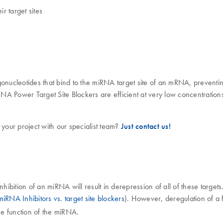
r target sites
ucleotides that bind to the miRNA target site of an mRNA, preventing
 Power Target Site Blockers are efficient at very low concentrations,
 your project with our specialist team?
Just contact us!
nhibition of an miRNA will result in derepression of all of these targ
miRNA Inhibitors vs. target site blockers
). However, deregulation of a fe
he function of the miRNA.