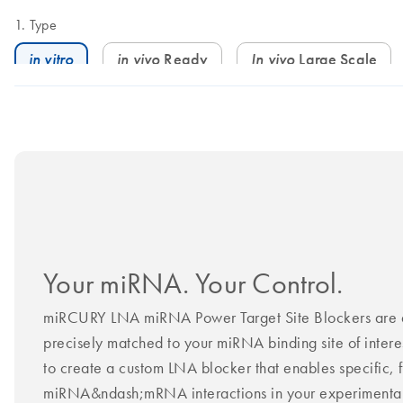
Type
in vitro
in vivo
Ready
In vivo
Large Scale
Your miRNA. Your Control.
miRCURY LNA miRNA Power Target Site Blockers are d
precisely matched to your miRNA binding site of intere
to create a custom LNA blocker that enables specific, f
miRNA&ndash;mRNA interactions in your experimental