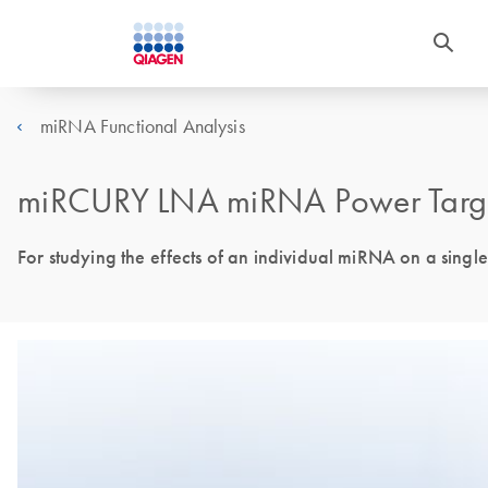
miRNA Functional Analysis
miRCURY LNA miRNA Power Target
For studying the effects of an individual miRNA on a single 