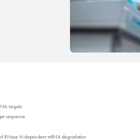
iRNA targets
rget sequence
ck of RNase H-dependent mRNA degradation