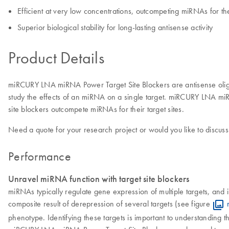
Efficient at very low concentrations, outcompeting miRNAs for thei
Superior biological stability for long-lasting antisense activity
Product Details
miRCURY LNA miRNA Power Target Site Blockers are antisense oligon
study the effects of an miRNA on a single target. miRCURY LNA miRNA
site blockers outcompete miRNAs for their target sites.
Need a quote for your research project or would you like to discuss
Performance
Unravel miRNA function with target site blockers
miRNAs typically regulate gene expression of multiple targets, and i
composite result of derepression of several targets (see figure
phenotype. Identifying these targets is important to understanding t