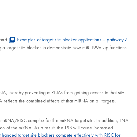
and
Examples of target site blocker applications – pathway Z
.
a target site blocker to demonstrate how miR-199a-5p functions
RNA, thereby preventing miRNAs from gaining access to that site.
 reflects the combined effects of that miRNA on all targets.
 miRNA/RISC complex for the miRNA target site. In addition, LNA
n of the mRNA. As a result, the TSB will cause increased
hanced target site blockers compete effectively with RISC for