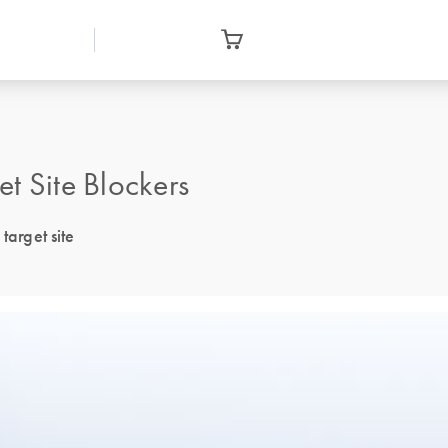
 Site Blockers
target site