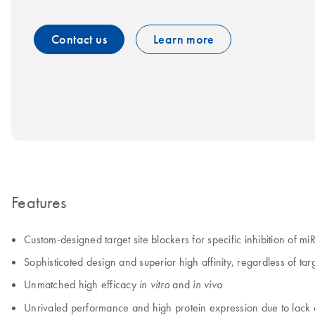
Contact us
Learn more
Features
Custom-designed target site blockers for specific inhibition of m
Sophisticated design and superior high affinity, regardless of ta
Unmatched high efficacy
and
in vitro
in vivo
Unrivaled performance and high protein expression due to la