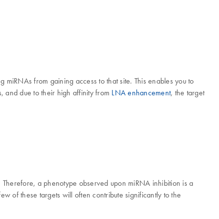
 miRNAs from gaining access to that site. This enables you to
 and due to their high affinity from
LNA enhancement
, the target
ets. Therefore, a phenotype observed upon miRNA inhibition is a
w of these targets will often contribute significantly to the