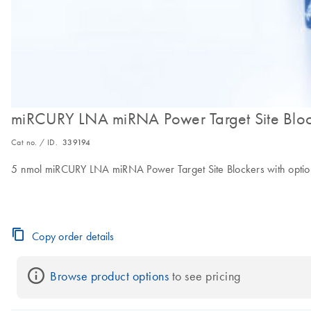
miRCURY LNA miRNA Power Target Site Bloc
Cat no. / ID.
339194
5 nmol miRCURY LNA miRNA Power Target Site Blockers with option of
Copy order details
Browse product options
 to see pricing