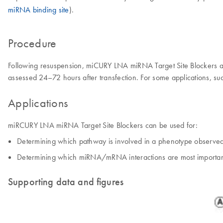
miRNA binding site
).
Procedure
Following resuspension, miCURY LNA miRNA Target Site Blockers are t
assessed 24–72 hours after transfection. For some applications, suc
Applications
miRCURY LNA miRNA Target Site Blockers can be used for:
Determining which pathway is involved in a phenotype observe
Determining which miRNA/mRNA interactions are most important 
Supporting data and figures