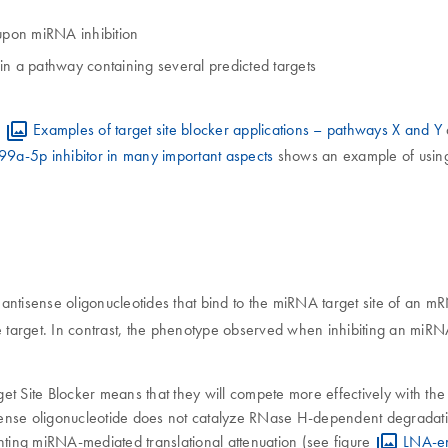
upon miRNA inhibition
 a pathway containing several predicted targets
s
Examples of target site blocker applications – pathways X and Y
99a-5p inhibitor in many important aspects
shows an example of using 
antisense oligonucleotides that bind to the miRNA target site of an m
e target. In contrast, the phenotype observed when inhibiting an miRNA
 Site Blocker means that they will compete more effectively with the
ense oligonucleotide does not catalyze RNase H-dependent degradatio
ting miRNA-mediated translational attenuation (see figure
LNA-en