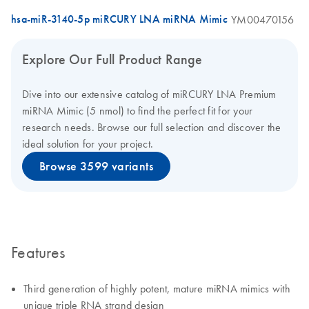
hsa-miR-3140-5p miRCURY LNA miRNA Mimic
YM00470156
Explore Our Full Product Range
Dive into our extensive catalog of miRCURY LNA Premium
miRNA Mimic (5 nmol) to find the perfect fit for your
research needs. Browse our full selection and discover the
ideal solution for your project.
Browse 3599 variants
Features
Third generation of highly potent, mature miRNA mimics with
unique triple RNA strand design