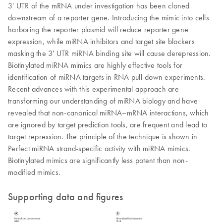
3' UTR of the mRNA under investigation has been cloned
downstream of a reporter gene. Introducing the mimic into cells
harboring the reporter plasmid will reduce reporter gene
expression, while miRNA inhibitors and target site blockers
masking the 3' UTR miRNA binding site will cause derepression.
Biotinylated miRNA mimics are highly effective tools for
identification of miRNA targets in RNA pull-down experiments.
Recent advances with this experimental approach are
transforming our understanding of miRNA biology and have
revealed that non-canonical miRNA–mRNA interactions, which
are ignored by target prediction tools, are frequent and lead to
target repression. The principle of the technique is shown in
Perfect miRNA strand-specific activity with miRNA mimics.
Biotinylated mimics are significantly less potent than non-
modified mimics.
Supporting data and figures