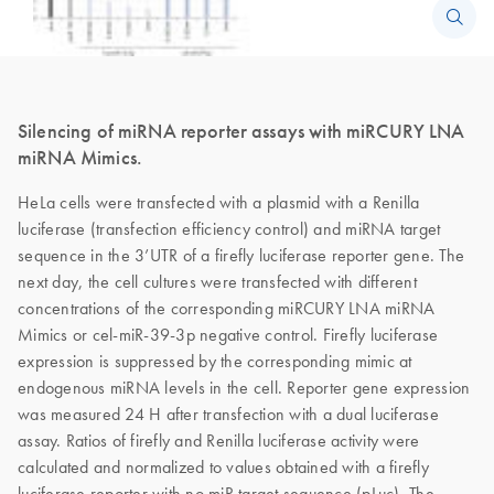
Silencing of miRNA reporter assays with miRCURY LNA
miRNA Mimics.
HeLa cells were transfected with a plasmid with a Renilla
luciferase (transfection efficiency control) and miRNA target
sequence in the 3’UTR of a firefly luciferase reporter gene. The
next day, the cell cultures were transfected with different
concentrations of the corresponding miRCURY LNA miRNA
Mimics or cel-miR-39-3p negative control. Firefly luciferase
expression is suppressed by the corresponding mimic at
endogenous miRNA levels in the cell. Reporter gene expression
was measured 24 H after transfection with a dual luciferase
assay. Ratios of firefly and Renilla luciferase activity were
calculated and normalized to values obtained with a firefly
luciferase reporter with no miR target sequence (pLuc). The