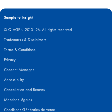
Sample to Insight
© QIAGEN 2013–26. All rights reserved
Trademarks & Disclaimers
Terms & Conditions
Privacy
Consent Manager
Accessibility
Cancellation and Returns
Mentions légales
Conditions Générales de vente