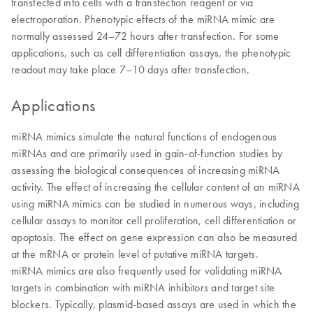
transfected into cells with a transfection reagent or via
electroporation. Phenotypic effects of the miRNA mimic are
normally assessed 24–72 hours after transfection. For some
applications, such as cell differentiation assays, the phenotypic
readout may take place 7–10 days after transfection.
Applications
miRNA mimics simulate the natural functions of endogenous
miRNAs and are primarily used in gain-of-function studies by
assessing the biological consequences of increasing miRNA
activity. The effect of increasing the cellular content of an miRNA
using miRNA mimics can be studied in numerous ways, including
cellular assays to monitor cell proliferation, cell differentiation or
apoptosis. The effect on gene expression can also be measured
at the mRNA or protein level of putative miRNA targets.
miRNA mimics are also frequently used for validating miRNA
targets in combination with miRNA inhibitors and target site
blockers. Typically, plasmid-based assays are used in which the