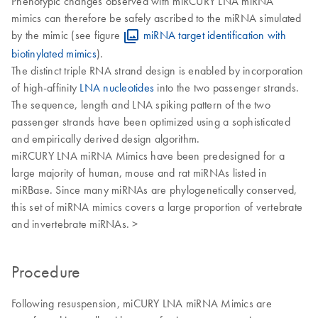
Phenotypic changes observed with miRCURY LNA miRNA
mimics can therefore be safely ascribed to the miRNA simulated
by the mimic (see figure
miRNA target identification with
biotinylated mimics
).
The distinct triple RNA strand design is enabled by incorporation
of high-affinity
LNA nucleotides
into the two passenger strands.
The sequence, length and LNA spiking pattern of the two
passenger strands have been optimized using a sophisticated
and empirically derived design algorithm.
miRCURY LNA miRNA Mimics have been predesigned for a
large majority of human, mouse and rat miRNAs listed in
miRBase. Since many miRNAs are phylogenetically conserved,
this set of miRNA mimics covers a large proportion of vertebrate
and invertebrate miRNAs. >
Procedure
Following resuspension, miCURY LNA miRNA Mimics are