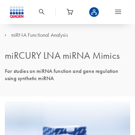
miRNA Functional Analysis
miRCURY LNA miRNA Mimics
For studies on miRNA function and gene regulation
using synthetic miRNA