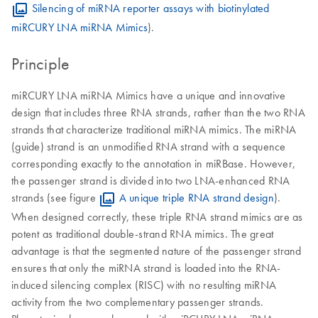
Silencing of miRNA reporter assays with biotinylated
miRCURY LNA miRNA Mimics
).
Principle
miRCURY LNA miRNA Mimics have a unique and innovative
design that includes three RNA strands, rather than the two RNA
strands that characterize traditional miRNA mimics. The miRNA
(guide) strand is an unmodified RNA strand with a sequence
corresponding exactly to the annotation in miRBase. However,
the passenger strand is divided into two LNA-enhanced RNA
strands (see figure
A unique triple RNA strand design
).
When designed correctly, these triple RNA strand mimics are as
potent as traditional double-strand RNA mimics. The great
advantage is that the segmented nature of the passenger strand
ensures that only the miRNA strand is loaded into the RNA-
induced silencing complex (RISC) with no resulting miRNA
activity from the two complementary passenger strands.