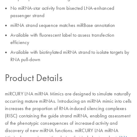
No miRNA-star activity from bisected LNA-enhanced
passenger strand
miRNA strand sequence matches miRBase annotation
Available with fluorescent label to assess transfection
efficiency
Available with biotinylated miRNA strand to isolate targets by
RNA pull-down
Product Details
miRCURY LNA miRNA Mimics are designed to simulate naturally
occurring mature miRNAs. Introducing an miRNA mimic into cells
increases the proportion of RNA-induced silencing complexes
(RISC) containing the guide strand miRNA, enabling assessment
of the phenotypic consequences of increased activity and
discovery of new miRNA functions. miRCURY LNA miRNA