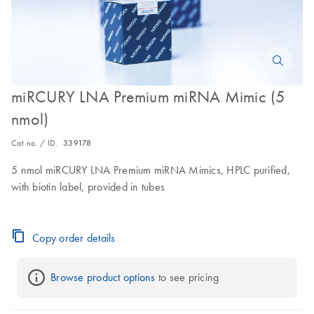
miRCURY LNA Premium miRNA Mimic (5
nmol)
Cat no. / ID.
339178
5 nmol miRCURY LNA Premium miRNA Mimics, HPLC purified,
with biotin label, provided in tubes
Copy order details
Browse product options
 to see pricing