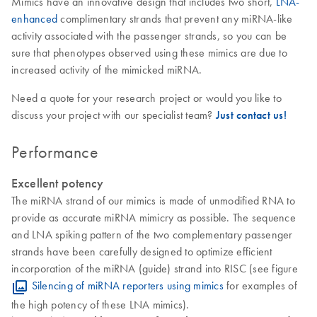
Mimics have an innovative design that includes two short,
LNA-
enhanced
complimentary strands that prevent any miRNA-like
activity associated with the passenger strands, so you can be
sure that phenotypes observed using these mimics are due to
increased activity of the mimicked miRNA.
Need a quote for your research project or would you like to
discuss your project with our specialist team?
Just contact us!
Performance
Excellent potency
The miRNA strand of our mimics is made of unmodified RNA to
provide as accurate miRNA mimicry as possible. The sequence
and LNA spiking pattern of the two complementary passenger
strands have been carefully designed to optimize efficient
incorporation of the miRNA (guide) strand into RISC (see figure
Silencing of miRNA reporters using mimics
for examples of
the high potency of these LNA mimics).