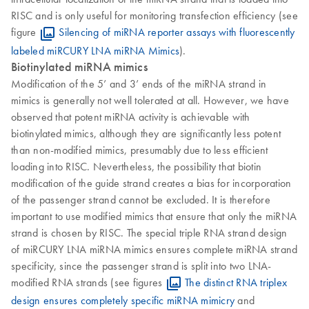
RISC and is only useful for monitoring transfection efficiency (see
figure
Silencing of miRNA reporter assays with fluorescently
labeled miRCURY LNA miRNA Mimics
).
Biotinylated miRNA mimics
Modification of the 5’ and 3’ ends of the miRNA strand in
mimics is generally not well tolerated at all. However, we have
observed that potent miRNA activity is achievable with
biotinylated mimics, although they are significantly less potent
than non-modified mimics, presumably due to less efficient
loading into RISC. Nevertheless, the possibility that biotin
modification of the guide strand creates a bias for incorporation
of the passenger strand cannot be excluded. It is therefore
important to use modified mimics that ensure that only the miRNA
strand is chosen by RISC. The special triple RNA strand design
of miRCURY LNA miRNA mimics ensures complete miRNA strand
specificity, since the passenger strand is split into two LNA-
modified RNA strands (see figures
The distinct RNA triplex
design ensures completely specific miRNA mimicry
and