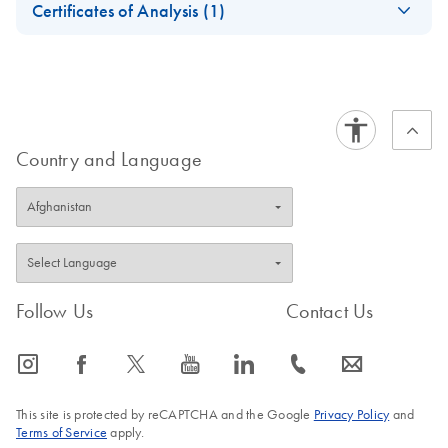
Certificates of Analysis (1)
Download Safety Data Sheets for QIAGEN product
Certificates of Analysis
components.
EN
Country and Language
Follow Us
Contact Us
icon_0065_instagram-s
icon_0064_facebook-s
icon_0340_cc_gen_x-s
icon_0077_youtube-s
icon_0066_linkedin-s
icon_0072_phone-s
icon_0063_envelope-s
This site is protected by reCAPTCHA and the Google
Privacy Policy
and
Terms of Service
apply.