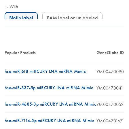
With
Biotin label
FAM label or unlabeled
Popular Products
GeneGlobe ID
hsa-miR-618 miRCURY LNA miRNA Mimic
YM00470090
hsa-miR-337-5p miRCURY LNA miRNA Mimic
YM00470041
hsa-miR-4685-3p miRCURY LNA miRNA Mimic
YM00470052
hsa-miR-7114-5p miRCURY LNA miRNA Mimic
YM00470167