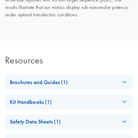
results illustrate that our mimics display sub-nanomolar potency
under optimal transfection conditions.
Resources
Brochures and Guides (1)
RNA Functional
EN
Download
PDF
(1MB)
Kit Handbooks (1)
Analysis
miRCURY LNA
EN
Download
PDF
(121.7KB)
Safety Data Sheets (1)
miRNA Mimics
Handbook
Safety Data Sheets
EN