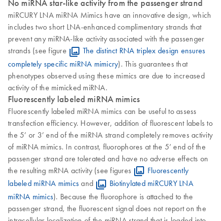
No miRNA star-like activity from the passenger strand
miRCURY LNA miRNA Mimics have an innovative design, which
includes two short LNA-enhanced complimentary strands that
prevent any miRNA-like activity associated with the passenger
strands (see figure
The distinct RNA triplex design ensures
completely specific miRNA mimicry
). This guarantees that
phenotypes observed using these mimics are due to increased
activity of the mimicked miRNA.
Fluorescently labeled miRNA mimics
Fluorescently labeled miRNA mimics can be useful to assess
transfection efficiency. However, addition of fluorescent labels to
the 5’ or 3’ end of the miRNA strand completely removes activity
of miRNA mimics. In contrast, fluorophores at the 5’ end of the
passenger strand are tolerated and have no adverse effects on
the resulting mRNA activity (see figures
Fluorescently
labeled miRNA mimics
and
Biotinylated miRCURY LNA
miRNA mimics
). Because the fluorophore is attached to the
passenger strand, the fluorescent signal does not report on the
intracellular localization of the miRNA strand that is loaded into