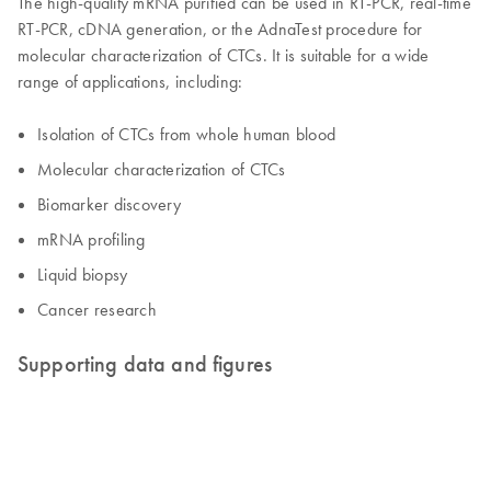
The high-quality mRNA purified can be used in RT-PCR, real-time
RT-PCR, cDNA generation, or the AdnaTest procedure for
molecular characterization of CTCs. It is suitable for a wide
range of applications, including:
Isolation of CTCs from whole human blood
Molecular characterization of CTCs
Biomarker discovery
mRNA profiling
Liquid biopsy
Cancer research
Supporting data and figures