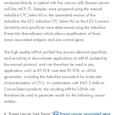
analyzed directly or spiked with five cancer cells (breast cancer
cell line MCF-7). Samples were prepared using the manual
AdnaTest CTC Select Kit or the automated version of the
AdnaTest, the EZ2 AdnaTest CTC Select Kit on the EZ2 Connect.
Sensitivity and specificity were determined using the AdnaTest
PrimerMix BreastDetect which allows amplification of three
tumor-associated antigens and one control gene.
The high-quality mRNA purified has proven identical specificity
and sensitivity in downstream applications to mRNA isolated by
the manual protocol, and can therefore be used in any
application, such as RT-PCR, real-time RT-PCR, or cDNA
generation, including the AdnaTest procedure for molecular
characterization of CTCs. In combination with EMT-2 Add-on
CancerDetect products, the resulting mRNA/cDNA can
therefore be used to generate results for the following cancer
entities:
Breast cancer (see figure "
Breast cancer-associated gene