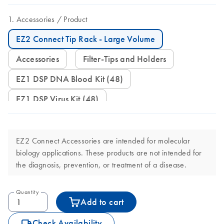
Accessories
Product
EZ2 Connect Tip Rack - Large Volume
Accessories
Filter-Tips and Holders
EZ1 DSP DNA Blood Kit (48)
EZ1 DSP Virus Kit (48)
EZ2 Connect Accessories are intended for molecular
biology applications. These products are not intended for
the diagnosis, prevention, or treatment of a disease.
Quantity
Add to cart
icon_0062_deliver-s
Check Availability