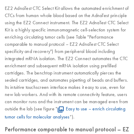
EZ2 AdnaTest CTC Select Kit allows the automated enrichment of
CTCs from human whole blood based on the AdnaTest principle
using the EZ2 Connect instrument. The EZ2 AdnaTest CTC Select
Kit is a highly specific immunomagnetic cell-selection system for
enriching circulating tumor cells (see Table "Performance
comparable to manual protocol – EZ2 AdnaTest CTC Select
specificity and recovery") from peripheral blood including
integrated mRNA isolation. The EZ2 Connect automates the CTC
enrichment and subsequent mRNA isolation using prefilled
cartridges. The benchtop instrument automatically pierces the
sealed cartridges, and automates pipetting of beads and buffers.
Its intuitive touchscreen interface makes it easy to use, even for
new lab workers. And with its remote connectivity feature, users
can monitor runs and the instrument can be managed even from
outside the lab (see figure "
Easy to use – enrich circulating
tumor cells for molecular analyses
”).
Performance comparable to manual protocol – EZ2 A