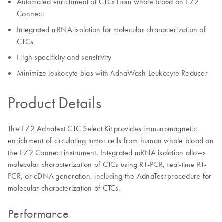
Automated enrichment of CTCs from whole blood on EZ2
Connect
Integrated mRNA isolation for molecular characterization of
CTCs
High specificity and sensitivity
Minimize leukocyte bias with AdnaWash Leukocyte Reducer
Product Details
The EZ2 AdnaTest CTC Select Kit provides immunomagnetic
enrichment of circulating tumor cells from human whole blood on
the EZ2 Connect instrument. Integrated mRNA isolation allows
molecular characterization of CTCs using RT-PCR, real-time RT-
PCR, or cDNA generation, including the AdnaTest procedure for
molecular characterization of CTCs.
Performance