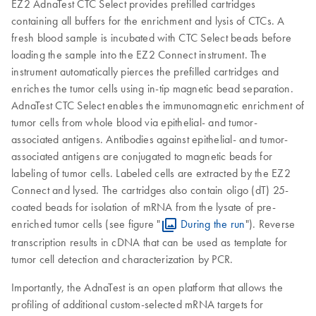
EZ2 AdnaTest CTC Select provides prefilled cartridges
containing all buffers for the enrichment and lysis of CTCs. A
fresh blood sample is incubated with CTC Select beads before
loading the sample into the EZ2 Connect instrument. The
instrument automatically pierces the prefilled cartridges and
enriches the tumor cells using in-tip magnetic bead separation.
AdnaTest CTC Select enables the immunomagnetic enrichment of
tumor cells from whole blood via epithelial- and tumor-
associated antigens. Antibodies against epithelial- and tumor-
associated antigens are conjugated to magnetic beads for
labeling of tumor cells. Labeled cells are extracted by the EZ2
Connect and lysed. The cartridges also contain oligo (dT) 25-
coated beads for isolation of mRNA from the lysate of pre-
enriched tumor cells (see figure "
During the run
"). Reverse
transcription results in cDNA that can be used as template for
tumor cell detection and characterization by PCR.
Importantly, the AdnaTest is an open platform that allows the
profiling of additional custom-selected mRNA targets for