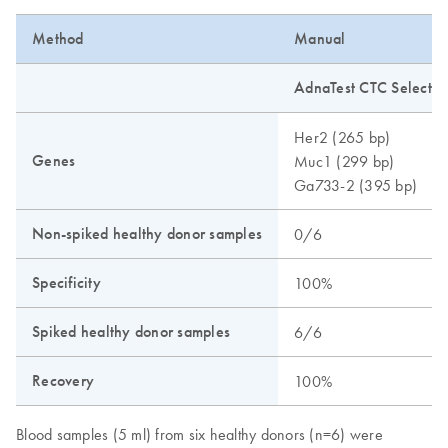
Method
Manual
AdnaTest CTC Select a
Her2 (265 bp)
Genes
Muc1 (299 bp)
Ga733-2 (395 bp)
Non-spiked healthy donor samples
0/6
Specificity
100%
Spiked healthy donor samples
6/6
Recovery
100%
Blood samples (5 ml) from six healthy donors (n=6) were