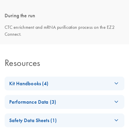
During the run
CTC enrichment and mRNA purification process on the EZ2
Connect.
Resources
Kit Handbooks (4)
EZ1 DSP Virus Kit
EN
Download
PDF
(3.9MB)
Performance Data (3)
Instructions for Use
(Handbook)
(EN) - EZ1 DSP
EN
Download
PDF
(1010.4KB)
Safety Data Sheets (1)
Virus Kit -
EZ1 DSP DNA Blood
EN
Download
PDF
(3.7MB)
Performance