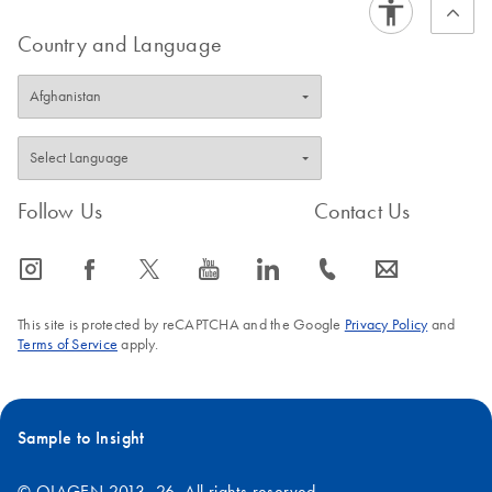
FAQ-1569
Country and Language
Follow Us
Contact Us
icon_0065_instagram-s
icon_0064_facebook-s
icon_0340_cc_gen_x-s
icon_0077_youtube-s
icon_0066_linkedin-s
icon_0072_phone-s
icon_0063_envelope-s
This site is protected by reCAPTCHA and the Google
Privacy Policy
and
Terms of Service
apply.
Sample to Insight
© QIAGEN 2013–26. All rights reserved