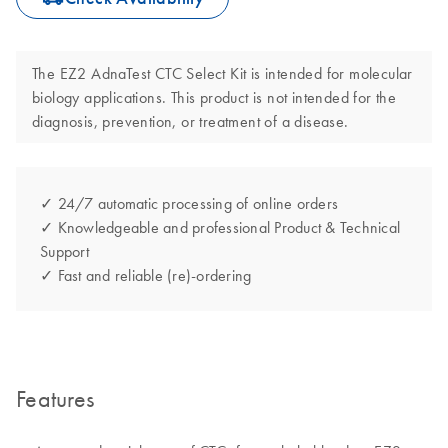
The EZ2 AdnaTest CTC Select Kit is intended for molecular
biology applications. This product is not intended for the
diagnosis, prevention, or treatment of a disease.
✓ 24/7 automatic processing of online orders
✓ Knowledgeable and professional Product & Technical
Support
✓ Fast and reliable (re)-ordering
Features