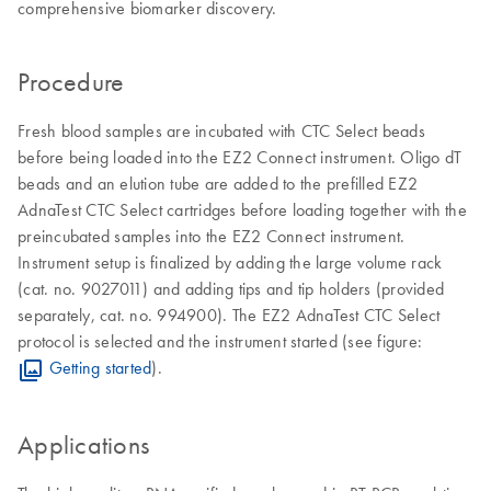
comprehensive biomarker discovery.
Procedure
Fresh blood samples are incubated with CTC Select beads
before being loaded into the EZ2 Connect instrument. Oligo dT
beads and an elution tube are added to the prefilled EZ2
AdnaTest CTC Select cartridges before loading together with the
preincubated samples into the EZ2 Connect instrument.
Instrument setup is finalized by adding the large volume rack
(cat. no. 9027011) and adding tips and tip holders (provided
separately, cat. no. 994900). The EZ2 AdnaTest CTC Select
protocol is selected and the instrument started (see figure:
Getting started
).
Applications