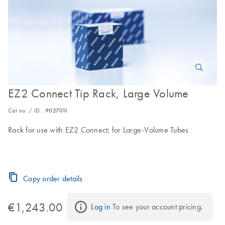
EZ2 Connect Tip Rack, Large Volume
Cat no. / ID.
9027011
Rack for use with EZ2 Connect; for Large-Volume Tubes
Copy order details
€1,243.00
Log in
 To see your account pricing.