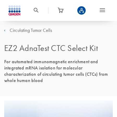
Circulating Tumor Cells
EZ2 AdnaTest CTC Select Kit
For automated immunomagnetic enrichment and
integrated mRNA isolation for molecular
characterization of circulating tumor cells (CTCs) from
whole human blood