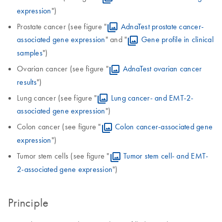
expression
")
Prostate cancer (see figure "
AdnaTest prostate cancer-
associated gene expression
" and "
Gene profile in clinical
samples
")
Ovarian cancer (see figure "
AdnaTest ovarian cancer
results
")
Lung cancer (see figure "
Lung cancer- and EMT-2-
associated gene expression
")
Colon cancer (see figure "
Colon cancer-associated gene
expression
")
Tumor stem cells (see figure "
Tumor stem cell- and EMT-
2-associated gene expression
")
Principle