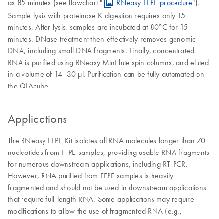
as 85 minutes (see flowchart "
RNeasy FFPE procedure
").
Sample lysis with proteinase K digestion requires only 15
minutes. After lysis, samples are incubated at 80ºC for 15
minutes. DNase treatment then effectively removes genomic
DNA, including small DNA fragments. Finally, concentrated
RNA is purified using RNeasy MinElute spin columns, and eluted
in a volume of 14–30 µl. Purification can be fully automated on
the QIAcube.
Applications
The RNeasy FFPE Kit isolates all RNA molecules longer than 70
nucleotides from FFPE samples, providing usable RNA fragments
for numerous downstream applications, including RT-PCR.
However, RNA purified from FFPE samples is heavily
fragmented and should not be used in downstream applications
that require full-length RNA. Some applications may require
modifications to allow the use of fragmented RNA (e.g.,