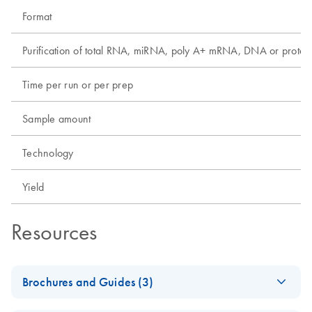
Format
Purification of total RNA, miRNA, poly A+ mRNA, DNA or protei
Time per run or per prep
Sample amount
Technology
Yield
Resources
Brochures and Guides (3)