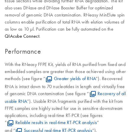
tissue sections while avoiding further RNA degradation. The kit
also uses DNase and DNase Booster Buffer for optimized
removal of genomic DNA contamination. RNeasy MinElute spin
columns enable purification of total RNA with elution volumes of
as low as 10 μl. Purification can be fully automated on the
QIAcube Connect
.
Performance
With the RNeasy FFPE Kit, yields of RNA purified from fixed and
embedded samples are greater than those achieved using other
methods (see figure “
Greater yields of RNA
”). Recovered
RNA is intact down to 70 nucleotides in length and virtually free
of genomic DNA contamination (see figure “
Recovery of all
usable RNA
”). Usable RNA fragments purified with the kit from
FFPE samples are highly suited for use in sensitive downstream
applications, including real-time RT-PCR (see figures
“
Reliable results in real-time RT-PCR analysis
”
and “
Successful real-time RT-PCR analysis
”).