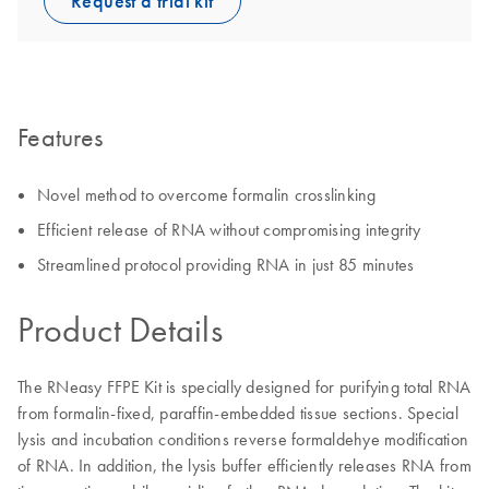
Request a trial kit
Features
Novel method to overcome formalin crosslinking
Efficient release of RNA without compromising integrity
Streamlined protocol providing RNA in just 85 minutes
Product Details
The RNeasy FFPE Kit is specially designed for purifying total RNA
from formalin-fixed, paraffin-embedded tissue sections. Special
lysis and incubation conditions reverse formaldehye modification
of RNA. In addition, the lysis buffer efficiently releases RNA from