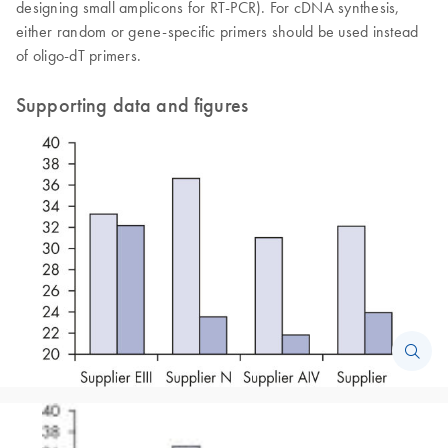
designing small amplicons for RT-PCR). For cDNA synthesis,
either random or gene-specific primers should be used instead
of oligo-dT primers.
Supporting data and figures