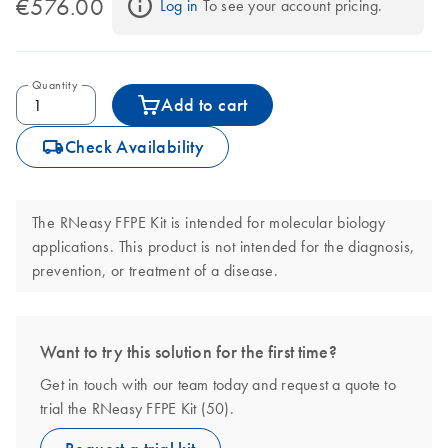
€576.00
Log in
 To see your account pricing.
Quantity
Add to cart
icon_0062_deliver-s
Check Availability
The RNeasy FFPE Kit is intended for molecular biology
applications. This product is not intended for the diagnosis,
prevention, or treatment of a disease.
Want to try this solution for the first time?
Get in touch with our team today and request a quote to
trial the RNeasy FFPE Kit (50).