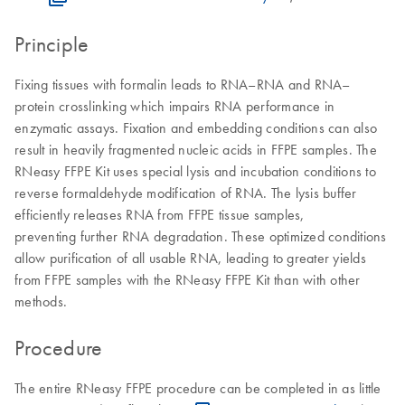
Principle
Fixing tissues with formalin leads to RNA–RNA and RNA–
protein crosslinking which impairs RNA performance in
enzymatic assays. Fixation and embedding conditions can also
result in heavily fragmented nucleic acids in FFPE samples. The
RNeasy FFPE Kit uses special lysis and incubation conditions to
reverse formaldehyde modification of RNA. The lysis buffer
efficiently releases RNA from FFPE tissue samples,
preventing further RNA degradation. These optimized conditions
allow purification of all usable RNA, leading to greater yields
from FFPE samples with the RNeasy FFPE Kit than with other
methods.
Procedure
The entire RNeasy FFPE procedure can be completed in as little