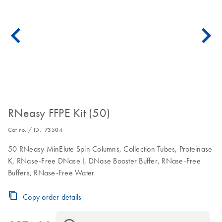
RNeasy FFPE Kit (50)
Cat no. / ID.
73504
50 RNeasy MinElute Spin Columns, Collection Tubes, Proteinase
K, RNase-Free DNase I, DNase Booster Buffer, RNase-Free
Buffers, RNase-Free Water
Copy order details