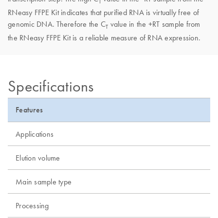
T
RNeasy FFPE Kit indicates that purified RNA is virtually free of
genomic DNA. Therefore the C
value in the +RT sample from
T
the RNeasy FFPE Kit is a reliable measure of RNA expression.
Specifications
Features
Applications
Elution volume
Main sample type
Processing