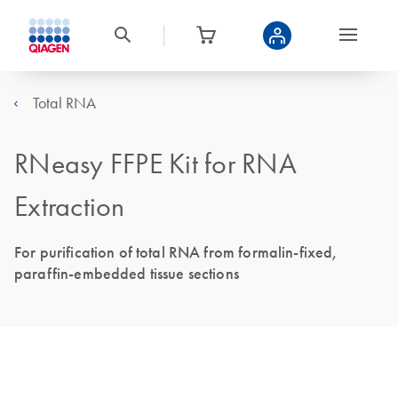
Total RNA
RNeasy FFPE Kit for RNA
Extraction
For purification of total RNA from formalin-fixed,
paraffin-embedded tissue sections