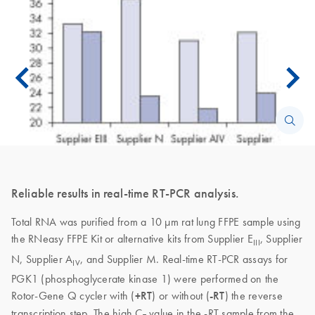
Reliable results in real-time RT-PCR analysis.
Total RNA was purified from a 10 µm rat lung FFPE sample using
the RNeasy FFPE Kit or alternative kits from Supplier E
, Supplier
III
N, Supplier A
, and Supplier M. Real-time RT-PCR assays for
IV
PGK1 (phosphoglycerate kinase 1) were performed on the
Rotor-Gene Q cycler with (
+RT
) or without (
-RT
) the reverse
transcription step. The high C
value in the -RT sample from the