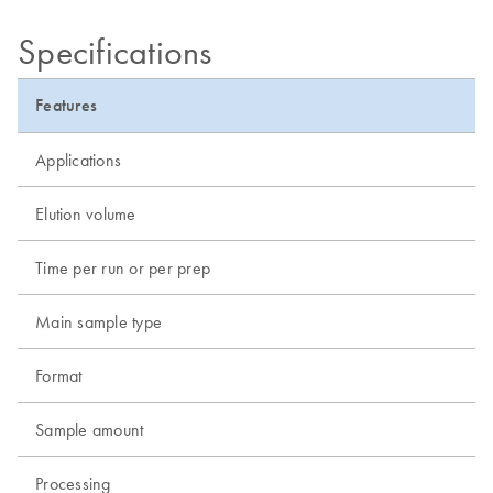
Specifications
Features
Applications
Elution volume
Time per run or per prep
Main sample type
Format
Sample amount
Processing