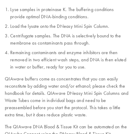
Lyse samples in proteinase K. The buffering conditions
provide optimal DNA-binding conditions.
Load the lysate onto the DNeasy Mini Spin Column.
Centrifugate samples. The DNA is selectively bound to the
membrane as contaminants pass through.
Remaining contaminants and enzyme inhibitors are then
removed in two efficient wash steps, and DNA is then eluted
in water or buffer, ready for you to use.
QIAwave buffers come as concentrates that you can easily
reconstitute by adding water and/or ethanol; please check the
handbook for details. QIAwave DNeasy Mini Spin Columns and
Waste Tubes come in individual bags and need to be
preassembled before you start the protocol. This takes a little
extra time, but it does reduce plastic waste.
The QIAwave DNA Blood & Tissue Kit can be automated on the
QIAcube Connect using the DNeasy Blood & Tissue Kit