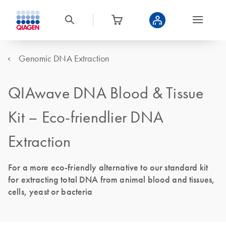
Genomic DNA Extraction
QIAwave DNA Blood & Tissue
Kit – Eco-friendlier DNA
Extraction
For a more eco-friendly alternative to our standard kit
for extracting total DNA from animal blood and tissues,
cells, yeast or bacteria