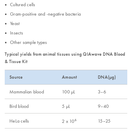
Cultured cells
Gram-positive and -negative bacteria
Yeast
Insects
Other sample types
Typical yields from animal tissues using QIAwave DNA Blood
& Tissue Kit
Source
Amount
DNA(µg)
Mammalian blood
100 µL
3–6
Bird blood
5 µL
9–40
6
HeLa cells
15–25
2 x 10