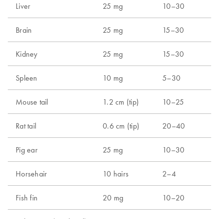
Liver
25 mg
10–30
Brain
25 mg
15–30
Kidney
25 mg
15–30
Spleen
10 mg
5–30
Mouse tail
1.2 cm (tip)
10–25
Rat tail
0.6 cm (tip)
20–40
Pig ear
25 mg
10–30
Horsehair
10 hairs
2–4
Fish fin
20 mg
10–20