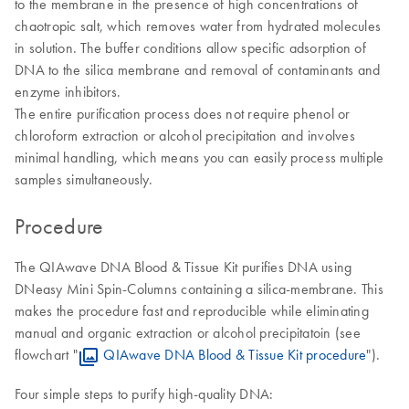
to the membrane in the presence of high concentrations of
chaotropic salt, which removes water from hydrated molecules
in solution. The buffer conditions allow specific adsorption of
DNA to the silica membrane and removal of contaminants and
enzyme inhibitors.
The entire purification process does not require phenol or
chloroform extraction or alcohol precipitation and involves
minimal handling, which means you can easily process multiple
samples simultaneously.
Procedure
The QIAwave DNA Blood & Tissue Kit purifies DNA using
DNeasy Mini Spin-Columns containing a silica-membrane. This
makes the procedure fast and reproducible while eliminating
manual and organic extraction or alcohol precipitatoin (see
flowchart "
QIAwave DNA Blood & Tissue Kit procedure
").
Four simple steps to purify high-quality DNA: