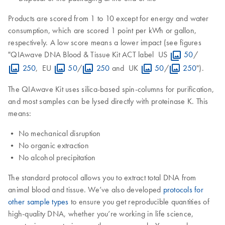
Products are scored from 1 to 10 except for energy and water
consumption, which are scored 1 point per kWh or gallon,
respectively. A low score means a lower impact (see figures
"QIAwave DNA Blood & Tissue Kit ACT label US
50
/
250
, EU
50
/
250
and UK
50
/
250
").
The QIAwave Kit uses silica-based spin-columns for purification,
and most samples can be lysed directly with proteinase K. This
means:
• No mechanical disruption
• No organic extraction
• No alcohol precipitation
The standard protocol allows you to extract total DNA from
animal blood and tissue. We’ve also developed
protocols for
other sample types
to ensure you get reproducible quantities of
high-quality DNA, whether you’re working in life science,