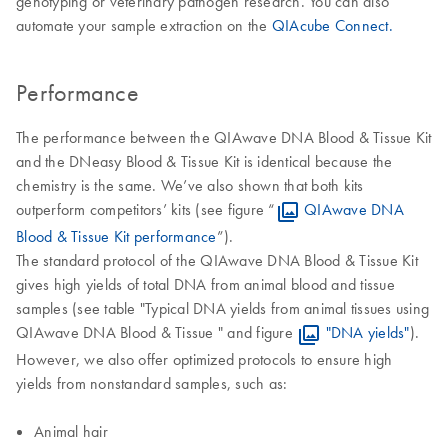
genotyping or veterinary pathogen research. You can also
automate your sample extraction on the
QIAcube Connect.
Performance
The performance between the QIAwave DNA Blood & Tissue Kit
and the DNeasy Blood & Tissue Kit is identical because the
chemistry is the same. We’ve also shown that both kits
outperform competitors’ kits (see figure “
QIAwave DNA
Blood & Tissue Kit performance
”).
The standard protocol of the QIAwave DNA Blood & Tissue Kit
gives high yields of total DNA from animal blood and tissue
samples (see table "Typical DNA yields from animal tissues using
QIAwave DNA Blood & Tissue " and figure
"DNA yields"
).
However, we also offer optimized protocols to ensure high
yields from nonstandard samples, such as:
Animal hair