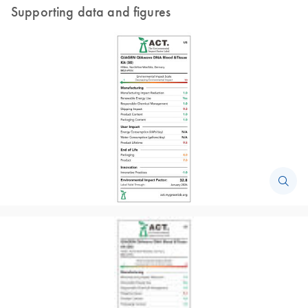
Supporting data and figures