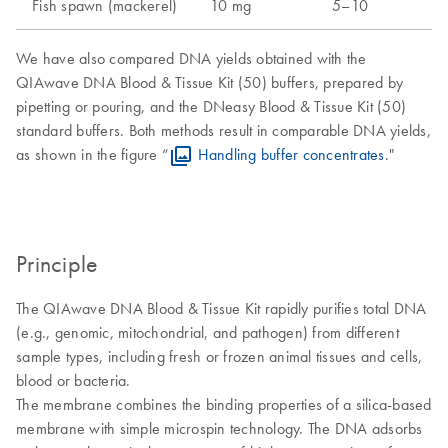
Fish spawn (mackerel)
10 mg
5–10
We have also compared DNA yields obtained with the
QIAwave DNA Blood & Tissue Kit (50) buffers, prepared by
pipetting or pouring, and the DNeasy Blood & Tissue Kit (50)
standard buffers. Both methods result in comparable DNA yields,
as shown in the figure “
Handling buffer concentrates
."
Principle
The QIAwave DNA Blood & Tissue Kit rapidly purifies total DNA
(e.g., genomic, mitochondrial, and pathogen) from different
sample types, including fresh or frozen animal tissues and cells,
blood or bacteria.
The membrane combines the binding properties of a silica-based
membrane with simple microspin technology. The DNA adsorbs