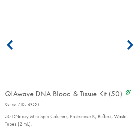
icon_0368_ls_gen_eco_friendly-s
QIAwave DNA Blood & Tissue Kit (50)
Cat no. / ID.
69554
50 DNeasy Mini Spin Columns, Proteinase K, Buffers, Waste
Tubes (2 mL).