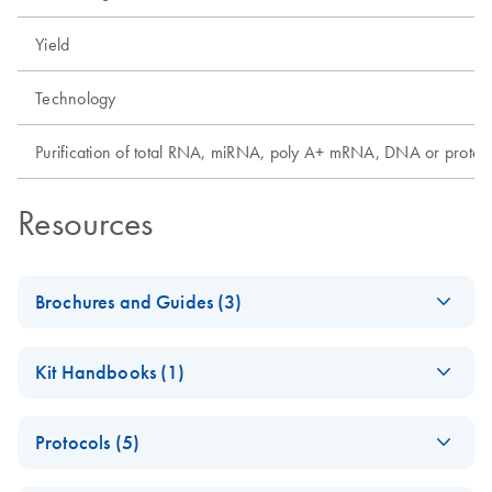
Yield
Technology
Purification of total RNA, miRNA, poly A+ mRNA, DNA or protei
Resources
Brochures and Guides (3)
QIAwave Kit –
EN
Download
PDF
(2MB)
Kit Handbooks (1)
interactive product
profile
QIAwave DNA
EN
Download
PDF
(412.7KB)
Protocols (5)
Blood & Tissue
QIAwave Kit Go
EN
Download
PDF
(161.1KB)
Handbook
Greener Fact Sheet
How to recycle