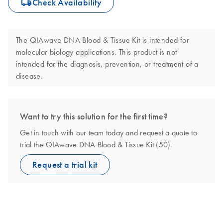
icon_0062_deliver-s
Check Availability
The QIAwave DNA Blood & Tissue Kit is intended for
molecular biology applications. This product is not
intended for the diagnosis, prevention, or treatment of a
disease.
Want to try this solution for the first time?
Get in touch with our team today and request a quote to
trial the QIAwave DNA Blood & Tissue Kit (50).
Request a trial kit