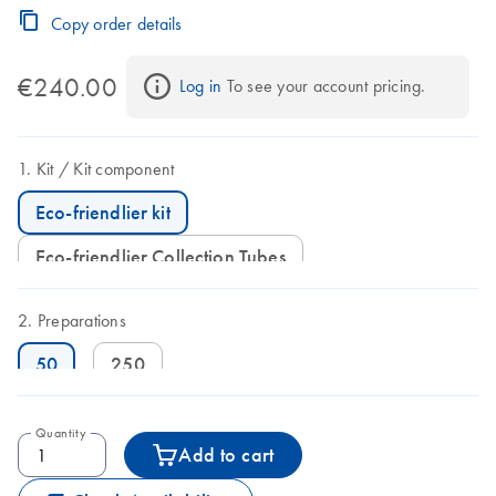
Copy order details
€240.00
Log in
 To see your account pricing.
Kit
Kit component
Eco-friendlier kit
Eco-friendlier Collection Tubes
Preparations
50
250
Quantity
Add to cart