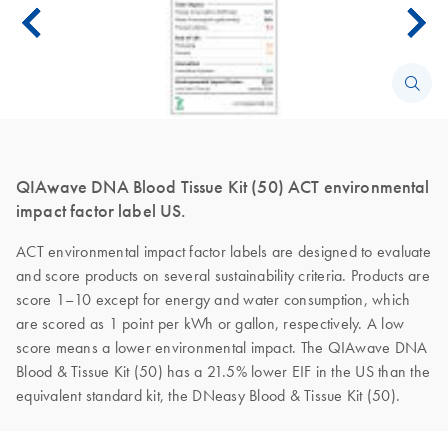
QIAwave DNA Blood Tissue Kit (50) ACT environmental
impact factor label US.
ACT environmental impact factor labels are designed to evaluate
and score products on several sustainability criteria. Products are
score 1–10 except for energy and water consumption, which
are scored as 1 point per kWh or gallon, respectively. A low
score means a lower environmental impact. The QIAwave DNA
Blood & Tissue Kit (50) has a 21.5% lower EIF in the US than the
equivalent standard kit, the DNeasy Blood & Tissue Kit (50).