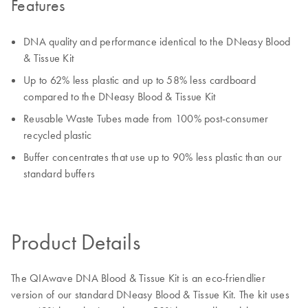
Features
DNA quality and performance identical to the DNeasy Blood
& Tissue Kit
Up to 62% less plastic and up to 58% less cardboard
compared to the DNeasy Blood & Tissue Kit
Reusable Waste Tubes made from 100% post-consumer
recycled plastic
Buffer concentrates that use up to 90% less plastic than our
standard buffers
Product Details
The QIAwave DNA Blood & Tissue Kit is an eco-friendlier
version of our standard DNeasy Blood & Tissue Kit. The kit uses