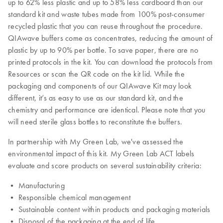
up to 62% less plastic and up to 58% less cardboard than our
standard kit and waste tubes made from 100% post-consumer
recycled plastic that you can reuse throughout the procedure.
QIAwave buffers come as concentrates, reducing the amount of
plastic by up to 90% per bottle. To save paper, there are no
printed protocols in the kit. You can download the protocols from
Resources or scan the QR code on the kit lid. While the
packaging and components of our QIAwave Kit may look
different, it’s as easy to use as our standard kit, and the
chemistry and performance are identical. Please note that you
will need sterile glass bottles to reconstitute the buffers.
In partnership with My Green Lab, we've assessed the
environmental impact of this kit. My Green Lab ACT labels
evaluate and score products on several sustainability criteria:
• Manufacturing
• Responsible chemical management
• Sustainable content within products and packaging materials
• Disposal of the packaging at the end of life