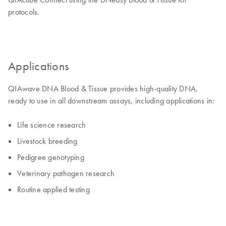
protocols.
Applications
QIAwave DNA Blood & Tissue provides high-quality DNA,
ready to use in all downstream assays, including applications in:
Life science research
Livestock breeding
Pedigree genotyping
Veterinary pathogen research
Routine applied testing