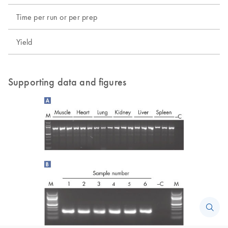
Time per run or per prep
Yield
Supporting data and figures