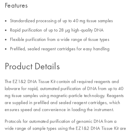
Features
Standardized processing of up to 40 mg tissue samples
Rapid purification of up to 28 µg high-quality DNA
Flexible purification from a wide range of tissue types
Prefilled, sealed reagent cartridges for easy handling
Product Details
The EZ1&2 DNA Tissue Kit contain all required reagents and
labware for rapid, automated purification of DNA from up to 40
mg tissue samples using magnetic-particle technology. Reagents
are supplied in prefilled and sealed reagent cartridges, which
ensures speed and convenience in loading the instrument.
Protocols for automated purification of genomic DNA from a
wide range of sample types using the EZ1&2 DNA Tissue Kit are