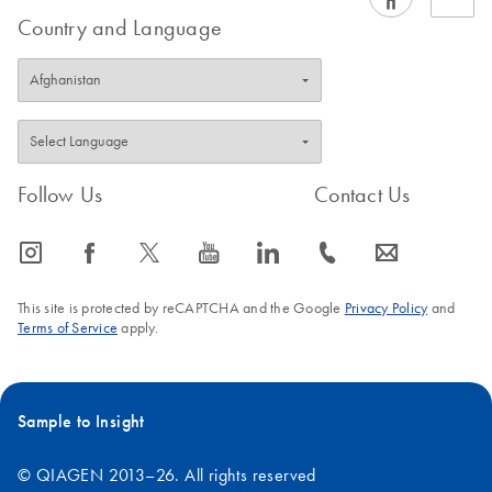
variety of clinical sample types, in addition to the standard
Country and Language
sample types covered in our EZ1
handbooks
.
FAQ-1241
Follow Us
Contact Us
icon_0065_instagram-s
icon_0064_facebook-s
icon_0340_cc_gen_x-s
icon_0077_youtube-s
icon_0066_linkedin-s
icon_0072_phone-s
icon_0063_envelope-s
This site is protected by reCAPTCHA and the Google
Privacy Policy
and
Terms of Service
apply.
Sample to Insight
© QIAGEN 2013–26. All rights reserved