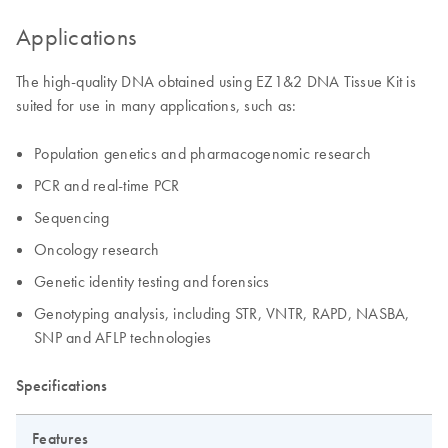
Applications
The high-quality DNA obtained using EZ1&2 DNA Tissue Kit is
suited for use in many applications, such as:
Population genetics and pharmacogenomic research
PCR and real-time PCR
Sequencing
Oncology research
Genetic identity testing and forensics
Genotyping analysis, including STR, VNTR, RAPD, NASBA,
SNP and AFLP technologies
Specifications
Features