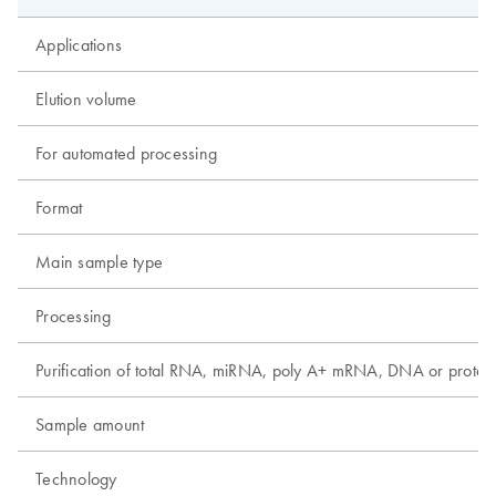
Applications
Elution volume
For automated processing
Format
Main sample type
Processing
Purification of total RNA, miRNA, poly A+ mRNA, DNA or protei
Sample amount
Technology