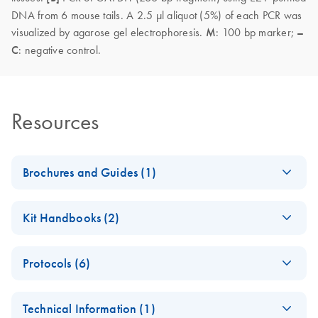
DNA from 6 mouse tails. A 2.5 µl aliquot (5%) of each PCR was
visualized by agarose gel electrophoresis.
M
: 100 bp marker;
–
C
: negative control.
Resources
Brochures and Guides (1)
(EN) - EZ1
EN
Download
PDF
(592.7KB)
Kit Handbooks (2)
Advanced
Automated
EZ1&2 DNA Tissue
EN
Download
PDF
(2.4MB)
Solutions — Pure
Protocols (6)
Handbook
Convenience
For automated purification of DNA from tissue and other
(EN) - Comparison
Fully automated low- to medium-throughput purification of
EN
Download
PDF
(168.1KB)
samples using EZ2 Connect instruments
Technical Information (1)
of enzymes to lyse
nucleic acids