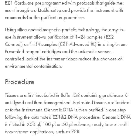
EZ1 Cards are preprogrammed with protocols that guide the
user through worktable setup and provide the instrument with
commands for the purification procedure.
Using silica-coated magnetic-particle technology, the easy-to-
use instrument allows purification of 1–24 samples (EZ2
Connect) or 1–14 samples (EZ1 Advanced XL) in a single run.
Presealed reagent cartridges and the automatic sensor-
controlled lock of the instrument door reduce the chances of
environmental contamination.
Procedure
Tissues are first incubated in Buffer G2 containing proteinase K
until lysed and then homogenized. Pretreated tissues are loaded
onto the instrument. Genomic DNA is then purified in one step
following the automated EZ1&2 DNA procedure. Genomic DNA
is eluted in 200 µl, 100 µl or 50 µl volumes, ready to use in all
downstream applications, such as PCR.