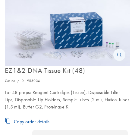
EZ1&2 DNA Tissue Kit (48)
Cat no. / ID.
953034
For 48 preps: Reagent Cartridges (Tissue), Disposable Filter-
Tips, Disposable Tip-Holders, Sample Tubes (2 ml), Elution Tubes
(1.5 ml), Buffer G2, Proteinase K
Copy order details