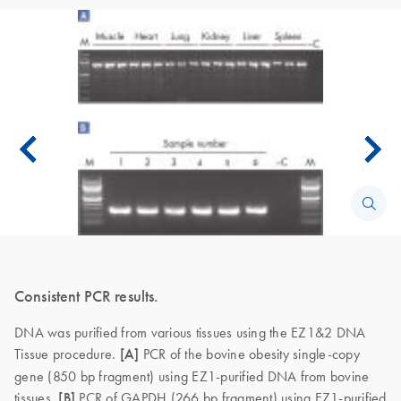
Consistent PCR results.
DNA was purified from various tissues using the EZ1&2 DNA
Tissue procedure.
[A]
PCR of the bovine obesity single-copy
gene (850 bp fragment) using EZ1-purified DNA from bovine
tissues.
[B]
PCR of GAPDH (266 bp fragment) using EZ1-purified