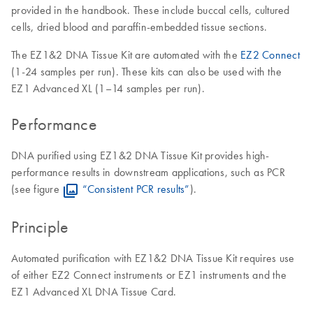
provided in the handbook. These include buccal cells, cultured
cells, dried blood and paraffin-embedded tissue sections.
The EZ1&2 DNA Tissue Kit are automated with the
EZ2 Connect
(1-24 samples per run). These kits can also be used with the
EZ1 Advanced XL (1–14 samples per run).
Performance
DNA purified using EZ1&2 DNA Tissue Kit provides high-
performance results in downstream applications, such as PCR
(see figure
“Consistent PCR results”
).
Principle
Automated purification with EZ1&2 DNA Tissue Kit requires use
of either EZ2 Connect instruments or EZ1 instruments and the
EZ1 Advanced XL DNA Tissue Card.