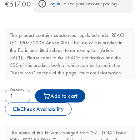
€517.00
Log in
 To see your account pricing.
This product contains substances regulated under REACH
(EC 1907/2006 Annex XIV). The use of this product in
the EU is permitted subject to an exemption (Article
56(3)). Please refer to the REACH notification and the
SDS of this product, both of which can be found in the
“Resources” section of this page, for more information.
Quantity
Add to cart
icon_0062_deliver-s
Check Availability
The name of this kit was changed from "EZ1 DNA Tissue