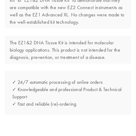
Kit" to "EZ1&2 DNA Tissue Kit" to demonstrate that they
are compatible with the new EZ2 Connect instruments as
well as the EZ1 Advanced XL. No changes were made to
the well-established kit technology.
The EZ1&2 DNA Tissue Kit is intended for molecular
biology applications. This product is not intended for the
diagnosis, prevention, or treatment of a disease.
✓ 24/7 automatic processing of online orders
✓ Knowledgeable and professional Product & Technical
Support
✓ Fast and reliable (re)-ordering