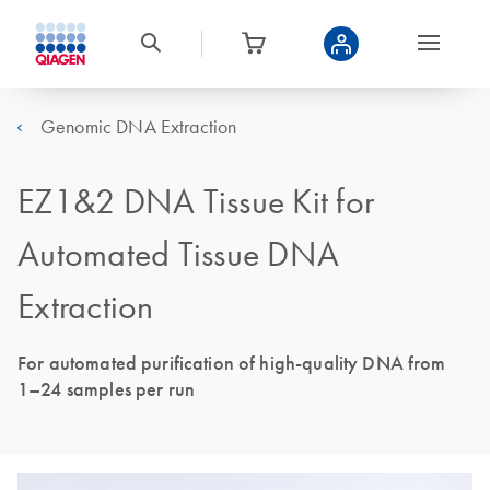
Genomic DNA Extraction
EZ1&2 DNA Tissue Kit for
Automated Tissue DNA
Extraction
For automated purification of high-quality DNA from
1–24 samples per run