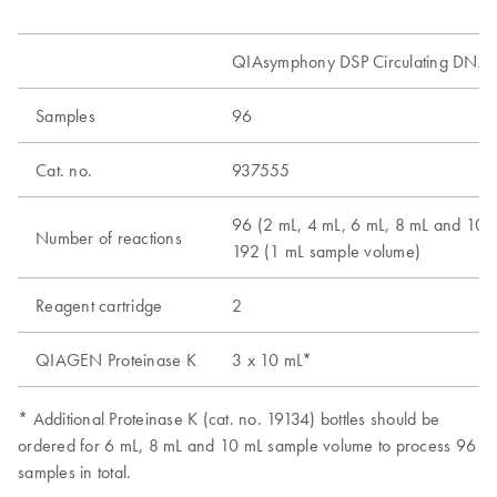
QIAsymphony DSP Circulating DNA K
Samples
96
Cat. no.
937555
96 (2 mL, 4 mL, 6 mL, 8 mL and 10 
Number of reactions
192 (1 mL sample volume)
Reagent cartridge
2
QIAGEN Proteinase K
3 x 10 mL*
* Additional Proteinase K (cat. no. 19134) bottles should be
ordered for 6 mL, 8 mL and 10 mL sample volume to process 96
samples in total.