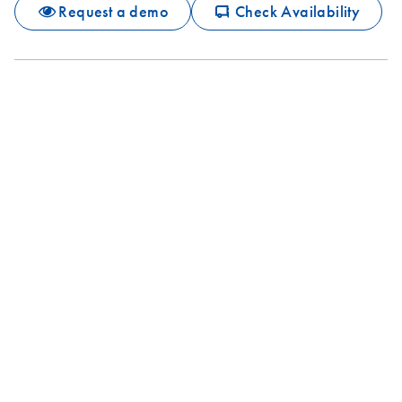
icon_0062_deliver-s
Request a demo
Check Availability