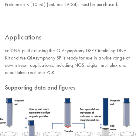
Proteinase K (10 mL) (cat. no. 19134). must be purchased.
Applications
ccfDNA purified using the QIAsymphony DSP Circulating DNA
Kit and the QIAsymphony SP is ready for use in a wide range of
downstream applications, including NGS, digital, multiplex and
quantitative real-time PCR.
Supporting data and figures