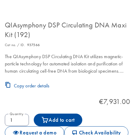
QIAsymphony DSP Circulating DNA Maxi
Kit (192)
Cat no. / ID.
937566
The QIAsymphony DSP Circulating DNA Kit utilizes magnetic-
particle technology for automated isolation and purification of
human circulating cell-free DNA from biological specimens.
Reagent Cartridges, accessories and Proteinase K vials are for
192 preps of 6000 µL, 8000 µL or 10000 µL sample volume.
Copy order details
€7,931.00
Quantity
Add to cart
icon_0062_deliver-s
Request a demo
Check Availability