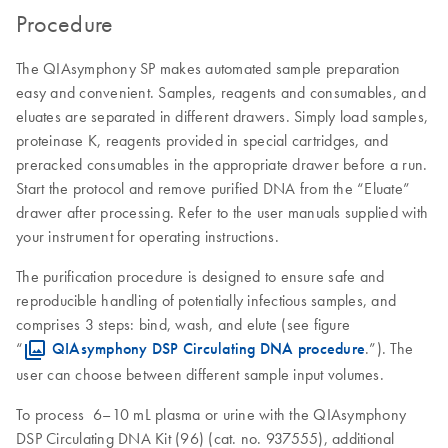
Procedure
The QIAsymphony SP makes automated sample preparation
easy and convenient. Samples, reagents and consumables, and
eluates are separated in different drawers. Simply load samples,
proteinase K, reagents provided in special cartridges, and
preracked consumables in the appropriate drawer before a run.
Start the protocol and remove purified DNA from the “Eluate”
drawer after processing. Refer to the user manuals supplied with
your instrument for operating instructions.
The purification procedure is designed to ensure safe and
reproducible handling of potentially infectious samples, and
comprises 3 steps: bind, wash, and elute (see figure
“
QIAsymphony DSP Circulating DNA procedure
.”). The
user can choose between different sample input volumes.
To process 6–10 mL plasma or urine with the QIAsymphony
DSP Circulating DNA Kit (96) (cat. no. 937555), additional