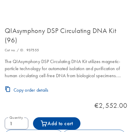
QIAsymphony DSP Circulating DNA Kit
(96)
Cat no. / ID.
937555
The QIAsymphony DSP Circulating DNA Kit utilizes magnetic-
particle technology for automated isolation and purification of
human circulating cell-free DNA from biological specimens.
Reagent Cartridges, accessories and Proteinase K vials for 96
preps of 2000 µL, 4000 µL, 6000 µL, 8000 µL or 10000 µL or
Copy order details
192 preps of 1000 µL sample volume. For sample volumes
larger than 4000 µL, additional Proteinase K vials must be
€2,552.00
purchased separately.
Quantity
Add to cart