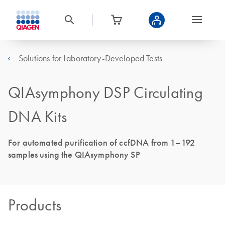
Solutions for Laboratory-Developed Tests
QIAsymphony DSP Circulating
DNA Kits
For automated purification of ccfDNA from 1–192
samples using the QIAsymphony SP
Products