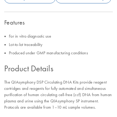
Features
For in vitro diagnostic use
Lot-to-lot traceability
Produced under GMP manufacturing conditions
Product Details
The QIAsymphony DSP Circulating DNA Kits provide reagent
cartridges and reagents for fully automated and simultaneous
purification of human circulating cell-free (ccf) DNA from human
plasma and urine using the QIAsymphony SP instrument.
Protocols are available from 1–10 mL sample volumes.