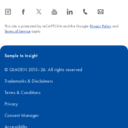
icon_0065_instagram-s
icon_0064_facebook-s
icon_0340_cc_gen_x-s
icon_0077_youtube-s
icon_0066_linkedin-s
icon_0072_phone-s
icon_0063_envelope-s
This site is protected by reCAPTCHA and the Google
Privacy Policy
and
Terms of Service
apply.
Sample to Insight
© QIAGEN 2013–26. All rights reserved
Trademarks & Disclaimers
Terms & Conditions
Privacy
Consent Manager
Accessibility