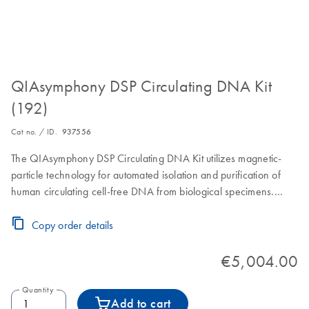
QIAsymphony DSP Circulating DNA Kit
(192)
Cat no. / ID.
937556
The QIAsymphony DSP Circulating DNA Kit utilizes magnetic-
particle technology for automated isolation and purification of
human circulating cell-free DNA from biological specimens.
Includes Reagent Cartridges, accessories and Proteinase K vials
for 192 preps of 2000 µL or 4000 µL or 384 preps of 1000 µL
Copy order details
sample volume.
€5,004.00
Quantity
Add to cart