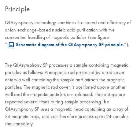
Principle
QIAsymphony technology combines the speed and efficiency of
anion exchange-based nucleic acid purification with the
convenient handling of magnetic particles (see figure
“
Schematic diagram of the QIAsymphony SP principle.
”).
The QIAsymphony SP processes a sample containing magnetic
particles as follows: A magnetic rod protected by a rod cover
enters a well containing the sample and attracts the magnetic
particles. The magnetic rod cover is positioned above another
well and the magnetic particles are released. These steps are
repeated several times during sample processing The
QIAsymphony SP uses a magnetic head containing an array of
24 magnetic rods, and can therefore process up to 24 samples
simultaneously.