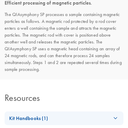
Efficient processing of magnetic particles.
The QIAsymphony SP processes a sample containing magnetic
particles as follows. A magnetic rod protected by a rod cover
enters a well containing the sample and attracts the magnetic
particles. The magnetic rod with cover is positioned above
another well and releases the magnetic particles. The
QIAsymphony SP uses a magnetic head containing an array of
24 magnetic rods, and can therefore process 24 samples
simultaneously. Steps 1 and 2 are repeated several times during
sample processing.
Resources
Kit Handbooks (1)