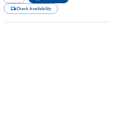
icon_0062_deliver-s
Check Availability