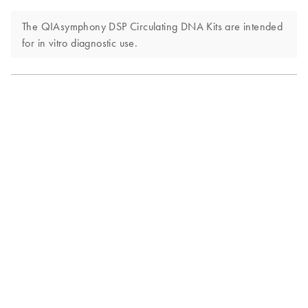
The QIAsymphony DSP Circulating DNA Kits are intended
for in vitro diagnostic use.