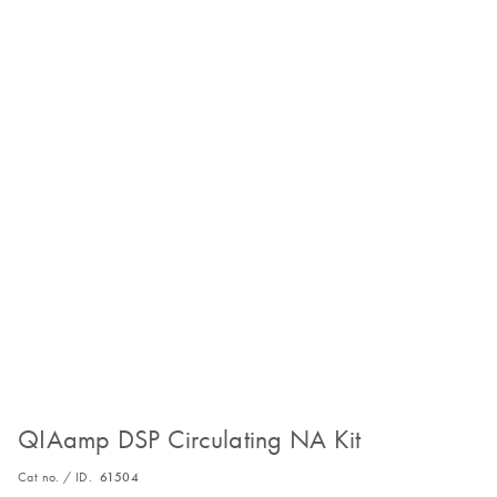
QIAamp DSP Circulating NA Kit
Cat no. / ID.
61504