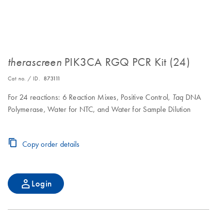
PIK3CA RGQ PCR Kit (24)
therascreen
Cat no. / ID.
873111
For 24 reactions: 6 Reaction Mixes, Positive Control,
DNA
Taq
Polymerase, Water for NTC, and Water for Sample Dilution
Copy order details
Login