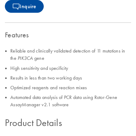
Inquire
Features
Reliable and clinically validated detection of 11 mutations in
the
gene
PIK3CA
High sensitivity and specificity
Results in less than two working days
Optimized reagents and reaction mixes
Automated data analysis of PCR data using Rotor-Gene
AssayManager v2.1 software
Product Details