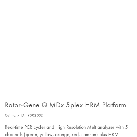
Rotor-Gene Q MDx 5plex HRM Platform
Cat no. / ID.
9002032
Real-time PCR cycler and High Resolution Melt analyzer with 5
channels (green, yellow, orange, red, crimson) plus HRM