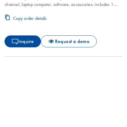
channel, laptop computer, software, accessories: includes 1-
year warranty on parts and labor, installation and training not
included
Copy order details
Inquire
Request a demo