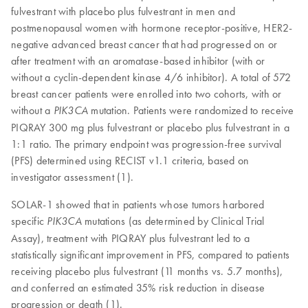
fulvestrant with placebo plus fulvestrant in men and
postmenopausal women with hormone receptor-positive, HER2-
negative advanced breast cancer that had progressed on or
after treatment with an aromatase-based inhibitor (with or
without a cyclin-dependent kinase 4/6 inhibitor). A total of 572
breast cancer patients were enrolled into two cohorts, with or
without a
mutation. Patients were randomized to receive
PIK3CA
PIQRAY 300 mg plus fulvestrant or placebo plus fulvestrant in a
1:1 ratio. The primary endpoint was progression-free survival
(PFS) determined using RECIST v1.1 criteria, based on
investigator assessment (1).
SOLAR-1 showed that in patients whose tumors harbored
specific
mutations (as determined by Clinical Trial
PIK3CA
Assay), treatment with PIQRAY plus fulvestrant led to a
statistically significant improvement in PFS, compared to patients
receiving placebo plus fulvestrant (11 months vs. 5.7 months),
and conferred an estimated 35% risk reduction in disease
progression or death (1).