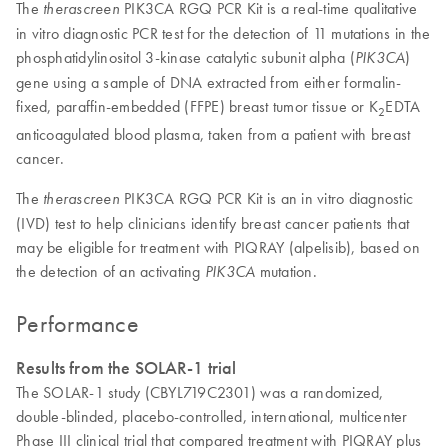
The
PIK3CA RGQ PCR Kit is a real-time qualitative
therascreen
in vitro diagnostic PCR test for the detection of 11 mutations in the
phosphatidylinositol 3-kinase catalytic subunit alpha (
)
PIK3CA
gene using a sample of DNA extracted from either formalin-
fixed, paraffin-embedded (FFPE) breast tumor tissue or K
EDTA
2
anticoagulated blood plasma, taken from a patient with breast
cancer.
The
PIK3CA RGQ PCR Kit is an in vitro diagnostic
therascreen
(IVD) test to help clinicians identify breast cancer patients that
may be eligible for treatment with PIQRAY (alpelisib), based on
the detection of an activating
mutation.
PIK3CA
Performance
Results from the SOLAR-1 trial
The SOLAR-1 study (CBYL719C2301) was a randomized,
double-blinded, placebo-controlled, international, multicenter
Phase III clinical trial that compared treatment with PIQRAY plus