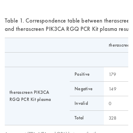
Table 1. Correspondence table between therascreen 
and therascreen PIK3CA RGQ PCR Kit plasma result
therascreen
N
Positive
179
6
Negative
149
2
therascreen PIK3CA
RGQ PCR Kit plasma
Invalid
0
0
Total
328
2