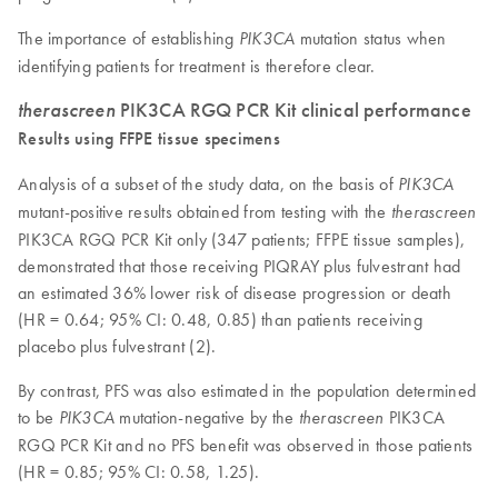
The importance of establishing
mutation status when
PIK3CA
identifying patients for treatment is therefore clear.
therascreen
PIK3CA RGQ PCR Kit clinical performance
Results using FFPE tissue specimens
Analysis of a subset of the study data, on the basis of
PIK3CA
mutant-positive results obtained from testing with the
therascreen
PIK3CA RGQ PCR Kit only (347 patients; FFPE tissue samples),
demonstrated that those receiving PIQRAY plus fulvestrant had
an estimated 36% lower risk of disease progression or death
(HR = 0.64; 95% CI: 0.48, 0.85) than patients receiving
placebo plus fulvestrant (2).
By contrast, PFS was also estimated in the population determined
to be
mutation-negative by the
PIK3CA
PIK3CA
therascreen
RGQ PCR Kit and no PFS benefit was observed in those patients
(HR = 0.85; 95% CI: 0.58, 1.25).