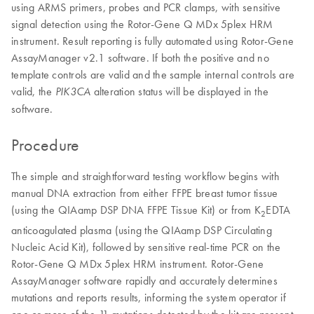
using ARMS primers, probes and PCR clamps, with sensitive
signal detection using the Rotor-Gene Q MDx 5plex HRM
instrument. Result reporting is fully automated using Rotor-Gene
AssayManager v2.1 software. If both the positive and no
template controls are valid and the sample internal controls are
valid, the
alteration status will be displayed in the
PIK3CA
software.
Procedure
The simple and straightforward testing workflow begins with
manual DNA extraction from either FFPE breast tumor tissue
(using the QIAamp DSP DNA FFPE Tissue Kit) or from K
EDTA
2
anticoagulated plasma (using the QIAamp DSP Circulating
Nucleic Acid Kit), followed by sensitive real-time PCR on the
Rotor-Gene Q MDx 5plex HRM instrument. Rotor-Gene
AssayManager software rapidly and accurately determines
mutations and reports results, informing the system operator if
one or more of the 11 mutations detected by the kit are present