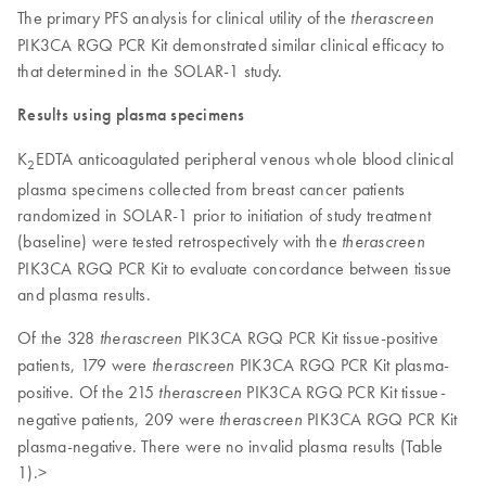
The primary PFS analysis for clinical utility of the
therascreen
PIK3CA RGQ PCR Kit demonstrated similar clinical efficacy to
that determined in the SOLAR-1 study.
Results using plasma specimens
K
EDTA anticoagulated peripheral venous whole blood clinical
2
plasma specimens collected from breast cancer patients
randomized in SOLAR-1 prior to initiation of study treatment
(baseline) were tested retrospectively with the
therascreen
PIK3CA RGQ PCR Kit to evaluate concordance between tissue
and plasma results.
Of the 328
PIK3CA RGQ PCR Kit tissue-positive
therascreen
patients, 179 were
PIK3CA RGQ PCR Kit plasma-
therascreen
positive. Of the 215
PIK3CA RGQ PCR Kit tissue-
therascreen
negative patients, 209 were
PIK3CA RGQ PCR Kit
therascreen
plasma-negative. There were no invalid plasma results (Table
1).>