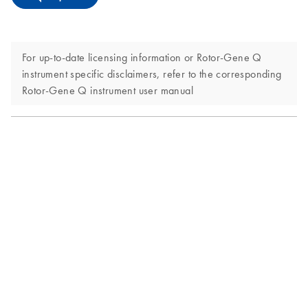
For up-to-date licensing information or Rotor-Gene Q
instrument specific disclaimers, refer to the corresponding
Rotor-Gene Q instrument user manual