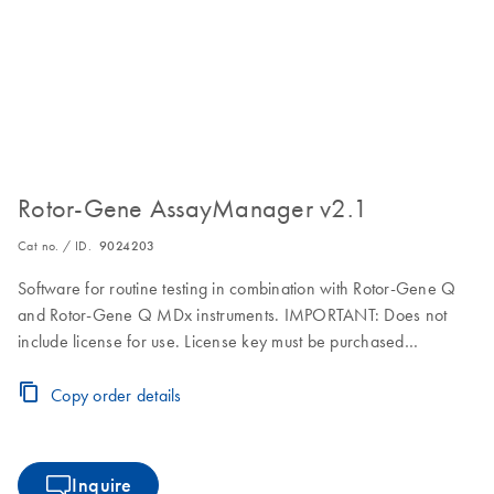
Rotor-Gene AssayManager v2.1
Cat no. / ID.
9024203
Software for routine testing in combination with Rotor-Gene Q
and Rotor-Gene Q MDx instruments. IMPORTANT: Does not
include license for use. License key must be purchased
separately. Visit the Download Page for download, installation
and licensing instructions.
Copy order details
Inquire