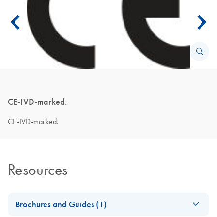
CE-IVD-marked.
CE-IVD-marked.
Resources
Brochures and Guides (1)