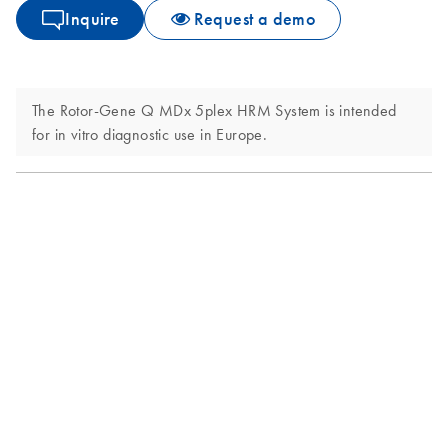
Inquire
Request a demo
The Rotor-Gene Q MDx 5plex HRM System is intended
for in vitro diagnostic use in Europe.