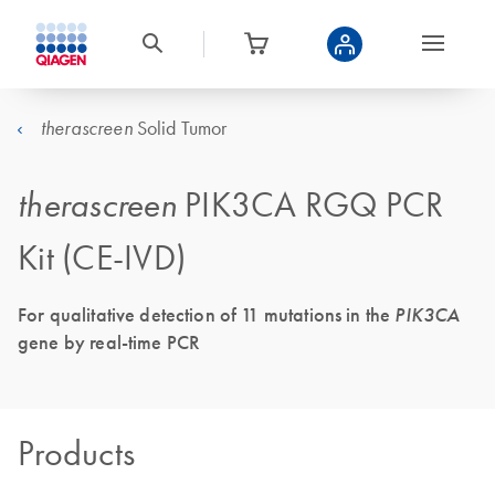
Solid Tumor
therascreen
therascreen
PIK3CA RGQ PCR
Kit (CE-IVD)
For qualitative detection of 11 mutations in the
PIK3CA
gene by real-time PCR
Products