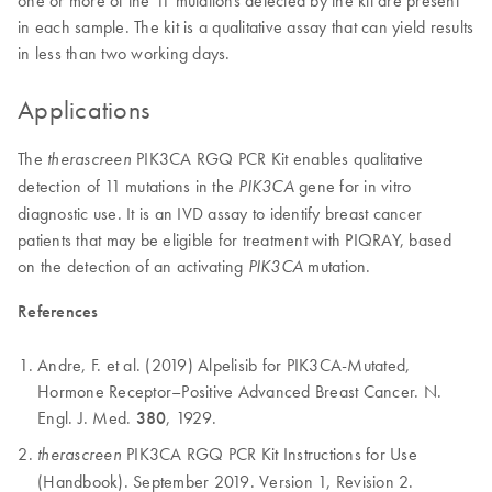
in each sample. The kit is a qualitative assay that can yield results
in less than two working days.
Applications
The
PIK3CA RGQ PCR Kit enables qualitative
therascreen
detection of 11 mutations in the
gene for in vitro
PIK3CA
diagnostic use. It is an IVD assay to identify breast cancer
patients that may be eligible for treatment with PIQRAY, based
on the detection of an activating
mutation.
PIK3CA
References
Andre, F. et al. (2019) Alpelisib for PIK3CA-Mutated,
Hormone Receptor–Positive Advanced Breast Cancer. N.
Engl. J. Med.
380
, 1929.
PIK3CA RGQ PCR Kit Instructions for Use
therascreen
(Handbook). September 2019. Version 1, Revision 2.