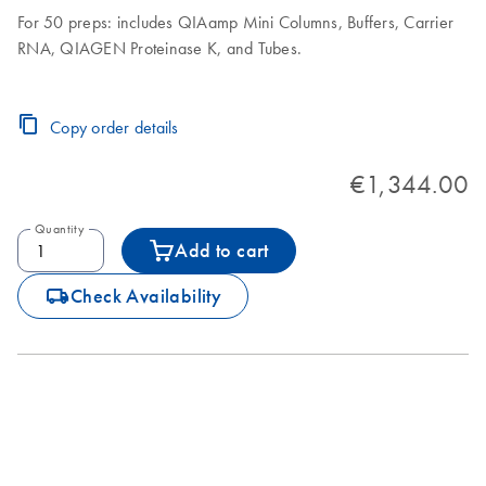
For 50 preps: includes QIAamp Mini Columns, Buffers, Carrier
RNA, QIAGEN Proteinase K, and Tubes.
Copy order details
€1,344.00
Quantity
Add to cart
icon_0062_deliver-s
Check Availability