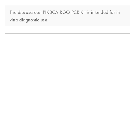
The
PIK3CA RGQ PCR Kit is intended for in
therascreen
vitro diagnostic use.