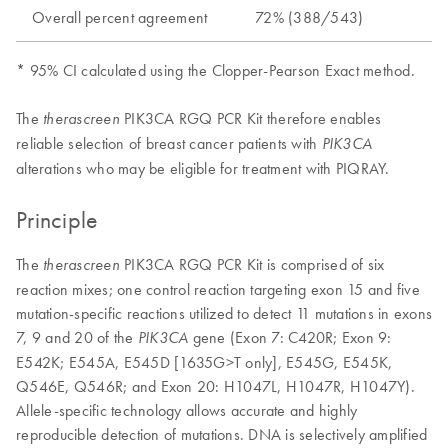
Overall percent agreement
72% (388/543)
* 95% CI calculated using the Clopper-Pearson Exact method.
The
PIK3CA RGQ PCR Kit therefore enables
therascreen
reliable selection of breast cancer patients with
PIK3CA
alterations who may be eligible for treatment with PIQRAY.
Principle
The
PIK3CA RGQ PCR Kit is comprised of six
therascreen
reaction mixes; one control reaction targeting exon 15 and five
mutation-specific reactions utilized to detect 11 mutations in exons
7, 9 and 20 of the
gene (Exon 7: C420R; Exon 9:
PIK3CA
E542K; E545A, E545D [1635G>T only], E545G, E545K,
Q546E, Q546R; and Exon 20: H1047L, H1047R, H1047Y).
Allele-specific technology allows accurate and highly
reproducible detection of mutations. DNA is selectively amplified