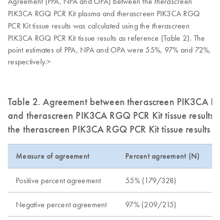
Agreement (PPA, NPA and OPA) between the
therascreen
PIK3CA RGQ PCR Kit plasma and
PIK3CA RGQ
therascreen
PCR Kit tissue results was calculated using the
therascreen
PIK3CA RGQ PCR Kit tissue results as reference (Table 2). The
point estimates of PPA, NPA and OPA were 55%, 97% and 72%,
respectively.>
Table 2. Agreement between therascreen PIK3CA RG
and therascreen PIK3CA RGQ PCR Kit tissue results 
the therascreen PIK3CA RGQ PCR Kit tissue results a
Measure of agreement
Percent agreement (N)
Positive percent agreement
55% (179/328)
Negative percent agreement
97% (209/215)