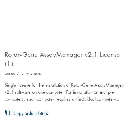
Rotor-Gene AssayManager v2.1 License
(1)
Cat no. / ID.
9025620
Single license for the installation of Rotor-Gene AssayManager
v2.1 software on one computer. For installation on multiple
computers, each computer requires an individual computer-
specific license key.Visit the Download Page for software
download, installation and licensing instructions.
Copy order details