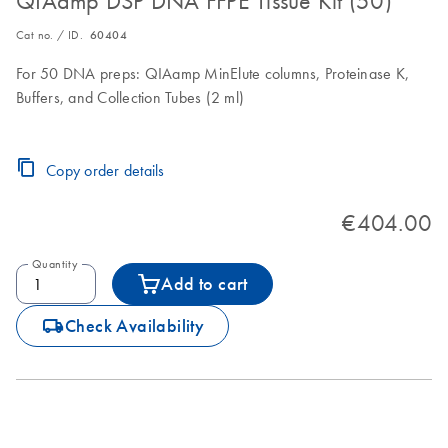
QIAamp DSP DNA FFPE Tissue Kit (50)
Cat no. / ID.
60404
For 50 DNA preps: QIAamp MinElute columns, Proteinase K,
Buffers, and Collection Tubes (2 ml)
Copy order details
€404.00
Quantity
Add to cart
icon_0062_deliver-s
Check Availability