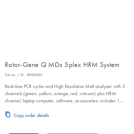
Rotor-Gene Q MDx 5plex HRM System
Cat no. / ID.
9002033
Real-time PCR cycler and High Resolution Melt analyzer with 5
channels (green, yellow, orange, red, crimson) plus HRM
channel, laptop computer, software, accessories: includes 1-
year warranty on parts and labor, installation and training
Copy order details