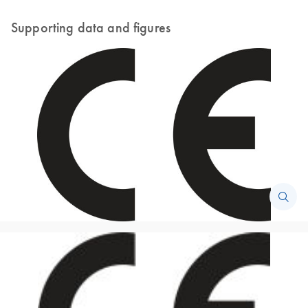
Supporting data and figures