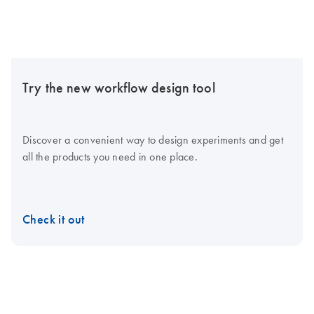
Try the new workflow design tool
Discover a convenient way to design experiments and get
all the products you need in one place.
Check it out