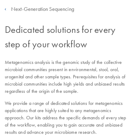
Next-Generation Sequencing
Dedicated solutions for every
step of your workflow
Metagenomics analysis is the genomic study of the collective
microbial communities present in environmental, stool, oral,
urogenital and other sample types. Prerequisites for analysis of
microbial communities include high yields and unbiased results
regardless of the origin of the sample.
We provide a range of dedicated solutions for metagenomics
applications that are highly suited to any metagenomics
approach. Our kits address the specific demands of every step
of the workflow, enabling you to gain accurate and unbiased
results and advance your microbiome research.