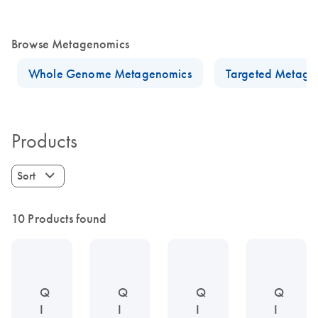
Browse Metagenomics
Whole Genome Metagenomics
Targeted Metage
Products
Sort
10 Products found
Q
Q
Q
Q
I
I
I
I