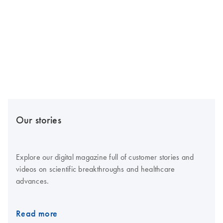
Our stories
Explore our digital magazine full of customer stories and
videos on scientific breakthroughs and healthcare
advances.
Read more