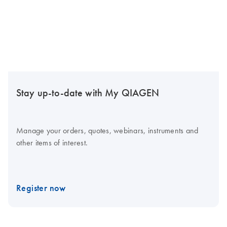
Stay up-to-date with My QIAGEN
Manage your orders, quotes, webinars, instruments and
other items of interest.
Register now