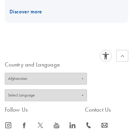
Discover more
Country and Language
Follow Us
Contact Us
icon_0065_instagram-s
icon_0064_facebook-s
icon_0340_cc_gen_x-s
icon_0077_youtube-s
icon_0066_linkedin-s
icon_0072_phone-s
icon_0063_envelope-s