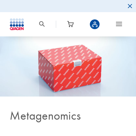
Metagenomics