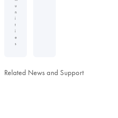
u
n
i
t
i
e
s
Related News and Support