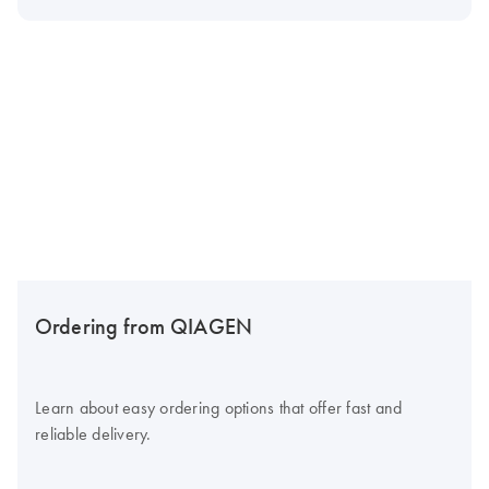
Ordering from QIAGEN
Learn about easy ordering options that offer fast and
reliable delivery.