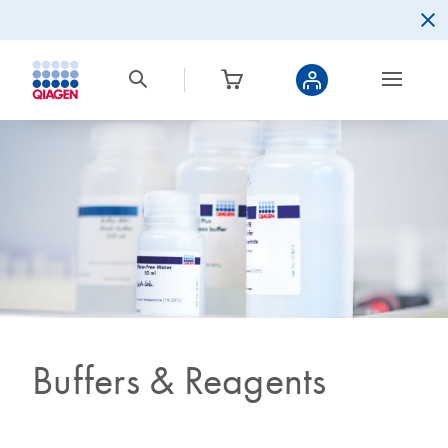
Buffers & Reagents