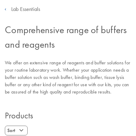
Lab Essentials
Comprehensive range of buffers
and reagents
We offer an extensive range of reagents and buffer solutions for
your routine laboratory work. Whether your application needs a
buffer solution such as wash buffer, binding buffer, tissue lysis
buffer or any other kind of reagent for use with our kits, you can
be assured of the high quality and reproducible results.
Products
Sort