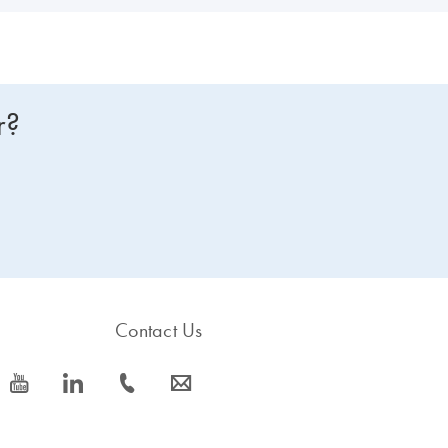
r?
Contact Us
icon_0077_youtube-s
icon_0066_linkedin-s
icon_0072_phone-s
icon_0063_envelope-s