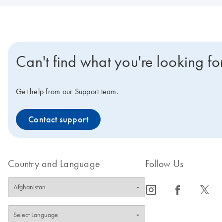
Can't find what you're looking fo
Get help from our Support team.
Contact support
Country and Language
Follow Us
icon_0065_instagram-s
icon_0064_facebook-s
icon_0340_cc_gen_x-s