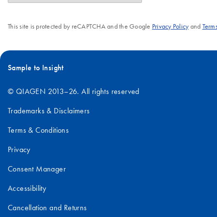
This site is protected by reCAPTCHA and the Google
Privacy Policy
and
Terms
Sample to Insight
© QIAGEN 2013–26. All rights reserved
Trademarks & Disclaimers
Terms & Conditions
Privacy
Consent Manager
Accessibility
Cancellation and Returns