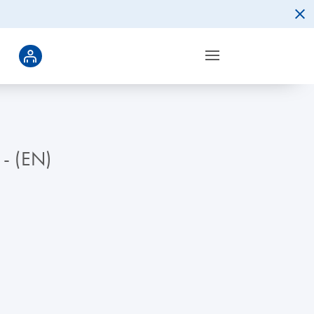
 - (EN)