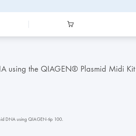
DNA using the QIAGEN® Plasmid Midi Kit
lasmid DNA using QIAGEN-tip 100.