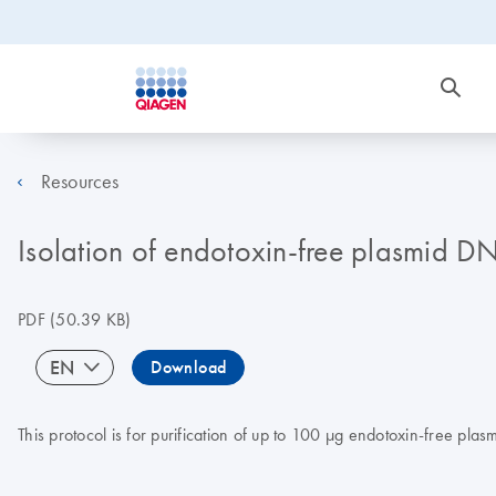
Resources
Isolation of endotoxin-free plasmid 
PDF
(50.39 KB)
EN
Download
This protocol is for purification of up to 100 µg endotoxin-free p