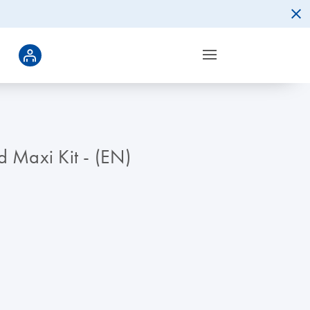
d Maxi Kit - (EN)