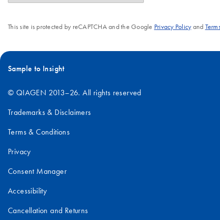
This site is protected by reCAPTCHA and the Google
Privacy Policy
and
Terms
Sample to Insight
© QIAGEN 2013–26. All rights reserved
Trademarks & Disclaimers
Terms & Conditions
Privacy
Consent Manager
Accessibility
Cancellation and Returns