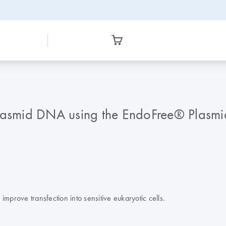
plasmid DNA using the EndoFree® Plasmi
mprove transfection into sensitive eukaryotic cells.