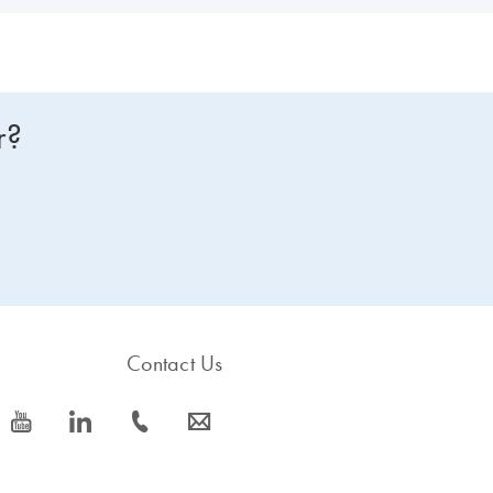
r?
Contact Us
icon_0077_youtube-s
icon_0066_linkedin-s
icon_0072_phone-s
icon_0063_envelope-s