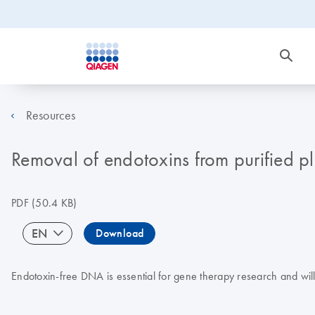
Resources
Removal of endotoxins from purified 
PDF
(50.4 KB)
EN
Download
Endotoxin-free DNA is essential for gene therapy research and will i