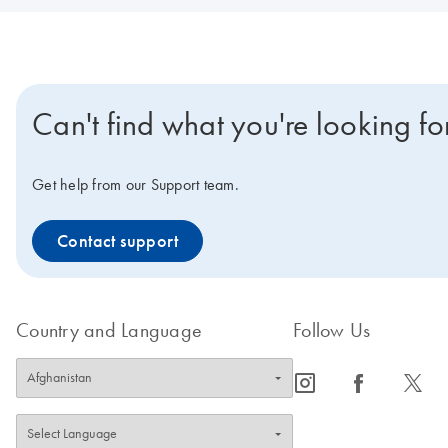
Can't find what you're looking fo
Get help from our Support team.
Contact support
Country and Language
Follow Us
icon_0065_instagram-s
icon_0064_facebook-s
icon_0340_cc_gen_x-s