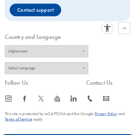
Contact support
Country and Language
Follow Us
Contact Us
icon_0065_instagram-s
icon_0064_facebook-s
icon_0340_cc_gen_x-s
icon_0077_youtube-s
icon_0066_linkedin-s
icon_0072_phone-s
icon_0063_envelope-s
This site is protected by reCAPTCHA and the Google
Privacy Policy
and
Terms of Service
apply.