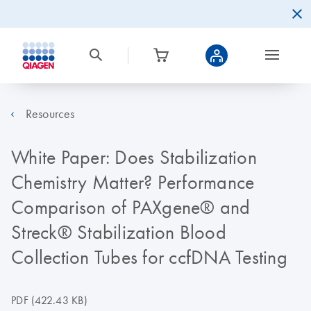
Resources
White Paper: Does Stabilization
Chemistry Matter? Performance
Comparison of PAXgene® and
Streck® Stabilization Blood
Collection Tubes for ccfDNA Testing
PDF
(422.43 KB)