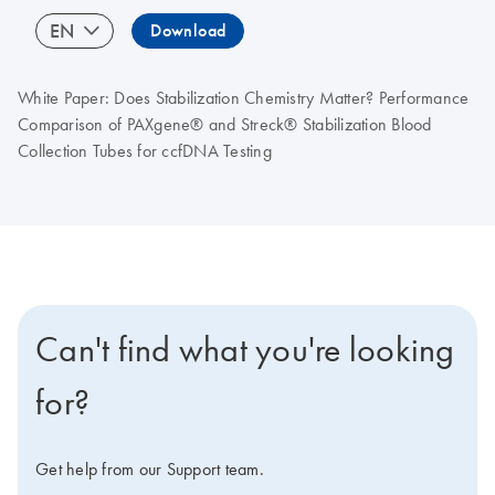
EN
Download
White Paper: Does Stabilization Chemistry Matter? Performance
Comparison of PAXgene® and Streck® Stabilization Blood
Collection Tubes for ccfDNA Testing
Can't find what you're looking
for?
Get help from our Support team.