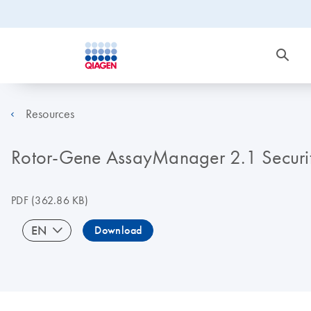
Resources
Rotor-Gene AssayManager 2.1 Securit
PDF
(362.86 KB)
EN
Download