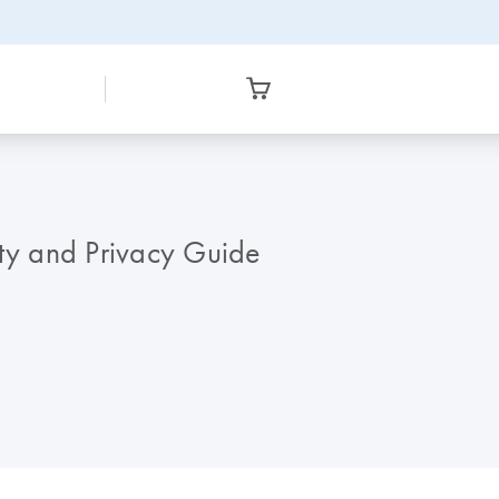
y and Privacy Guide