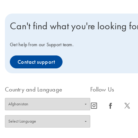
Can't find what you're looking fo
Get help from our Support team.
Contact support
Country and Language
Follow Us
icon_0065_instagram-s
icon_0064_facebook-s
icon_0340_cc_gen_x-s