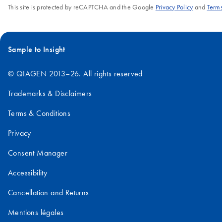
This site is protected by reCAPTCHA and the Google
Privacy Policy
and
Terms
Sample to Insight
© QIAGEN 2013–26. All rights reserved
Trademarks & Disclaimers
Terms & Conditions
Privacy
Consent Manager
Accessibility
Cancellation and Returns
Mentions légales