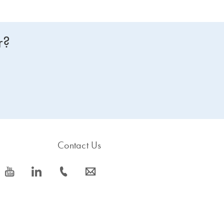
r?
Contact Us
icon_0077_youtube-s
icon_0066_linkedin-s
icon_0072_phone-s
icon_0063_envelope-s