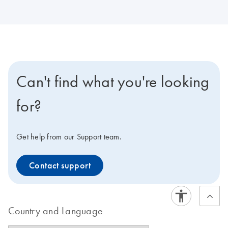
Can't find what you're looking
for?
Get help from our Support team.
Contact support
Country and Language