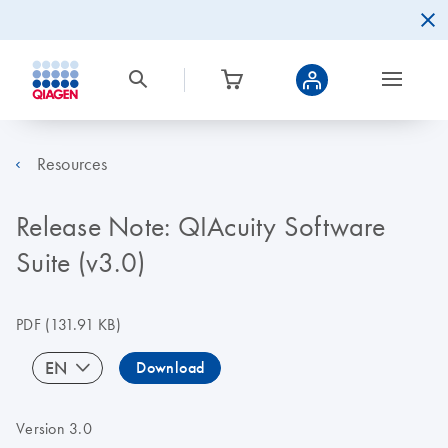
Resources
Release Note: QIAcuity Software
Suite (v3.0)
PDF
(131.91 KB)
EN
Download
Version 3.0