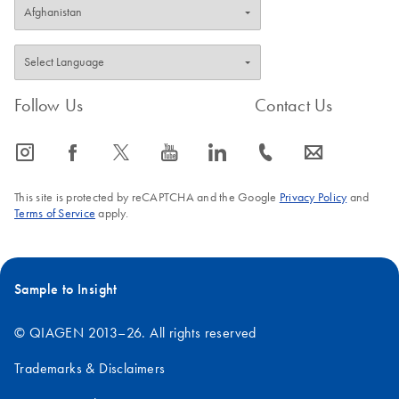
Follow Us
Contact Us
icon_0065_instagram-s
icon_0064_facebook-s
icon_0340_cc_gen_x-s
icon_0077_youtube-s
icon_0066_linkedin-s
icon_0072_phone-s
icon_0063_envelope-s
This site is protected by reCAPTCHA and the Google
Privacy Policy
and
Terms of Service
apply.
Sample to Insight
© QIAGEN 2013–26. All rights reserved
Trademarks & Disclaimers