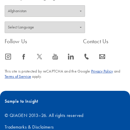
Follow Us
Contact Us
icon_0065_instagram-s
icon_0064_facebook-s
icon_0340_cc_gen_x-s
icon_0077_youtube-s
icon_0066_linkedin-s
icon_0072_phone-s
icon_0063_envelope-s
This site is protected by reCAPTCHA and the Google
Privacy Policy
and
Terms of Service
apply.
Sample to Insight
© QIAGEN 2013–26. All rights reserved
Trademarks & Disclaimers