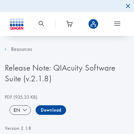
Resources
Release Note: QIAcuity Software
Suite (v.2.1.8)
PDF
(935.33 KB)
EN
Download
Version 2.1.8