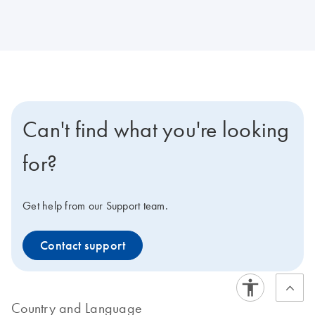
Can't find what you're looking
for?
Get help from our Support team.
Contact support
Country and Language