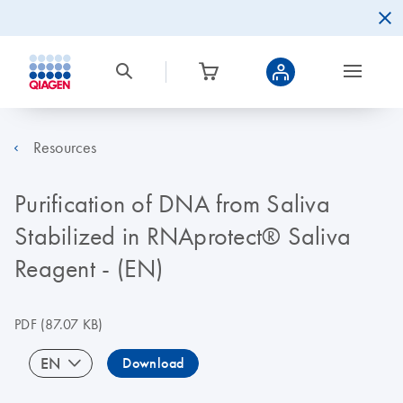
Resources
Purification of DNA from Saliva
Stabilized in RNAprotect® Saliva
Reagent - (EN)
PDF
(87.07 KB)
EN
Download