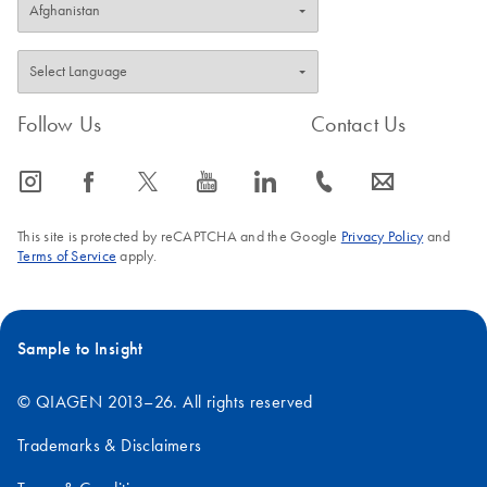
Follow Us
Contact Us
icon_0065_instagram-s
icon_0064_facebook-s
icon_0340_cc_gen_x-s
icon_0077_youtube-s
icon_0066_linkedin-s
icon_0072_phone-s
icon_0063_envelope-s
This site is protected by reCAPTCHA and the Google
Privacy Policy
and
Terms of Service
apply.
Sample to Insight
© QIAGEN 2013–26. All rights reserved
Trademarks & Disclaimers