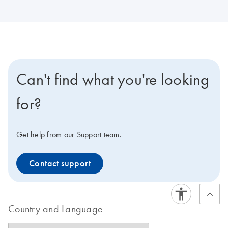
Can't find what you're looking
for?
Get help from our Support team.
Contact support
Country and Language