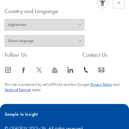
Country and Language
Follow Us
Contact Us
icon_0065_instagram-s
icon_0064_facebook-s
icon_0340_cc_gen_x-s
icon_0077_youtube-s
icon_0066_linkedin-s
icon_0072_phone-s
icon_0063_envelope-s
This site is protected by reCAPTCHA and the Google
Privacy Policy
and
Terms of Service
apply.
Sample to Insight
© QIAGEN 2013–26. All rights reserved