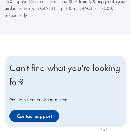
150 mg plant tissue or up to 1 mg RNA from 600 mg plant tissue
and is for use with QIAGEN-tip 100 or QIAGEN-tip 500,
respectively.
Can't find what you're looking
for?
Get help from our Support team.
Contact support