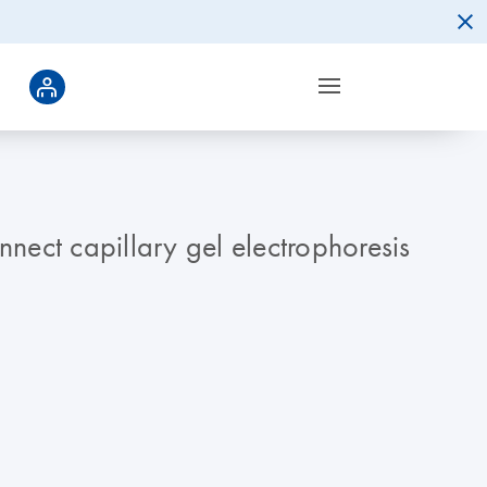
nnect capillary gel electrophoresis