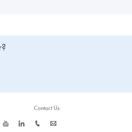
r?
Contact Us
icon_0077_youtube-s
icon_0066_linkedin-s
icon_0072_phone-s
icon_0063_envelope-s