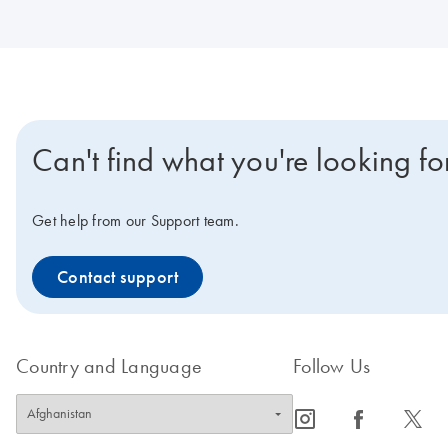
Can't find what you're looking fo
Get help from our Support team.
Contact support
Country and Language
Follow Us
icon_0065_instagram-s
icon_0064_facebook-s
icon_0340_cc_gen_x-s