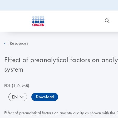
Resources
Effect of preanalytical factors on anal
system
PDF
(1.74 MB)
EN
Download
Effect of preanalytical factors on analyte quality as shown with th