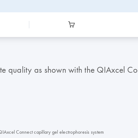
yte quality as shown with the QIAxcel Co
e QIAxcel Connect capillary gel electrophoresis system