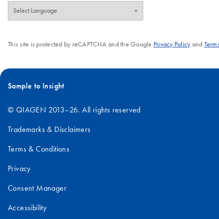
This site is protected by reCAPTCHA and the Google
Privacy Policy
and
Terms
Sample to Insight
© QIAGEN 2013–26. All rights reserved
Trademarks & Disclaimers
Terms & Conditions
Privacy
Consent Manager
Accessibility