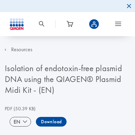
Resources
Isolation of endotoxin-free plasmid
DNA using the QIAGEN® Plasmid
Midi Kit - (EN)
PDF
(50.39 KB)
EN
Download