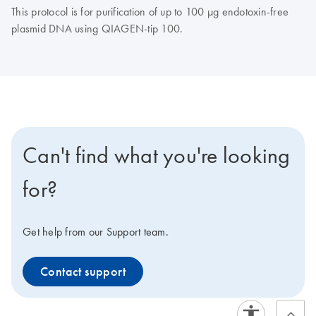
This protocol is for purification of up to 100 µg endotoxin-free
plasmid DNA using QIAGEN-tip 100.
Can't find what you're looking
for?
Get help from our Support team.
Contact support