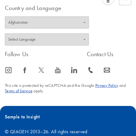
Country and Language
Follow Us
Contact Us
icon_0065_instagram-s
icon_0064_facebook-s
icon_0340_cc_gen_x-s
icon_0077_youtube-s
icon_0066_linkedin-s
icon_0072_phone-s
icon_0063_envelope-s
This site is protected by reCAPTCHA and the Google
Privacy Policy
and
Terms of Service
apply.
Sample to Insight
© QIAGEN 2013–26. All rights reserved