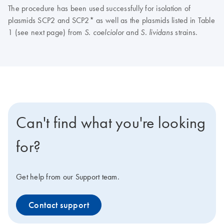
The procedure has been used successfully for isolation of
plasmids SCP2 and SCP2* as well as the plasmids listed in Table
1 (see next page) from
and
strains.
S. coelciolor
S. lividans
Can't find what you're looking
for?
Get help from our Support team.
Contact support