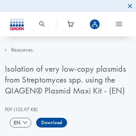
Resources
Isolation of very low-copy plasmids
from Streptomyces spp. using the
QIAGEN® Plasmid Maxi Kit - (EN)
PDF
(123.97 KB)
EN
Download