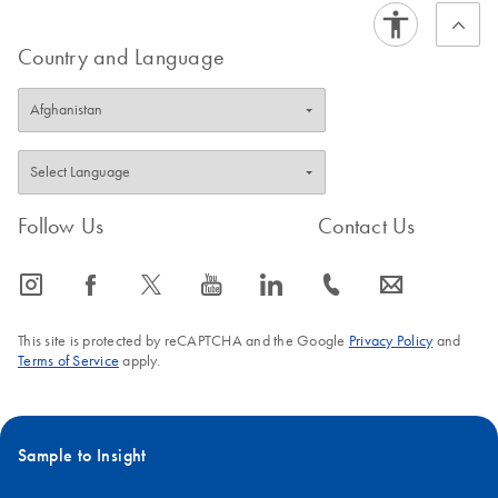
Country and Language
Follow Us
Contact Us
icon_0065_instagram-s
icon_0064_facebook-s
icon_0340_cc_gen_x-s
icon_0077_youtube-s
icon_0066_linkedin-s
icon_0072_phone-s
icon_0063_envelope-s
This site is protected by reCAPTCHA and the Google
Privacy Policy
and
Terms of Service
apply.
Sample to Insight