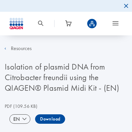
Resources
Isolation of plasmid DNA from
Citrobacter freundii using the
QIAGEN® Plasmid Midi Kit - (EN)
PDF
(109.56 KB)
EN
Download