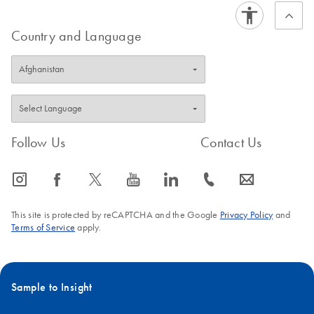
Country and Language
Follow Us
Contact Us
icon_0065_instagram-s
icon_0064_facebook-s
icon_0340_cc_gen_x-s
icon_0077_youtube-s
icon_0066_linkedin-s
icon_0072_phone-s
icon_0063_envelope-s
This site is protected by reCAPTCHA and the Google
Privacy Policy
and
Terms of Service
apply.
Sample to Insight