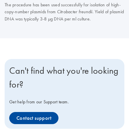
The procedure has been used successfully for isolation of high-
copy-number plasmids from
. Yield of plasmid
Citrobacter freundii
DNA was typically 3-8 µg DNA per ml culture.
Can't find what you're looking
for?
Get help from our Support team.
Contact support