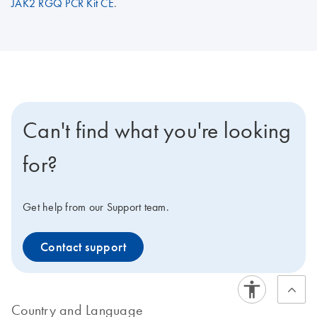
JAK2 RGQ PCR Kit CE
.
Can't find what you're looking
for?
Get help from our Support team.
Contact support
Country and Language