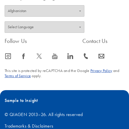
Follow Us
Contact Us
icon_0065_instagram-s
icon_0064_facebook-s
icon_0340_cc_gen_x-s
icon_0077_youtube-s
icon_0066_linkedin-s
icon_0072_phone-s
icon_0063_envelope-s
This site is protected by reCAPTCHA and the Google
Privacy Policy
and
Terms of Service
apply.
Sample to Insight
© QIAGEN 2013–26. All rights reserved
Trademarks & Disclaimers