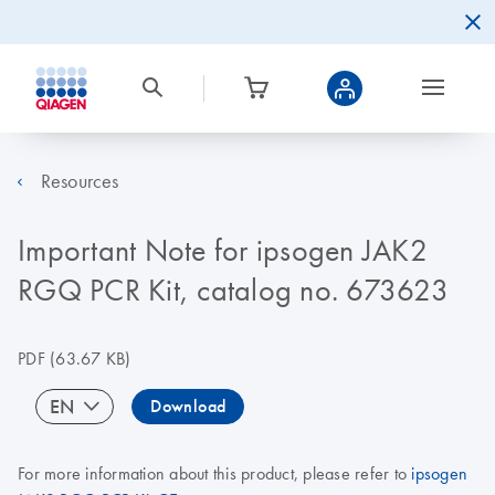
Resources
Important Note for ipsogen JAK2
RGQ PCR Kit, catalog no. 673623
PDF
(63.67 KB)
EN
Download
For more information about this product, please refer to
ipsogen