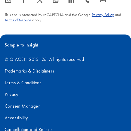
icon_0065_instagram-s
icon_0064_facebook-s
icon_0340_cc_gen_x-s
icon_0077_youtube-s
icon_0066_linkedin-s
icon_0072_phone-s
icon_0063_envelope-s
This site is protected by reCAPTCHA and the Google
Privacy Policy
and
Terms of Service
apply.
Sample to Insight
© QIAGEN 2013–26. All rights reserved
Trademarks & Disclaimers
Terms & Conditions
Privacy
Consent Manager
Accessibility
Cancellation and Returns