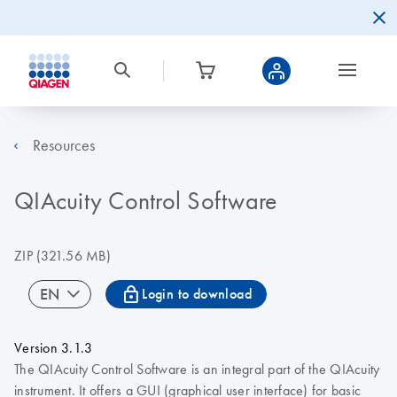
Resources
QIAcuity Control Software
ZIP
(321.56 MB)
icon_0067_lock-s
EN
Login to download
Version 3.1.3
The QIAcuity Control Software is an integral part of the QIAcuity
instrument. It offers a GUI (graphical user interface) for basic