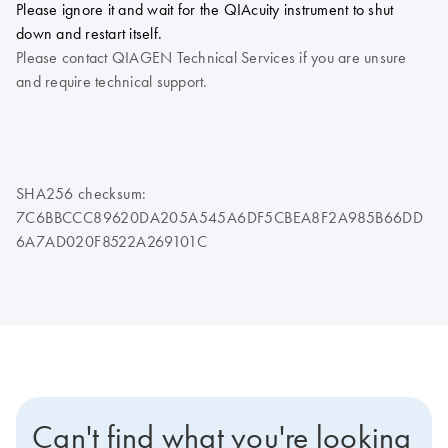
Please ignore it and wait for the QIAcuity instrument to shut
down and restart itself.
Please contact QIAGEN Technical Services if you are unsure
and require technical support.
SHA256 checksum:
7C6BBCCC89620DA205A545A6DF5CBEA8F2A985B66DD
6A7AD020F8522A269101C
Can't find what you're looking