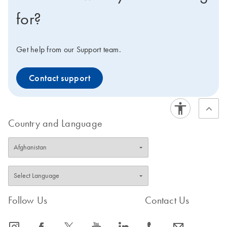
for?
Get help from our Support team.
Contact support
Country and Language
Follow Us
Contact Us