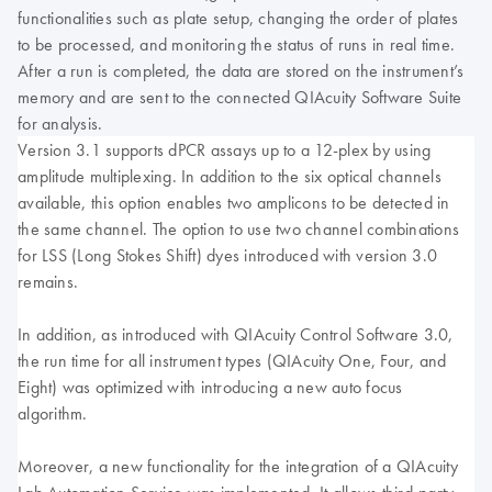
functionalities such as plate setup, changing the order of plates
to be processed, and monitoring the status of runs in real time.
After a run is completed, the data are stored on the instrument’s
memory and are sent to the connected QIAcuity Software Suite
for analysis.
Version 3.1 supports dPCR assays up to a 12-plex by using
amplitude multiplexing. In addition to the six optical channels
available, this option enables two amplicons to be detected in
the same channel. The option to use two channel combinations
for LSS (Long Stokes Shift) dyes introduced with version 3.0
remains.
In addition, as introduced with QIAcuity Control Software 3.0,
the run time for all instrument types (QIAcuity One, Four, and
Eight) was optimized with introducing a new auto focus
algorithm.
Moreover, a new functionality for the integration of a QIAcuity