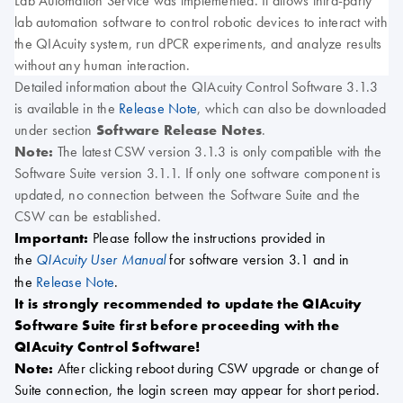
Lab Automation Service was implemented. It allows third-party
lab automation software to control robotic devices to interact with
the QIAcuity system, run dPCR experiments, and analyze results
without any human interaction.
Detailed information about the QIAcuity Control Software 3.1.3
is available in the
Release Note
, which can also be downloaded
under section
Software Release Notes
.
Note:
The latest CSW version 3.1.3 is only compatible with the
Software Suite version 3.1.1. If only one software component is
updated, no connection between the Software Suite and the
CSW can be established.
Important:
Please follow the instructions provided in
the
for software version 3.1 and in
QIAcuity User Manual
the
Release Note
.
It is strongly recommended to update the QIAcuity
Software Suite first before proceeding with the
QIAcuity Control Software!
Note:
After clicking reboot during CSW upgrade or change of
Suite connection, the login screen may appear for short period.