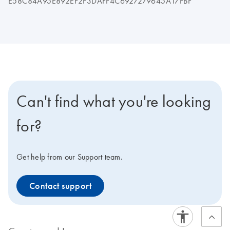
E58C84A95E892EF2F3DAFF4C6927279645A17FBF
Can't find what you're looking
for?
Get help from our Support team.
Contact support