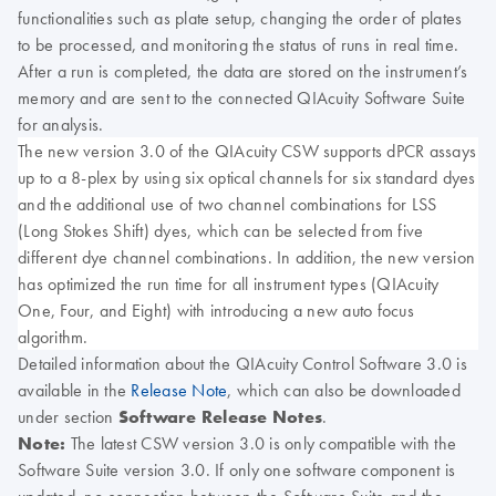
functionalities such as plate setup, changing the order of plates
to be processed, and monitoring the status of runs in real time.
After a run is completed, the data are stored on the instrument’s
memory and are sent to the connected QIAcuity Software Suite
for analysis.
The new version 3.0 of the QIAcuity CSW supports dPCR assays
up to a 8-plex by using six optical channels for six standard dyes
and the additional use of two channel combinations for LSS
(Long Stokes Shift) dyes, which can be selected from five
different dye channel combinations. In addition, the new version
has optimized the run time for all instrument types (QIAcuity
One, Four, and Eight) with introducing a new auto focus
algorithm.
Detailed information about the QIAcuity Control Software 3.0 is
available in the
Release Note
, which can also be downloaded
under section
Software Release Notes
.
Note:
The latest CSW version 3.0 is only compatible with the
Software Suite version 3.0. If only one software component is