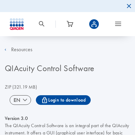
Resources
QIAcuity Control Software
ZIP
(321.19 MB)
icon_0067_lock-s
EN
Login to download
Version 3.0
The QIAcuity Control Software is an integral part of the QIAcuity
instrument. It offers a GUI (graphical user interface) for basic