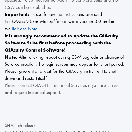
updated, no connection between the Software Suite and the
CSW can be established.
Important:
Please follow the instructions provided in
the
for software version 3.0 and in
QIAcuity User Manual
the
Release Note
.
It is strongly recommended to update the QIAcuity
Software Suite first before proceeding with the
QIAcuity Control Software!
Note:
After clicking reboot during CSW upgrade or change of
Suite connection, the login screen may appear for short period.
Please ignore it and wait for the QIAcuity instrument to shut
down and restart itself.
Please contact QIAGEN Technical Services if you are unsure
and require technical support.
SHA1 checksum: