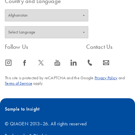
Country and Language
Follow Us
Contact Us
icon_0065_instagram-s
icon_0064_facebook-s
icon_0340_cc_gen_x-s
icon_0077_youtube-s
icon_0066_linkedin-s
icon_0072_phone-s
icon_0063_envelope-s
This site is protected by reCAPTCHA and the Google
Privacy Policy
and
Terms of Service
apply.
Sample to Insight
© QIAGEN 2013–26. All rights reserved