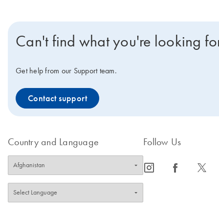
Can't find what you're looking fo
Get help from our Support team.
Contact support
Country and Language
Follow Us
icon_0065_instagram-s
icon_0064_facebook-s
icon_0340_cc_gen_x-s