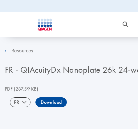
Resources
FR - QIAcuityDx Nanoplate 26k 24-wel
PDF
(287.59 KB)
FR
Download