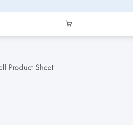
l Product Sheet