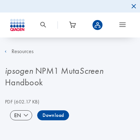
Resources
NPM1 Muta
ipsogen
Screen
Handbook
PDF
(602.17 KB)
EN
Download