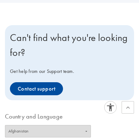
Can't find what you're looking
for?
Get help from our Support team.
Contact support
Country and Language