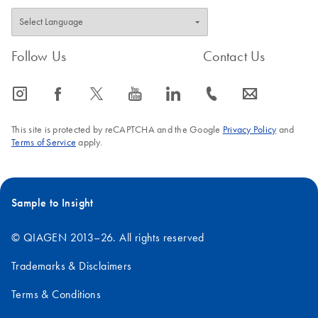
Follow Us
Contact Us
icon_0065_instagram-s
icon_0064_facebook-s
icon_0340_cc_gen_x-s
icon_0077_youtube-s
icon_0066_linkedin-s
icon_0072_phone-s
icon_0063_envelope-s
This site is protected by reCAPTCHA and the Google
Privacy Policy
and
Terms of Service
apply.
Sample to Insight
© QIAGEN 2013–26. All rights reserved
Trademarks & Disclaimers
Terms & Conditions