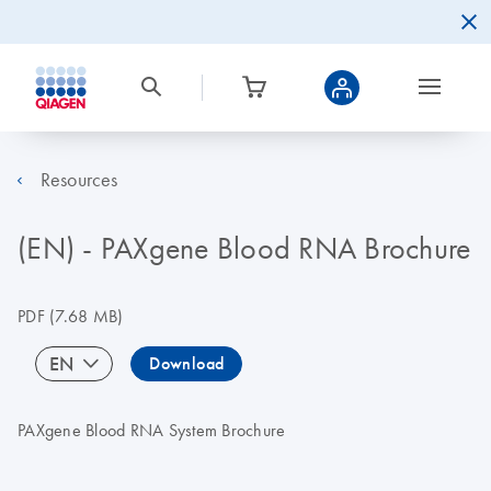
Resources
(EN) - PAXgene Blood RNA Brochure
PDF
(7.68 MB)
EN
Download
PAXgene Blood RNA System Brochure