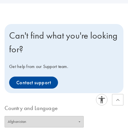
Can't find what you're looking
for?
Get help from our Support team.
Contact support
Country and Language