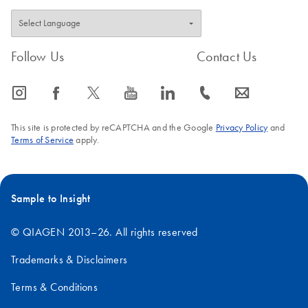
Follow Us
Contact Us
icon_0065_instagram-s
icon_0064_facebook-s
icon_0340_cc_gen_x-s
icon_0077_youtube-s
icon_0066_linkedin-s
icon_0072_phone-s
icon_0063_envelope-s
This site is protected by reCAPTCHA and the Google
Privacy Policy
and
Terms of Service
apply.
Sample to Insight
© QIAGEN 2013–26. All rights reserved
Trademarks & Disclaimers
Terms & Conditions