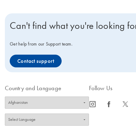
Can't find what you're looking fo
Get help from our Support team.
Contact support
Country and Language
Follow Us
icon_0065_instagram-s
icon_0064_facebook-s
icon_0340_cc_gen_x-s