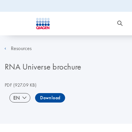
Resources
RNA Universe brochure
PDF
(927.09 KB)
EN
Download