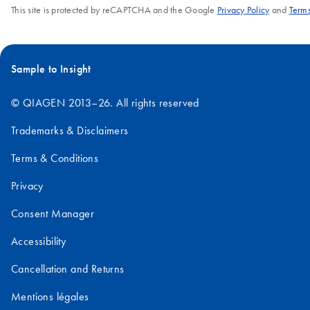
This site is protected by reCAPTCHA and the Google
Privacy Policy
and
Terms
Sample to Insight
© QIAGEN 2013–26. All rights reserved
Trademarks & Disclaimers
Terms & Conditions
Privacy
Consent Manager
Accessibility
Cancellation and Returns
Mentions légales