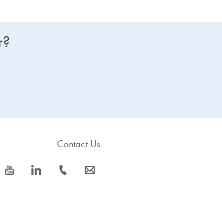
r?
Contact Us
icon_0077_youtube-s
icon_0066_linkedin-s
icon_0072_phone-s
icon_0063_envelope-s