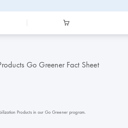
Products Go Greener Fact Sheet
abilization Products in our Go Greener program.