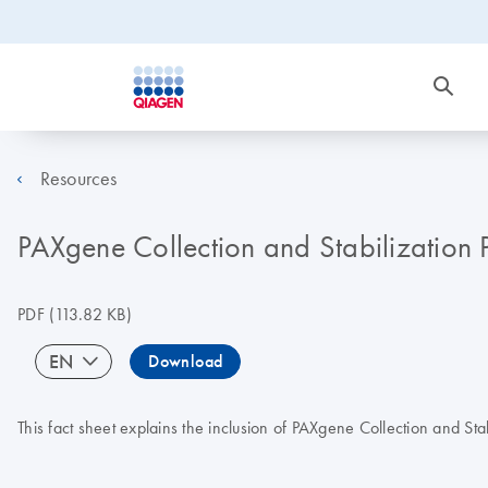
Resources
PAXgene Collection and Stabilization 
PDF
(113.82 KB)
EN
Download
This fact sheet explains the inclusion of PAXgene Collection and St