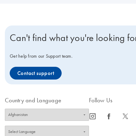
Can't find what you're looking fo
Get help from our Support team.
Contact support
Country and Language
Follow Us
icon_0065_instagram-s
icon_0064_facebook-s
icon_0340_cc_gen_x-s