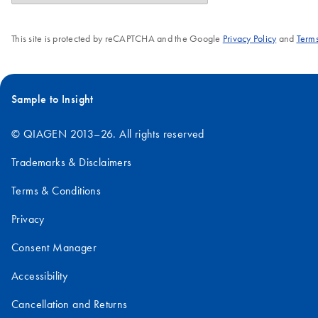
This site is protected by reCAPTCHA and the Google
Privacy Policy
and
Terms
Sample to Insight
© QIAGEN 2013–26. All rights reserved
Trademarks & Disclaimers
Terms & Conditions
Privacy
Consent Manager
Accessibility
Cancellation and Returns