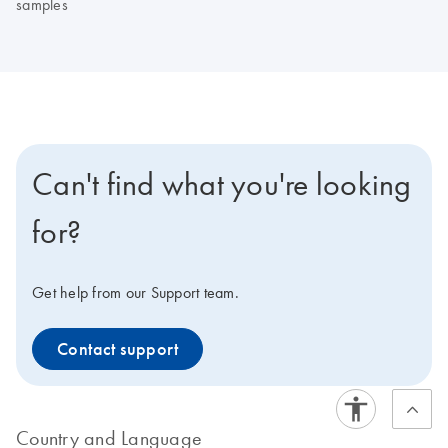
samples
Can't find what you're looking
for?
Get help from our Support team.
Contact support
Country and Language