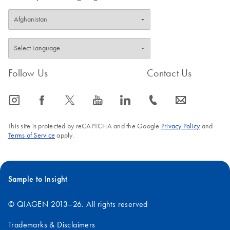
Follow Us
Contact Us
icon_0065_instagram-s
icon_0064_facebook-s
icon_0340_cc_gen_x-s
icon_0077_youtube-s
icon_0066_linkedin-s
icon_0072_phone-s
icon_0063_envelope-s
This site is protected by reCAPTCHA and the Google
Privacy Policy
and
Terms of Service
apply.
Sample to Insight
© QIAGEN 2013–26. All rights reserved
Trademarks & Disclaimers