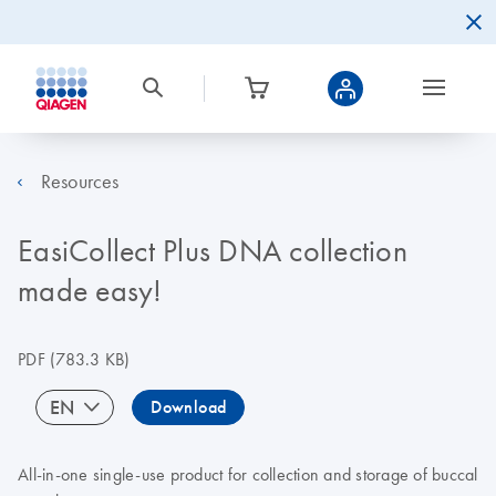
Resources
EasiCollect Plus DNA collection
made easy!
PDF
(783.3 KB)
EN
Download
All-in-one single-use product for collection and storage of buccal