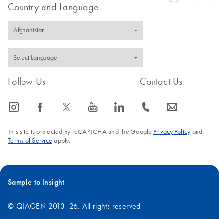
Country and Language
Follow Us
Contact Us
icon_0065_instagram-s
icon_0064_facebook-s
icon_0340_cc_gen_x-s
icon_0077_youtube-s
icon_0066_linkedin-s
icon_0072_phone-s
icon_0063_envelope-s
This site is protected by reCAPTCHA and the Google
Privacy Policy
and
Terms of Service
apply.
Sample to Insight
© QIAGEN 2013–26. All rights reserved