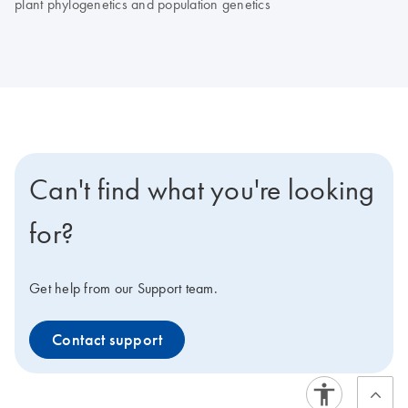
plant phylogenetics and population genetics
Can't find what you're looking
for?
Get help from our Support team.
Contact support