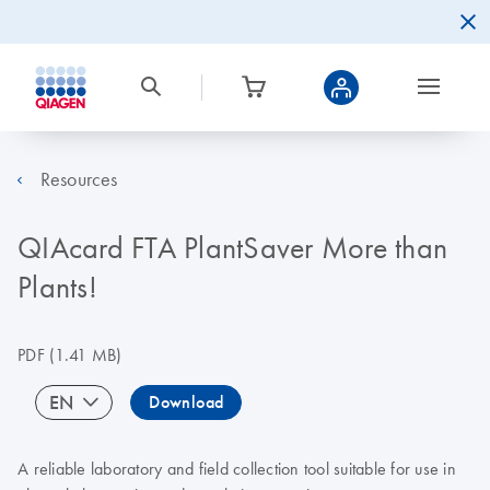
Resources
QIAcard FTA PlantSaver More than
Plants!
PDF
(1.41 MB)
EN
Download
A reliable laboratory and field collection tool suitable for use in