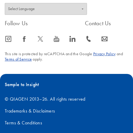
Follow Us
Contact Us
icon_0065_instagram-s
icon_0064_facebook-s
icon_0340_cc_gen_x-s
icon_0077_youtube-s
icon_0066_linkedin-s
icon_0072_phone-s
icon_0063_envelope-s
This site is protected by reCAPTCHA and the Google
Privacy Policy
and
Terms of Service
apply.
Sample to Insight
© QIAGEN 2013–26. All rights reserved
Trademarks & Disclaimers
Terms & Conditions