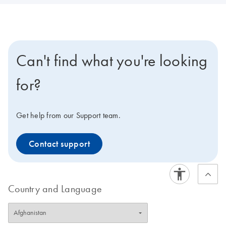
Can't find what you're looking
for?
Get help from our Support team.
Contact support
Country and Language