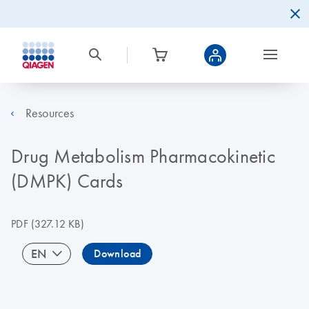
Resources
Drug Metabolism Pharmacokinetic
(DMPK) Cards
PDF
(327.12 KB)
EN
Download