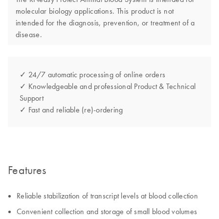
molecular biology applications. This product is not
intended for the diagnosis, prevention, or treatment of a
disease.
✓ 24/7 automatic processing of online orders
✓ Knowledgeable and professional Product & Technical
Support
✓ Fast and reliable (re)-ordering
Features
Reliable stabilization of transcript levels at blood collection
Convenient collection and storage of small blood volumes