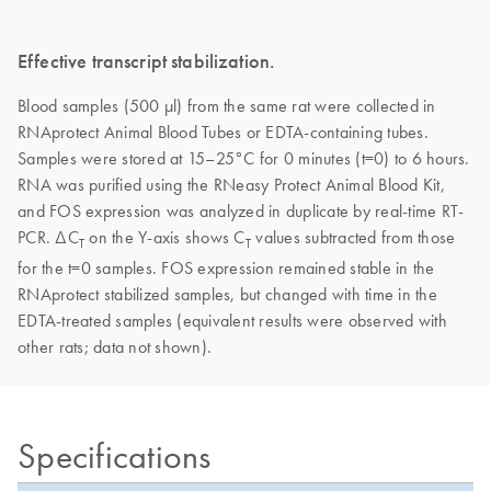
Effective transcript stabilization.
Blood samples (500 μl) from the same rat were collected in
RNAprotect Animal Blood Tubes or EDTA-containing tubes.
Samples were stored at 15–25°C for 0 minutes (t=0) to 6 hours.
RNA was purified using the RNeasy Protect Animal Blood Kit,
and FOS expression was analyzed in duplicate by real-time RT-
PCR. ΔC
on the Y-axis shows C
values subtracted from those
T
T
for the t=0 samples. FOS expression remained stable in the
RNAprotect stabilized samples, but changed with time in the
EDTA-treated samples (equivalent results were observed with
other rats; data not shown).
Specifications