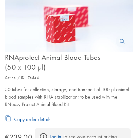
RNAprotect Animal Blood Tubes
(50 x 100 µl)
Cat no. / ID.
76544
50 tubes for collection, storage, and transport of 100 µl animal
blood samples with RNA stabilization; to be used with the
RNeasy Protect Animal Blood Kit
Copy order details
€239.00
Log in
 To see your account pricing.