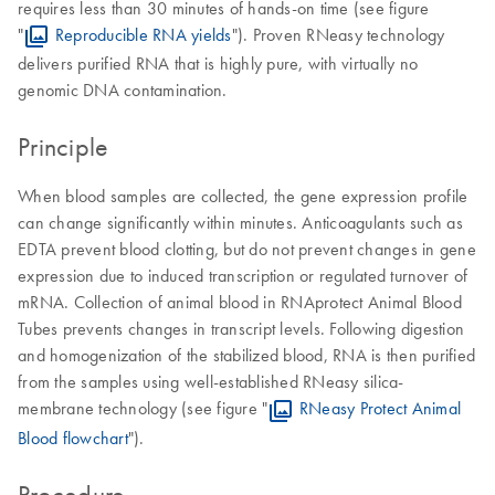
requires less than 30 minutes of hands-on time (see figure
"
Reproducible RNA yields
"). Proven RNeasy technology
delivers purified RNA that is highly pure, with virtually no
genomic DNA contamination.
Principle
When blood samples are collected, the gene expression profile
can change significantly within minutes. Anticoagulants such as
EDTA prevent blood clotting, but do not prevent changes in gene
expression due to induced transcription or regulated turnover of
mRNA. Collection of animal blood in RNAprotect Animal Blood
Tubes prevents changes in transcript levels. Following digestion
and homogenization of the stabilized blood, RNA is then purified
from the samples using well-established RNeasy silica-
membrane technology (see figure "
RNeasy Protect Animal
Blood flowchart
").
Procedure