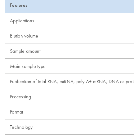
Features
Applications
Elution volume
Sample amount
Main sample type
Purification of total RNA, miRNA, poly A+ mRNA, DNA or protei
Processing
Format
Technology