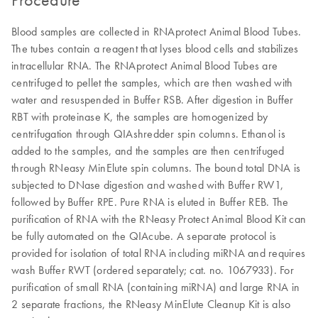
Blood samples are collected in RNAprotect Animal Blood Tubes.
The tubes contain a reagent that lyses blood cells and stabilizes
intracellular RNA. The RNAprotect Animal Blood Tubes are
centrifuged to pellet the samples, which are then washed with
water and resuspended in Buffer RSB. After digestion in Buffer
RBT with proteinase K, the samples are homogenized by
centrifugation through QIAshredder spin columns. Ethanol is
added to the samples, and the samples are then centrifuged
through RNeasy MinElute spin columns. The bound total DNA is
subjected to DNase digestion and washed with Buffer RW1,
followed by Buffer RPE. Pure RNA is eluted in Buffer REB. The
purification of RNA with the RNeasy Protect Animal Blood Kit can
be fully automated on the QIAcube. A separate protocol is
provided for isolation of total RNA including miRNA and requires
wash Buffer RWT (ordered separately; cat. no. 1067933). For
purification of small RNA (containing miRNA) and large RNA in
2 separate fractions, the RNeasy MinElute Cleanup Kit is also