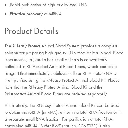
Rapid purification of high-quality total RNA
Effective recovery of miRNA
Product Details
The RNeasy Protect Animal Blood System provides a complete
solution for preparing high-quality RNA from animal blood. Blood
from mouse, rat, and other small animals is conveniently
collected in RNAprotect Animal Blood Tubes, which contain a
reagent that immediately stabilizes cellular RNA. Total RNA is
then purified using the RNeasy Protect Animal Blood Kit. Please
note that the RNeasy Protect Animal Blood Kit and the
RNAprotect Animal Blood Tubes are ordered separately.
Alternatively, the RNeasy Protect Animal Blood Kit can be used
to obtain microRNA (miRNA), either in a total RNA fraction or in
a separate small RNA fraction. For purification of total RNA
containing miRNA, Buffer RWT (cat. no. 1067933) is also