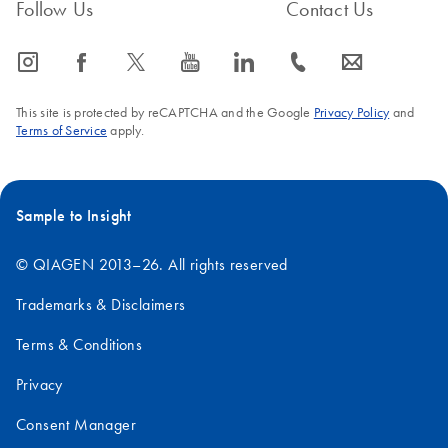
FAQ-2248
Follow Us
Contact Us
Mouse
18S
1.9
icon_0065_instagram-s
icon_0064_facebook-s
icon_0340_cc_gen_x-s
icon_0077_youtube-s
icon_0066_linkedin-s
icon_0072_phone-s
icon_0063_envelope-s
28S
4.7
This site is protected by reCAPTCHA and the Google
Privacy Policy
and
Terms of Service
apply.
Human
18S
1.9
Sample to Insight
28S
5.0
© QIAGEN 2013–26. All rights reserved
Trademarks & Disclaimers
Terms & Conditions
Privacy
Consent Manager