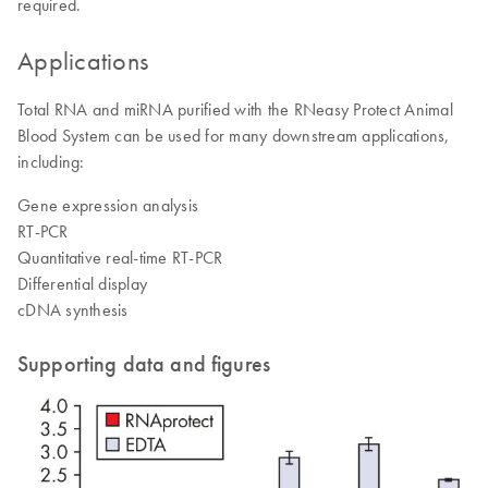
required.
Applications
Total RNA and miRNA purified with the RNeasy Protect Animal
Blood System can be used for many downstream applications,
including:
Gene expression analysis
RT-PCR
Quantitative real-time RT-PCR
Differential display
cDNA synthesis
Supporting data and figures