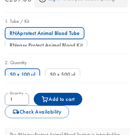
Tube
Kit
RNAprotect Animal Blood Tube
RNeasy Protect Animal Blood Kit
Quantity
50 x 100 µl
50 x 500 µl
Quantity
Add to cart
icon_0062_deliver-s
Check Availability
The RNeasy Protect Animal Blood System is intended for