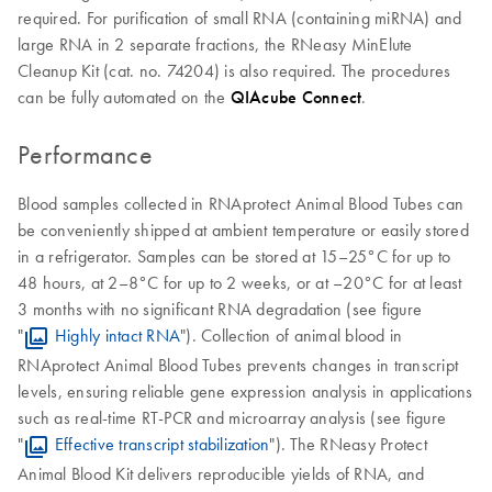
required. For purification of small RNA (containing miRNA) and
large RNA in 2 separate fractions, the RNeasy MinElute
Cleanup Kit (cat. no. 74204) is also required. The procedures
can be fully automated on the
QIAcube Connect
.
Performance
Blood samples collected in RNAprotect Animal Blood Tubes can
be conveniently shipped at ambient temperature or easily stored
in a refrigerator. Samples can be stored at 15–25°C for up to
48 hours, at 2–8°C for up to 2 weeks, or at –20°C for at least
3 months with no significant RNA degradation (see figure
"
Highly intact RNA
"). Collection of animal blood in
RNAprotect Animal Blood Tubes prevents changes in transcript
levels, ensuring reliable gene expression analysis in applications
such as real-time RT-PCR and microarray analysis (see figure
"
Effective transcript stabilization
"). The RNeasy Protect
Animal Blood Kit delivers reproducible yields of RNA, and