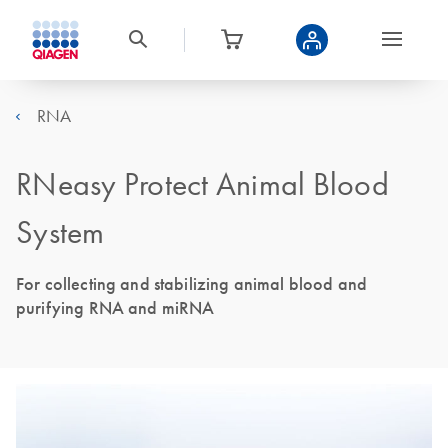
RNA
RNeasy Protect Animal Blood
System
For collecting and stabilizing animal blood and
purifying RNA and miRNA