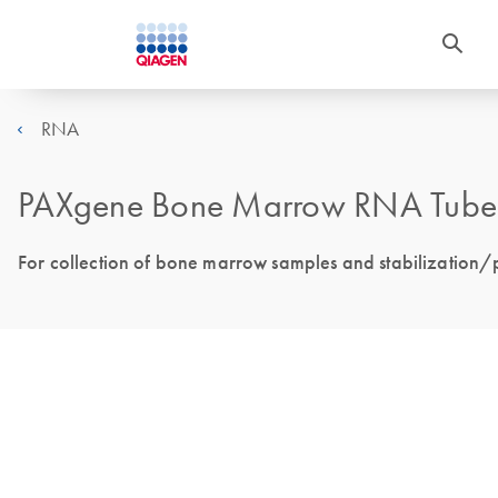
RNA
PAXgene Bone Marrow RNA Tube
For collection of bone marrow samples and stabilization/p