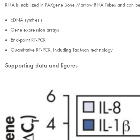
RNA is stabilized in PAXgene Bone Marrow RNA Tubes and can be u
cDNA synthesis
Gene expression arrays
End-point RT-PCR
Quantitative RT-PCR, including TaqMan technology
Supporting data and figures