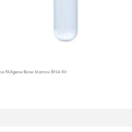
h the PAXgene Bone Marrow RNA Kit