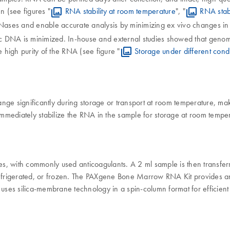
n (see figures "
RNA stability at room temperature
", "
RNA stab
ases and enable accurate analysis by minimizing ex vivo changes in 
ic DNA is minimized. In-house and external studies showed that geno
 high purity of the RNA (see figure "
Storage under different condi
e significantly during storage or transport at room temperature, mak
diately stabilize the RNA in the sample for storage at room temperat
ces, with commonly used anticoagulants. A 2 ml sample is then trans
refrigerated, or frozen. The PAXgene Bone Marrow RNA Kit provides an 
s silica-membrane technology in a spin-column format for efficient pu