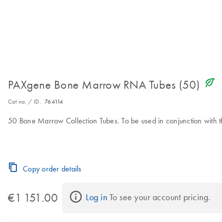
icon_0368_ls_gen_eco_friendly-s
PAXgene Bone Marrow RNA Tubes (50)
Cat no. / ID.
764114
50 Bone Marrow Collection Tubes. To be used in conjunction wit
Copy order details
€1 151.00
Log in
 To see your account pricing.