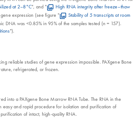
ilized at 2–8°C
", and "
High RNA integrity after freeze–thaw
gene expression (see figure "
Stability of 5 transcripts at room
mic DNA was <0.85% in 95% of the samples tested (n = 157).
tions
").
ing reliable studies of gene expression impossible. PAXgene Bone
ure, refrigerated, or frozen.
ferred into a PAXgene Bone Marrow RNA Tube. The RNA in the
easy and rapid procedure for isolation and purification of
rification of intact, high-quality RNA.