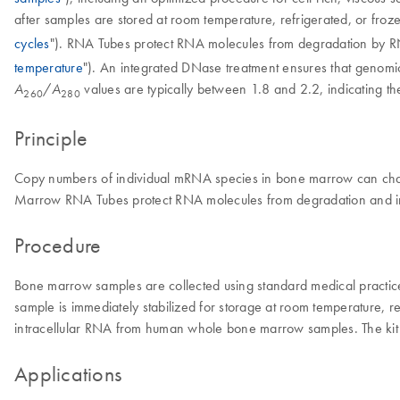
after samples are stored at room temperature, refrigerated, or froze
cycles
"). RNA Tubes protect RNA molecules from degradation by RN
temperature
"). An integrated DNase treatment ensures that genom
/
values are typically between 1.8 and 2.2, indicating the
A
A
260
280
Principle
Copy numbers of individual mRNA species in bone marrow can chang
Marrow RNA Tubes protect RNA molecules from degradation and imme
Procedure
Bone marrow samples are collected using standard medical practi
sample is immediately stabilized for storage at room temperature, 
intracellular RNA from human whole bone marrow samples. The kit use
Applications