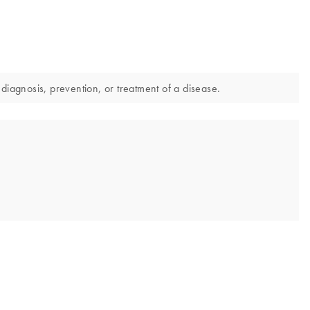
diagnosis, prevention, or treatment of a disease.