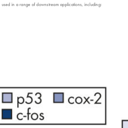
sed in a range of downstream applications, including: