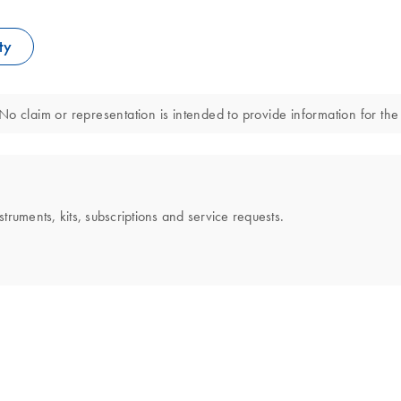
ty
o claim or representation is intended to provide information for the 
uments, kits, subscriptions and service requests.