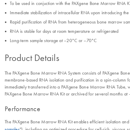
To be used in conjuction with the PAXgene Bone Marrow RNA Ki
Immediate stabilization of intracellular RNA upon introducing the
Rapid purification of RNA from heterogeneous bone marrow sa
RNA is stable for days at room temperature or refrigerated
Long-term sample storage at –20°C or –70°C
Product Details
The PAXgene Bone Marrow RNA System consists of PAXgene Bone Mar
membrane-based RNA isolation and purification in a spin-column f
immediately transferred into a PAXgene Bone Marrow RNA Tube, whic
PAXgene Bone Marrow RNA Kit or archived for several months at
Performance
The PAXgene Bone Marrow RNA Kit enables efficient isolation and 
samples
"), including an optimized procedure for cell-rich, viscou