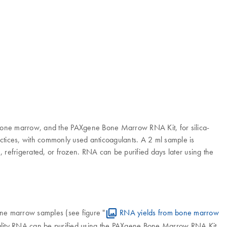
bone marrow, and the PAXgene Bone Marrow RNA Kit, for silica-
tices, with commonly used anticoagulants. A 2 ml sample is
refrigerated, or frozen. RNA can be purified days later using the
ne marrow samples (see figure "
RNA yields from bone marrow
h-quality RNA can be purified using the PAXgene Bone Marrow RNA Kit