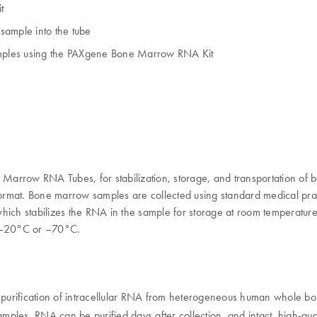
t
 sample into the tube
mples using the PAXgene Bone Marrow RNA Kit
row RNA Tubes, for stabilization, storage, and transportation of 
ormat. Bone marrow samples are collected using standard medical prac
h stabilizes the RNA in the sample for storage at room temperature, 
 –20°C or –70°C.
purification of intracellular RNA from heterogeneous human whole bo
s samples. RNA can be purified days after collection, and intact, hig