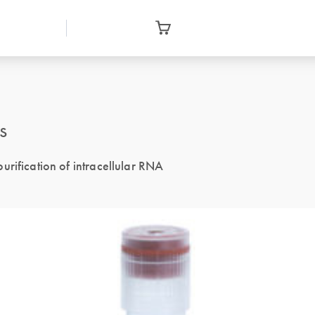
s
urification of intracellular RNA