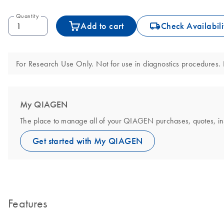
Quantity
icon_0062_deliver-s
Add to cart
Check Availabili
For Research Use Only. Not for use in diagnostics procedures. N
My QIAGEN
The place to manage all of your QIAGEN purchases, quotes, instr
Get started with My QIAGEN
Features