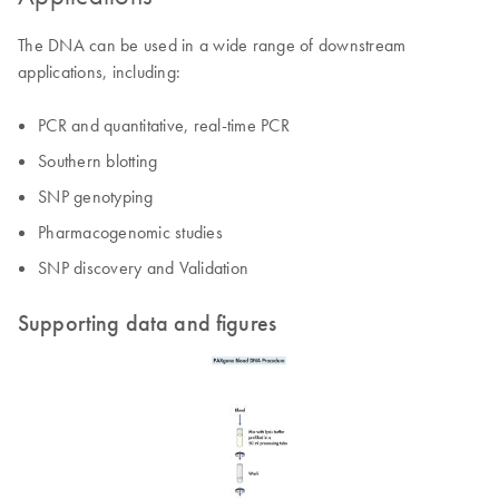
The DNA can be used in a wide range of downstream
applications, including:
PCR and quantitative, real-time PCR
Southern blotting
SNP genotyping
Pharmacogenomic studies
SNP discovery and Validation
Supporting data and figures