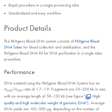
Rapid procedure in a single processing tube
Standardized and easy workflow
Product Details
The PAXgene Blood DNA system consists of
PAXgene Blood
DNA Tubes
for blood collection and stabilization, and the
PAXgene Blood DNA Kit for DNA purification in a single-tube
procedure.
Performance
DNA isolated using the PAXgene Blood DNA System has an
/
ratio of 1.7–1.9. Fragments are 20–200 kb in size,
A
A
260
280
with an average length of 50–150 kb (see figure "
High
quality and high molecular weight of genomic DNA
"). Average
DNA yields are 150–500 µg, depending on the number of