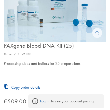
PAXgene Blood DNA Kit (25)
Cat no. / ID.
761133
Processing tubes and buffers for 25 preparations
Copy order details
€509.00
Log in
 To see your account pricing.