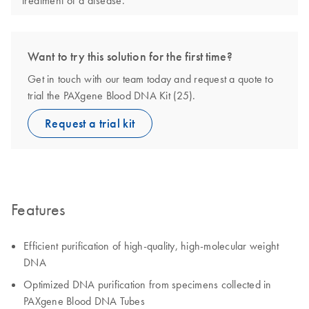
treatment of a disease.
Want to try this solution for the first time?
Get in touch with our team today and request a quote to
trial the PAXgene Blood DNA Kit (25).
Request a trial kit
Features
Efficient purification of high-quality, high-molecular weight
DNA
Optimized DNA purification from specimens collected in
PAXgene Blood DNA Tubes