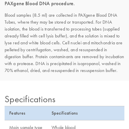
PAXgene Blood DNA procedure.
Blood samples (8.5 ml) are collected in PAXgene Blood DNA
Tubes, where they may be stored or transported. For DNA
isolation, the blood is transferred to processing tubes (supplied
already filled with cell lysis buffer), and the solution is mixed to
lyse red and white blood cells. Cell nuclei and mitochondria are
pelleted by centrifugation, washed, and resuspended in
digestion buffer. Protein contaminants are removed by incubation
with a protease. DNA is precipitated in isopropanol, washed in
70% ethanol, dried, and resuspended in resuspension buffer.
Specifications
Features
Specifications
Main sample type
Whole blood