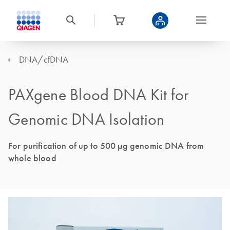
DNA/cfDNA
PAXgene Blood DNA Kit for
Genomic DNA Isolation
For purification of up to 500 µg genomic DNA from
whole blood