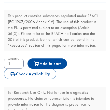
This product contains substances regulated under REACH
(EC 1907/2006 Annex XIV). The use of this product in
the EU is permitted subject to an exemption (Article
56(3)). Please refer to the REACH notification and the
SDS of this product, both of which can be found in the
“Resources” section of this page, for more information.
Quantity
Add to cart
icon_0062_deliver-s
Check Availability
For Research Use Only. Not for use in diagnostics
procedures. No claim or representation is intended to
provide information for the diagnosis, prevention, or