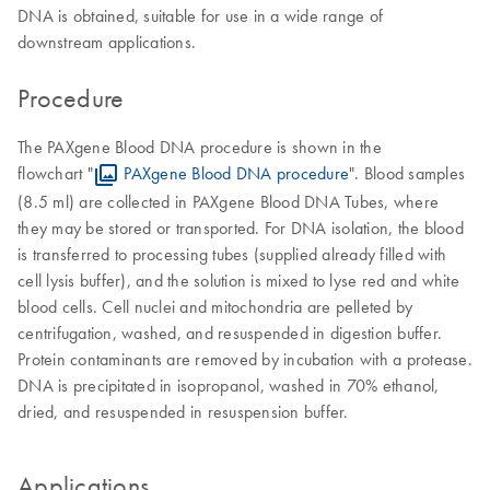
DNA is obtained, suitable for use in a wide range of
downstream applications.
Procedure
The PAXgene Blood DNA procedure is shown in the
flowchart "
PAXgene Blood DNA procedure
". Blood samples
(8.5 ml) are collected in PAXgene Blood DNA Tubes, where
they may be stored or transported. For DNA isolation, the blood
is transferred to processing tubes (supplied already filled with
cell lysis buffer), and the solution is mixed to lyse red and white
blood cells. Cell nuclei and mitochondria are pelleted by
centrifugation, washed, and resuspended in digestion buffer.
Protein contaminants are removed by incubation with a protease.
DNA is precipitated in isopropanol, washed in 70% ethanol,
dried, and resuspended in resuspension buffer.
Applications