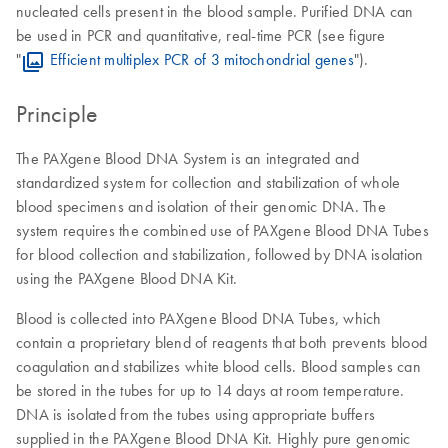
nucleated cells present in the blood sample. Purified DNA can
be used in PCR and quantitative, real-time PCR (see figure
"
Efficient multiplex PCR of 3 mitochondrial genes
").
Principle
The PAXgene Blood DNA System is an integrated and
standardized system for collection and stabilization of whole
blood specimens and isolation of their genomic DNA. The
system requires the combined use of PAXgene Blood DNA Tubes
for blood collection and stabilization, followed by DNA isolation
using the PAXgene Blood DNA Kit.
Blood is collected into PAXgene Blood DNA Tubes, which
contain a proprietary blend of reagents that both prevents blood
coagulation and stabilizes white blood cells. Blood samples can
be stored in the tubes for up to 14 days at room temperature.
DNA is isolated from the tubes using appropriate buffers
supplied in the PAXgene Blood DNA Kit. Highly pure genomic