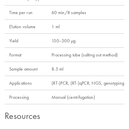
Time per run
60 min/8 samples
Elution volume
1 ml
Yield
150–500 µg
Format
Processing tube (salting out method)
Sample amount
8.5 ml
Applications
(RT-)PCR, (RT-)qPCR, NGS, genotyping, m
Processing
Manual (centrifugation)
Resources