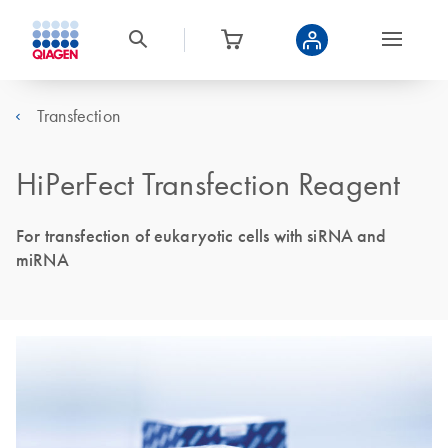
Transfection
HiPerFect Transfection Reagent
For transfection of eukaryotic cells with siRNA and
miRNA