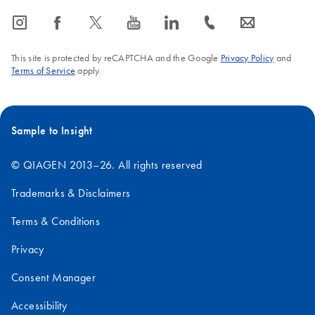
icon_0065_instagram-s
icon_0064_facebook-s
icon_0340_cc_gen_x-s
icon_0077_youtube-s
icon_0066_linkedin-s
icon_0072_phone-s
icon_0063_envelope-s
This site is protected by reCAPTCHA and the Google
Privacy Policy
and
Terms of Service
apply.
Sample to Insight
© QIAGEN 2013–26. All rights reserved
Trademarks & Disclaimers
Terms & Conditions
Privacy
Consent Manager
Accessibility