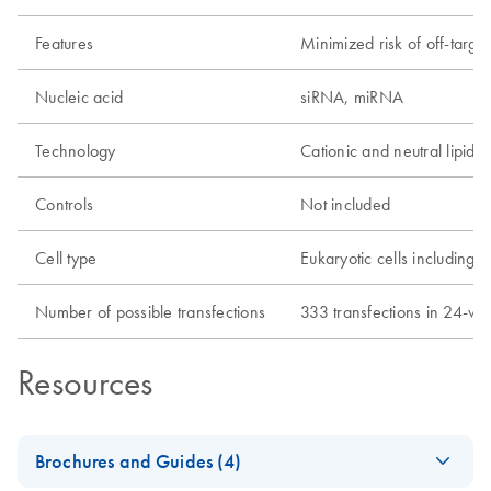
Features
Minimized risk of off-target
Nucleic acid
siRNA, miRNA
Technology
Cationic and neutral lipids
Controls
Not included
Cell type
Eukaryotic cells including p
Number of possible transfections
333 transfections in 24-wel
Resources
Brochures and Guides (4)