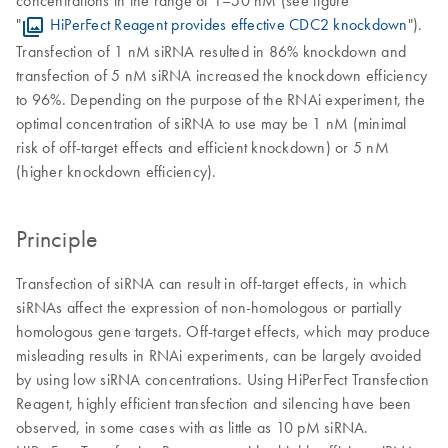
concentrations in the range of 1–50 nM (see figure
"
HiPerFect Reagent provides effective CDC2 knockdown
").
Transfection of 1 nM siRNA resulted in 86% knockdown and
transfection of 5 nM siRNA increased the knockdown efficiency
to 96%. Depending on the purpose of the RNAi experiment, the
optimal concentration of siRNA to use may be 1 nM (minimal
risk of off-target effects and efficient knockdown) or 5 nM
(higher knockdown efficiency).
Principle
Transfection of siRNA can result in off-target effects, in which
siRNAs affect the expression of non-homologous or partially
homologous gene targets. Off-target effects, which may produce
misleading results in RNAi experiments, can be largely avoided
by using low siRNA concentrations. Using HiPerFect Transfection
Reagent, highly efficient transfection and silencing have been
observed, in some cases with as little as 10 pM siRNA.