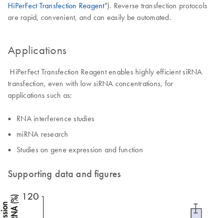
HiPerFect Transfection Reagent
"). Reverse transfection protocols
are rapid, convenient, and can easily be automated.
Applications
HiPerFect Transfection Reagent enables highly efficient siRNA
transfection, even with low siRNA concentrations, for
applications such as:
RNA interference studies
miRNA research
Studies on gene expression and function
Supporting data and figures