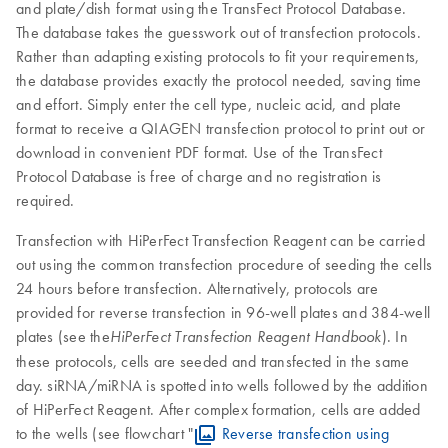
and plate/dish format using the TransFect Protocol Database.
The database takes the guesswork out of transfection protocols.
Rather than adapting existing protocols to fit your requirements,
the database provides exactly the protocol needed, saving time
and effort. Simply enter the cell type, nucleic acid, and plate
format to receive a QIAGEN transfection protocol to print out or
download in convenient PDF format. Use of the TransFect
Protocol Database is free of charge and no registration is
required.
Transfection with HiPerFect Transfection Reagent can be carried
out using the common transfection procedure of seeding the cells
24 hours before transfection. Alternatively, protocols are
provided for reverse transfection in 96-well plates and 384-well
plates (see the
). In
HiPerFect Transfection Reagent Handbook
these protocols, cells are seeded and transfected in the same
day. siRNA/miRNA is spotted into wells followed by the addition
of HiPerFect Reagent. After complex formation, cells are added
to the wells (see flowchart "
Reverse transfection using