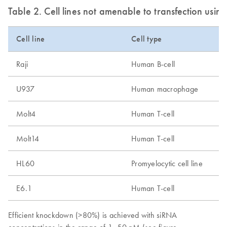
Table 2. Cell lines not amenable to transfection usi
Cell line
Cell type
Raji
Human B-cell
U937
Human macrophage
Molt4
Human T-cell
Molt14
Human T-cell
HL60
Promyelocytic cell line
E6.1
Human T-cell
Efficient knockdown (>80%) is achieved with siRNA