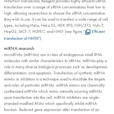
HiPerFect Transfection Reagent provides highly efficient siRNA
transfection over a range of siRNA concentrations from low to
high, allowing researchers to choose the siRNA concentration
they wish to use. It can be used to transfect a wide range of cell
types, including HeLa, HeLa S3, HEK 293, NIH/3T3, Huh-7,
HepG2, MCF-7, HUVEC, and NHLF (see figure "
Efficient
transfection of NHEK
").
miRNA research
microRNAs (miRNAs) are a class of endogenous small RNA
molecules with similar characteristics to siRNAs. miRNAs play a
role in many diverse biological processes such as development,
differentiation, and apoptosis. Transfection of synthetic miRNA
mimics or inhibitors is a technique used to elucidate the targets
and roles of particular miRNAs. miRNA mimics are chemically
synthesized miRNAs which mimic naturally ocurring miRNAs
upon transfection into the cell. miRNA inhibitors are single-
stranded modified RNAs which specifically inhibit miRNA
function. Reduced gene expression after transfection of an