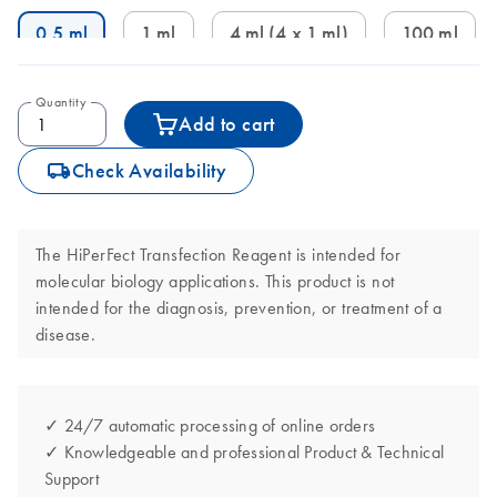
0.5 ml
1 ml
4 ml (4 x 1 ml)
100 ml
Quantity
Add to cart
icon_0062_deliver-s
Check Availability
The HiPerFect Transfection Reagent is intended for
molecular biology applications. This product is not
intended for the diagnosis, prevention, or treatment of a
disease.
✓ 24/7 automatic processing of online orders
✓ Knowledgeable and professional Product & Technical
Support