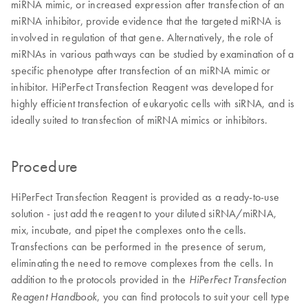
miRNA mimic, or increased expression after transfection of an
miRNA inhibitor, provide evidence that the targeted miRNA is
involved in regulation of that gene. Alternatively, the role of
miRNAs in various pathways can be studied by examination of a
specific phenotype after transfection of an miRNA mimic or
inhibitor. HiPerFect Transfection Reagent was developed for
highly efficient transfection of eukaryotic cells with siRNA, and is
ideally suited to transfection of miRNA mimics or inhibitors.
Procedure
HiPerFect Transfection Reagent is provided as a ready-to-use
solution - just add the reagent to your diluted siRNA/miRNA,
mix, incubate, and pipet the complexes onto the cells.
Transfections can be performed in the presence of serum,
eliminating the need to remove complexes from the cells. In
addition to the protocols provided in the
HiPerFect Transfection
, you can find protocols to suit your cell type
Reagent Handbook