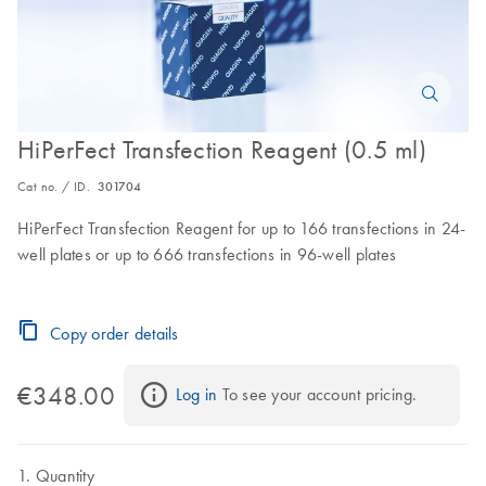
HiPerFect Transfection Reagent (0.5 ml)
Cat no. / ID.
301704
HiPerFect Transfection Reagent for up to 166 transfections in 24-
well plates or up to 666 transfections in 96-well plates
Copy order details
€348.00
Log in
 To see your account pricing.
Quantity