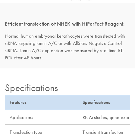
Efficient transfection of NHEK with HiPerFect Reagent.
Normal human embryonal keratinocytes were transfected with
siRNA targeting lamin A/C or with AllStars Negative Control
siRNA. Lamin A/C expression was measured by real-time RT-
PCR after 48 hours.
Specifications
Features
Specifications
Applications
RNAi studies, gene express
Transfection type
Transient transfection