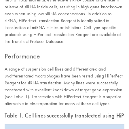
release of siRNA inside cells, resulting in high gene knockdown
even when using low siRNA concentrations. In addition to
siRNA, HiPerFect Transfection Reagent is ideally suited to
transfection of miRNA mimics or inhibitors. Cell-type-specific
protocols using HiPerFect Transfection Reagent are available at
the TransFect Protocol Database.
Performance
A range of suspension cell lines and differentiated and
undifferentiated macrophages have been tested using HiPerFect
Reagent for siRNA transfection. Many lines were successfully
transfected with excellent knockdown of target gene expression
(see Table 1). Transfection with HiPerFect Reagent is a superior
alternative to electroporation for many of these cell types.
Table 1. Cell lines successfully transfected using HiP