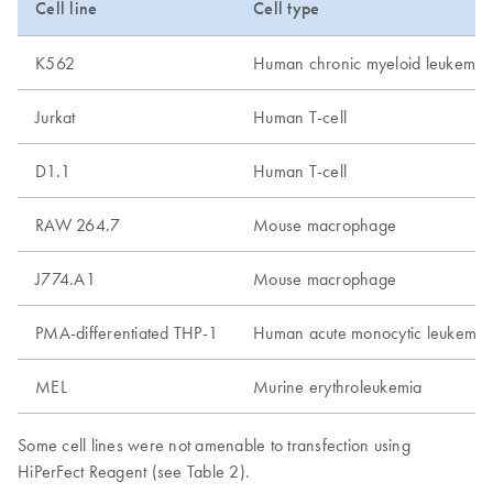
Cell line
Cell type
K562
Human chronic myeloid leukemia
Jurkat
Human T-cell
D1.1
Human T-cell
RAW 264.7
Mouse macrophage
J774.A1
Mouse macrophage
PMA-differentiated THP-1
Human acute monocytic leukemia
MEL
Murine erythroleukemia
Some cell lines were not amenable to transfection using
HiPerFect Reagent (see Table 2).