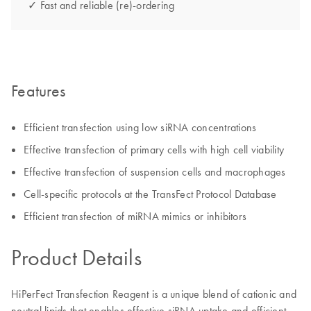
✓ Fast and reliable (re)-ordering
Features
Efficient transfection using low siRNA concentrations
Effective transfection of primary cells with high cell viability
Effective transfection of suspension cells and macrophages
Cell-specific protocols at the TransFect Protocol Database
Efficient transfection of miRNA mimics or inhibitors
Product Details
HiPerFect Transfection Reagent is a unique blend of cationic and
neutral lipids that enables effective siRNA uptake and efficient