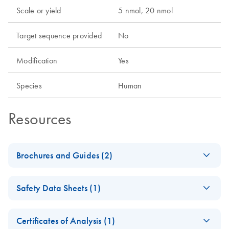
Scale or yield
5 nmol, 20 nmol
Target sequence provided
No
Modification
Yes
Species
Human
Resources
Brochures and Guides (2)
Flexible RNAi
EN
Download
PDF
(1MB)
Safety Data Sheets (1)
Technologies You Can
Rely On - (EN)
Safety Data Sheets
EN
Certificates of Analysis (1)
RNA Functional