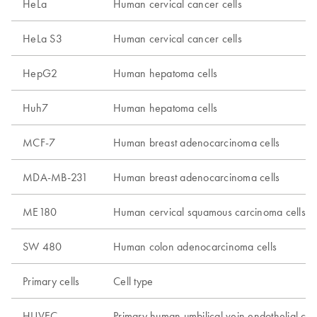
HeLa
Human cervical cancer cells
HeLa S3
Human cervical cancer cells
HepG2
Human hepatoma cells
Huh7
Human hepatoma cells
MCF-7
Human breast adenocarcinoma cells
MDA-MB-231
Human breast adenocarcinoma cells
ME180
Human cervical squamous carcinoma cells
SW 480
Human colon adenocarcinoma cells
Primary cells
Cell type
HUVEC
Primary human umbilical vein endothelial cell