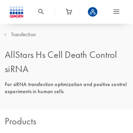
Transfection
AllStars Hs Cell Death Control
siRNA
For siRNA transfection optimization and positive control
experiments in human cells
Products