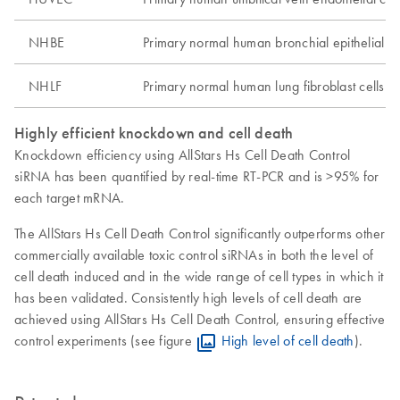
NHBE
Primary normal human bronchial epithelial ce
NHLF
Primary normal human lung fibroblast cells
Highly efficient knockdown and cell death
Knockdown efficiency using AllStars Hs Cell Death Control
siRNA has been quantified by real-time RT-PCR and is >95% for
each target mRNA.
The AllStars Hs Cell Death Control significantly outperforms other
commercially available toxic control siRNAs in both the level of
cell death induced and in the wide range of cell types in which it
has been validated. Consistently high levels of cell death are
achieved using AllStars Hs Cell Death Control, ensuring effective
control experiments (see figure
High level of cell death
).