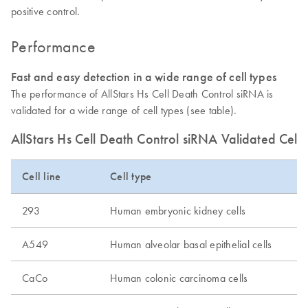
positive control.
Performance
Fast and easy detection in a wide range of cell types
The performance of AllStars Hs Cell Death Control siRNA is
validated for a wide range of cell types (see table).
AllStars Hs Cell Death Control siRNA Validated Cell
Cell line
Cell type
293
Human embryonic kidney cells
A549
Human alveolar basal epithelial cells
CaCo
Human colonic carcinoma cells