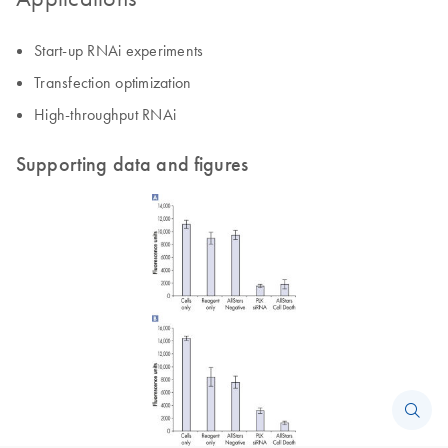
Start-up RNAi experiments
Transfection optimization
High-throughput RNAi
Supporting data and figures