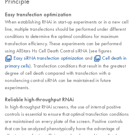
Principle
Easy transfection optimization
When establishing RNAi in start-up experiments or in a new cell
line, multiple transfections should be performed under different
conditions to determine the optimal conditions for maximum
transfection efficiency. These experiments can be performed
using AllStars Hs Cell Death Control siRNA (see figures
Easy siRNA transfection optimization
and
Cell death in
primary cells
). Transfection conditions that result in the greatest
degree of cell death compared with transfection with a
nonsilencing control siRNA can be maintained in future
experiments.
Reliable high-throughput RNAi
In high-throughput RNAi screens, the use of internal positive
controls is essential to ensure that optimal transfection conditions
are maintained on every plate of the screen. Positive controls
that can be analyzed phenotypically have the advantage of