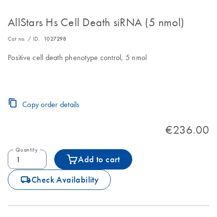
AllStars Hs Cell Death siRNA (5 nmol)
Cat no. / ID.
1027298
Positive cell death phenotype control, 5 nmol
Copy order details
€236.00
Quantity
Add to cart
icon_0062_deliver-s
Check Availability