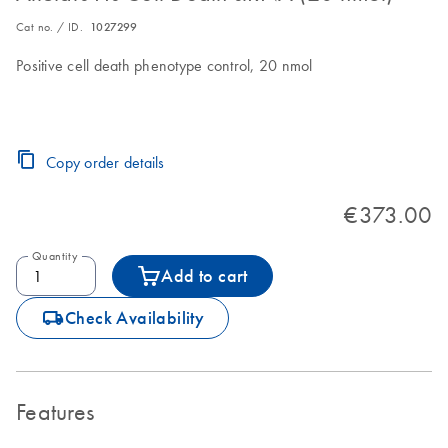
Cat no. / ID.
1027299
Positive cell death phenotype control, 20 nmol
Copy order details
€373.00
Quantity
Add to cart
icon_0062_deliver-s
Check Availability
Features