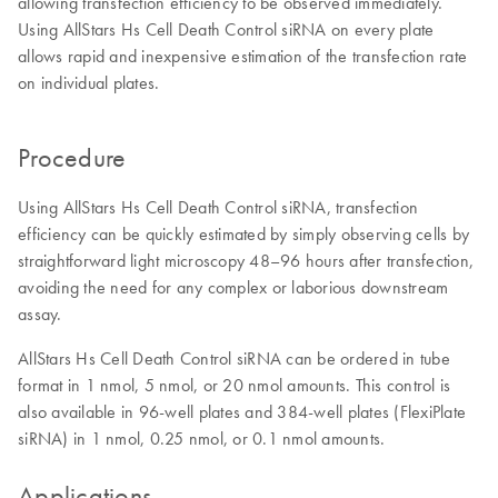
allowing transfection efficiency to be observed immediately.
Using AllStars Hs Cell Death Control siRNA on every plate
allows rapid and inexpensive estimation of the transfection rate
on individual plates.
Procedure
Using AllStars Hs Cell Death Control siRNA, transfection
efficiency can be quickly estimated by simply observing cells by
straightforward light microscopy 48–96 hours after transfection,
avoiding the need for any complex or laborious downstream
assay.
AllStars Hs Cell Death Control siRNA can be ordered in tube
format in 1 nmol, 5 nmol, or 20 nmol amounts. This control is
also available in 96-well plates and 384-well plates (FlexiPlate
siRNA) in 1 nmol, 0.25 nmol, or 0.1 nmol amounts.
Applications