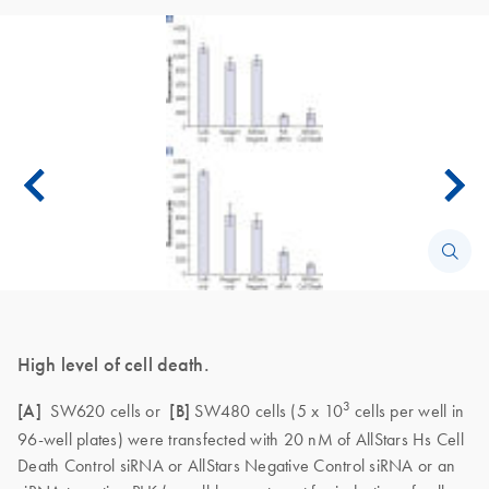
High level of cell death.
3
[A]
SW620 cells or
[B]
SW480 cells (5 x 10
cells per well in
96-well plates) were transfected with 20 nM of AllStars Hs Cell
Death Control siRNA or AllStars Negative Control siRNA or an