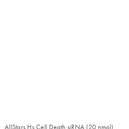
AllStars Hs Cell Death siRNA (20 nmol)