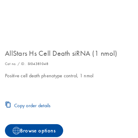
AllStars Hs Cell Death siRNA (1 nmol)
Cat no. / ID.
SI04381048
Positive cell death phenotype control, 1 nmol
Copy order details
Browse options