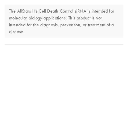
The AllStars Hs Cell Death Control siRNA is intended for
molecular biology applications. This product is not
intended for the diagnosis, prevention, or treatment of a
disease.