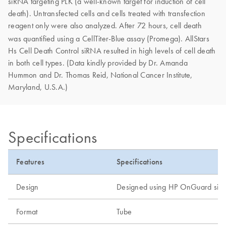
siRNA targeting PLK (a well-known target for induction of cell
death). Untransfected cells and cells treated with transfection
reagent only were also analyzed. After 72 hours, cell death
was quantified using a CellTiter-Blue
assay (Promega). AllStars
Hs Cell Death Control siRNA resulted in high levels of cell death
in both cell types. (Data kindly provided by Dr. Amanda
Hummon and Dr. Thomas Reid, National Cancer Institute,
Maryland, U.S.A.)
Specifications
Features
Specifications
Design
Designed using HP OnGuard siR
Format
Tube