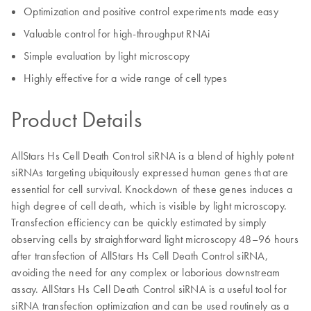
Optimization and positive control experiments made easy
Valuable control for high-throughput RNAi
Simple evaluation by light microscopy
Highly effective for a wide range of cell types
Product Details
AllStars Hs Cell Death Control siRNA is a blend of highly potent
siRNAs targeting ubiquitously expressed human genes that are
essential for cell survival. Knockdown of these genes induces a
high degree of cell death, which is visible by light microscopy.
Transfection efficiency can be quickly estimated by simply
observing cells by straightforward light microscopy 48–96 hours
after transfection of AllStars Hs Cell Death Control siRNA,
avoiding the need for any complex or laborious downstream
assay. AllStars Hs Cell Death Control siRNA is a useful tool for
siRNA transfection optimization and can be used routinely as a