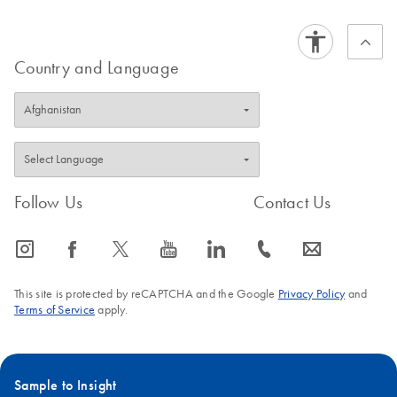
FAQ-1368
labeled siRNA.
FAQ-2557
Country and Language
Follow Us
Contact Us
icon_0065_instagram-s
icon_0064_facebook-s
icon_0340_cc_gen_x-s
icon_0077_youtube-s
icon_0066_linkedin-s
icon_0072_phone-s
icon_0063_envelope-s
This site is protected by reCAPTCHA and the Google
Privacy Policy
and
Terms of Service
apply.
Sample to Insight