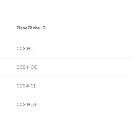
GeneGlobe ID
CCS-PCL
CCS-NCG
CCS-NCL
CCS-PCG