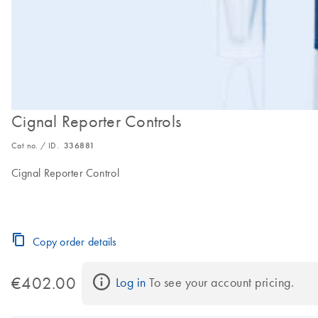
Cignal Reporter Controls
Cat no. / ID.
336881
Cignal Reporter Control
Copy order details
€402.00
Log in
 To see your account pricing.