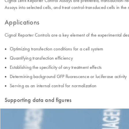
Cignal Lenti Reporter Control Assays are pretitered, transduction-re
Assays into selected cells, and treat control-transduced cells in th
Applications
Cignal Reporter Controls are a key element of the experimental des
Optimizing transfection conditions for a cell system
Quantifying transfection efficiency
Establishing the specificity of any treatment effects
Determining background GFP fluorescence or luciferase activity
Serving as an internal control for normalization
Supporting data and figures