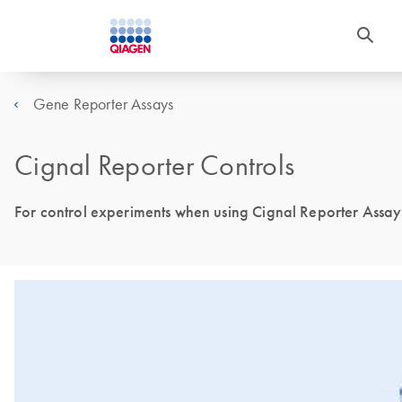
Gene Reporter Assays
Cignal Reporter Controls
For control experiments when using Cignal Reporter Assay