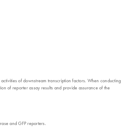
 activities of downstream transcription factors. When conducting
ion of reporter assay results and provide assurance of the
ferase and GFP reporters.