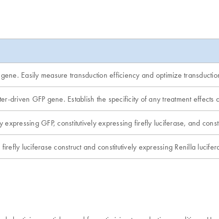
 gene. Easily measure transduction efficiency and optimize transductio
er-driven GFP gene. Establish the specificity of any treatment effec
y expressing GFP, constitutively expressing firefly luciferase, and const
irefly luciferase construct and constitutively expressing Renilla lucifera