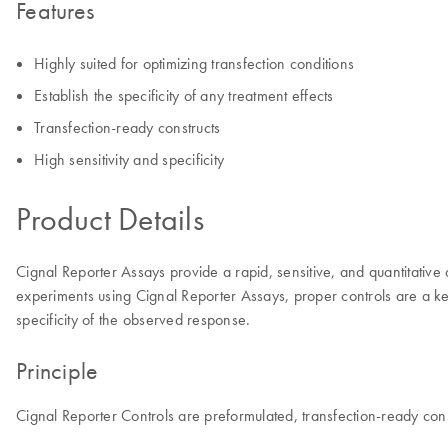
Features
Highly suited for optimizing transfection conditions
Establish the specificity of any treatment effects
Transfection-ready constructs
High sensitivity and specificity
Product Details
Cignal Reporter Assays provide a rapid, sensitive, and quantitative
experiments using Cignal Reporter Assays, proper controls are a key
specificity of the observed response.
Principle
Cignal Reporter Controls are preformulated, transfection-ready const