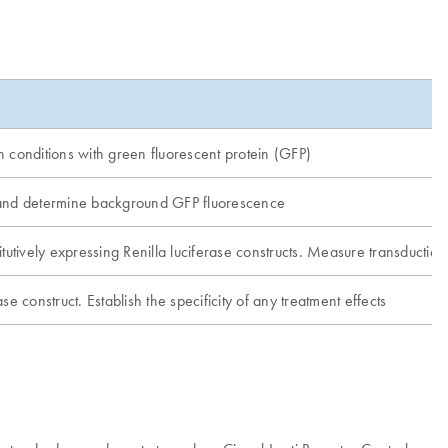
n conditions with green fluorescent protein (GFP)
ts and determine background GFP fluorescence
itutively expressing Renilla luciferase constructs. Measure transduction 
se construct. Establish the specificity of any treatment effects