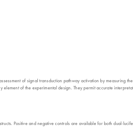
 assessment of signal transduction pathway activation by measuring the
 element of the experimental design. They permit accurate interpretat
ructs. Positive and negative controls are available for both dual-luci