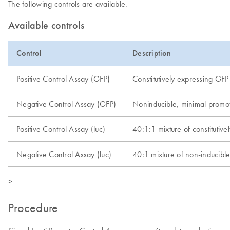
The following controls are available.
Available controls
Control
Description
Positive Control Assay (GFP)
Constitutively expressing GFP
Negative Control Assay (GFP)
Noninducible, minimal promot
Positive Control Assay (luc)
40:1:1 mixture of constitutivel
Negative Control Assay (luc)
40:1 mixture of non-inducible f
>
Procedure