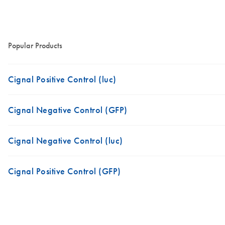
Popular Products
Cignal Positive Control (luc)
Cignal Negative Control (GFP)
Cignal Negative Control (luc)
Cignal Positive Control (GFP)