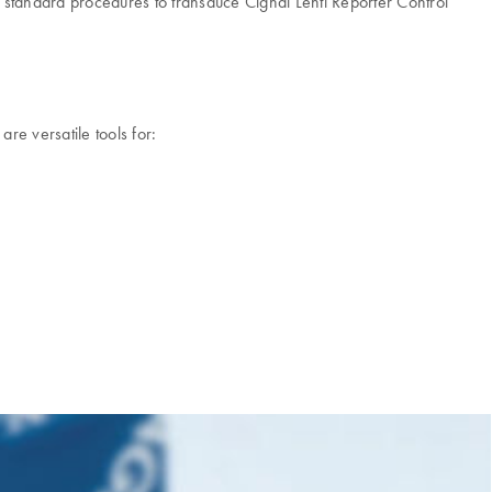
se standard procedures to transduce Cignal Lenti Reporter Control
re versatile tools for: