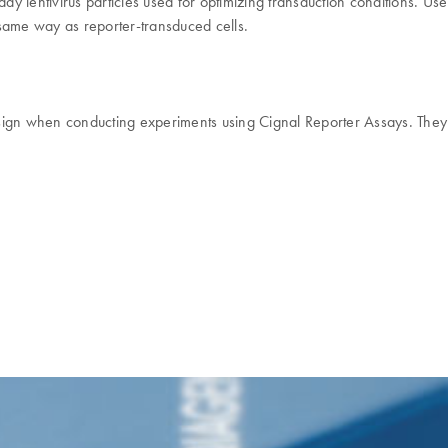
ady lentivirus particles used for optimizing transduction conditions. U
e same way as reporter-transduced cells.
ign when conducting experiments using Cignal Reporter Assays. They a