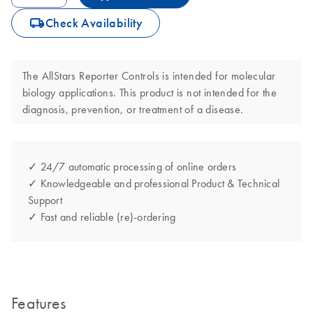
icon_0062_deliver-s
Check Availability
The AllStars Reporter Controls is intended for molecular
biology applications. This product is not intended for the
diagnosis, prevention, or treatment of a disease.
✓ 24/7 automatic processing of online orders
✓ Knowledgeable and professional Product & Technical
Support
✓ Fast and reliable (re)-ordering
Features