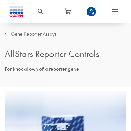
Gene Reporter Assays
AllStars Reporter Controls
For knockdown of a reporter gene