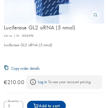
Luciferase GL2 siRNA (5 nmol)
Cat no. / ID.
1022070
Luciferase GL2 siRNA (5 nmol)
Copy order details
€210.00
Log in
 To see your account pricing.
Quantity
Add to cart