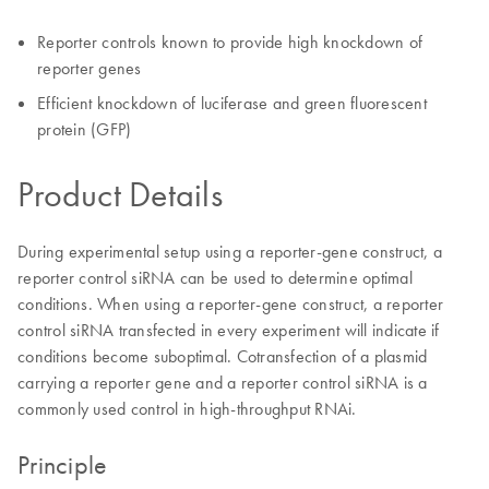
Reporter controls known to provide high knockdown of
reporter genes
Efficient knockdown of luciferase and green fluorescent
protein (GFP)
Product Details
During experimental setup using a reporter-gene construct, a
reporter control siRNA can be used to determine optimal
conditions. When using a reporter-gene construct, a reporter
control siRNA transfected in every experiment will indicate if
conditions become suboptimal. Cotransfection of a plasmid
carrying a reporter gene and a reporter control siRNA is a
commonly used control in high-throughput RNAi.
Principle