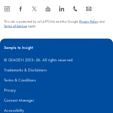
icon_0065_instagram-s
icon_0064_facebook-s
icon_0340_cc_gen_x-s
icon_0077_youtube-s
icon_0066_linkedin-s
icon_0072_phone-s
icon_0063_envelope-s
This site is protected by reCAPTCHA and the Google
Privacy Policy
and
Terms of Service
apply.
Sample to Insight
© QIAGEN 2013–26. All rights reserved
Trademarks & Disclaimers
Terms & Conditions
Privacy
Consent Manager
Accessibility