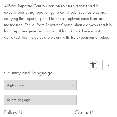
AllStars Reporter Controls can be routinely transfected in
experiments using reporter-gene constructs (such as plasmids
carrying the reporter gene) to ensure optimal conditions are
maintained. The AllStars Reporter Control should always result in
high reporter-gene knockdown. If high knockdown is not
achieved, this indicates a problem with the experimental setup.
Country and Language
Follow Us
Contact Us