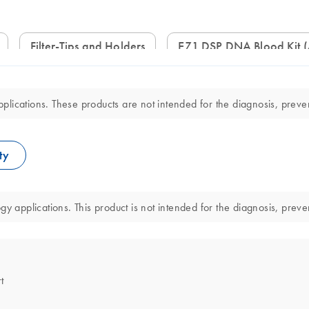
Filter-Tips and Holders
EZ1 DSP DNA Blood Kit 
lications. These products are not intended for the diagnosis, preven
ty
y applications. This product is not intended for the diagnosis, preve
t