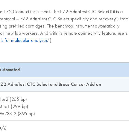
e EZ2 Connect instrument. The EZ2 AdnaTest CTC Select Kit is a
 protocol – EZ2 AdnaTest CTC Select specificity and recovery") from
g prefilled cartridges. The benchtop instrument automatically
for new lab workers. And with its remote connectivity feature, users
lls for molecular analyses
”).
Automated
EZ2 AdnaTest CTC Select and BreastCancer Add-on
Her2 (265 bp)
Muc1 (299 bp)
Ga733-2 (395 bp)
0/6