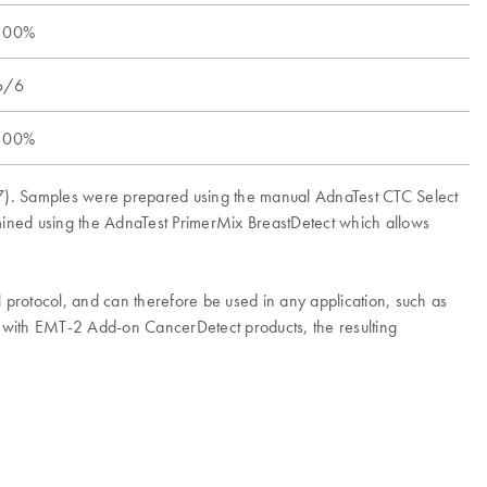
100%
6/6
100%
CF-7). Samples were prepared using the manual AdnaTest CTC Select
rmined using the AdnaTest PrimerMix BreastDetect which allows
l protocol, and can therefore be used in any application, such as
n with EMT-2 Add-on CancerDetect products, the resulting