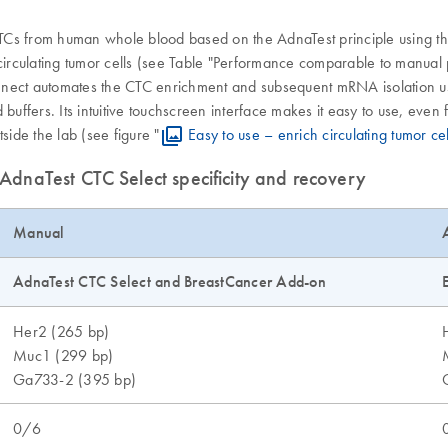
TCs from human whole blood based on the AdnaTest principle using th
 circulating tumor cells (see Table "Performance comparable to manual
nect automates the CTC enrichment and subsequent mRNA isolation usin
buffers. Its intuitive touchscreen interface makes it easy to use, even 
ide the lab (see figure "
Easy to use – enrich circulating tumor ce
dnaTest CTC Select specificity and recovery
Manual
AdnaTest CTC Select and BreastCancer Add-on
Her2 (265 bp)
Muc1 (299 bp)
Ga733-2 (395 bp)
0/6