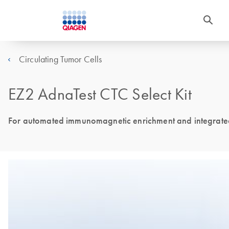
Circulating Tumor Cells
EZ2 AdnaTest CTC Select Kit
For automated immunomagnetic enrichment and integrated 