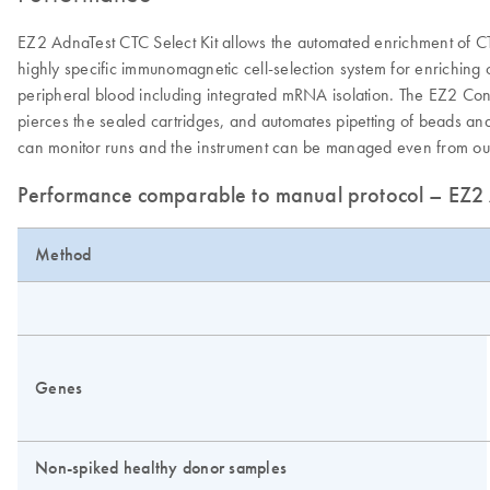
EZ2 AdnaTest CTC Select Kit allows the automated enrichment of C
highly specific immunomagnetic cell-selection system for enriching
peripheral blood including integrated mRNA isolation. The EZ2 Con
pierces the sealed cartridges, and automates pipetting of beads and 
can monitor runs and the instrument can be managed even from outs
Performance comparable to manual protocol – EZ2 A
Method
Genes
Non-spiked healthy donor samples