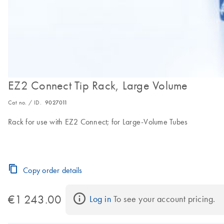
EZ2 Connect Tip Rack, Large Volume
Cat no. / ID.
9027011
Rack for use with EZ2 Connect; for Large-Volume Tubes
Copy order details
€1 243.00
Log in
 To see your account pricing.