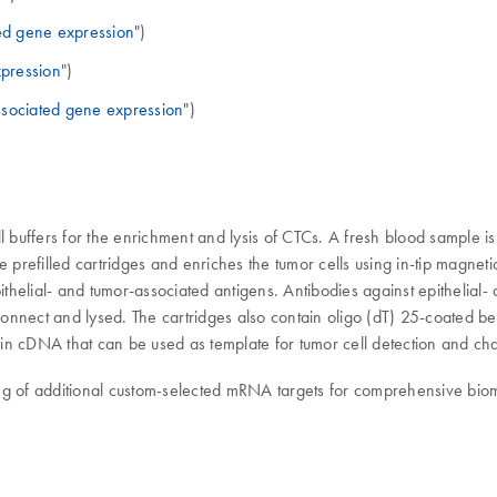
ed gene expression
")
pression
")
ssociated gene expression
")
l buffers for the enrichment and lysis of CTCs. A fresh blood sample 
e prefilled cartridges and enriches the tumor cells using in-tip magne
helial- and tumor-associated antigens. Antibodies against epithelial
 Connect and lysed. The cartridges also contain oligo (dT) 25-coated b
ts in cDNA that can be used as template for tumor cell detection and ch
iling of additional custom-selected mRNA targets for comprehensive bio