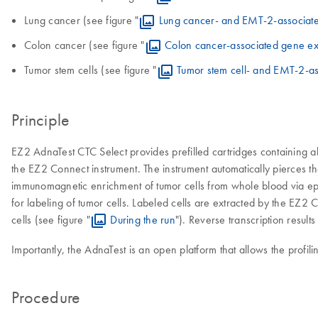
Lung cancer (see figure "
Lung cancer- and EMT-2-associat
Colon cancer (see figure "
Colon cancer-associated gene ex
Tumor stem cells (see figure "
Tumor stem cell- and EMT-2-a
Principle
EZ2 AdnaTest CTC Select provides prefilled cartridges containing al
the EZ2 Connect instrument. The instrument automatically pierces th
immunomagnetic enrichment of tumor cells from whole blood via epit
for labeling of tumor cells. Labeled cells are extracted by the EZ2
cells (see figure "
During the run
"). Reverse transcription resul
Importantly, the AdnaTest is an open platform that allows the prof
Procedure