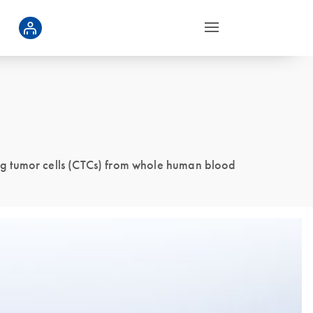
ng tumor cells (CTCs) from whole human blood