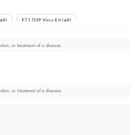
(48)
EZ1 DSP Virus Kit (48)
tion, or treatment of a disease.
ntion, or treatment of a disease.