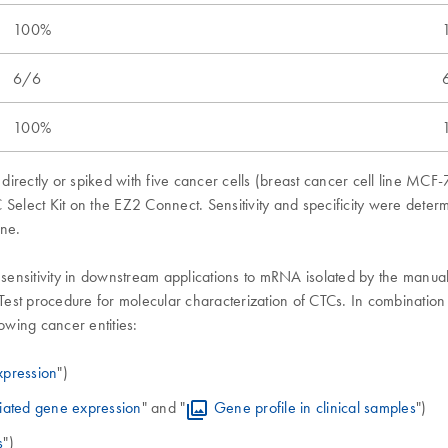
100%
6/6
100%
directly or spiked with five cancer cells (breast cancer cell line M
 Select Kit on the EZ2 Connect. Sensitivity and specificity were dete
ene.
 sensitivity in downstream applications to mRNA isolated by the manua
est procedure for molecular characterization of CTCs. In combinatio
wing cancer entities:
xpression
")
iated gene expression
" and "
Gene profile in clinical samples
")
s
")