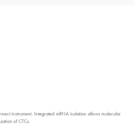
nect instrument. Integrated mRNA isolation allows molecular
zation of CTCs.