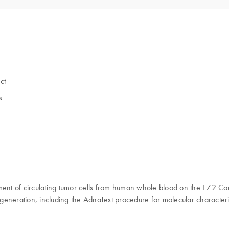
ct
s
nt of circulating tumor cells from human whole blood on the EZ2 Con
generation, including the AdnaTest procedure for molecular characteri