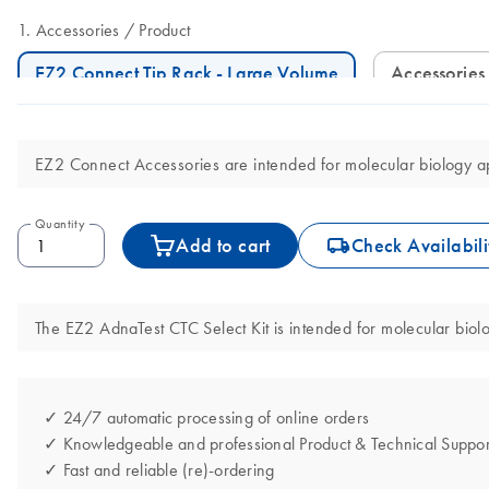
Accessories
Product
EZ2 Connect Tip Rack - Large Volume
Accessories
EZ2 Connect Accessories are intended for molecular biology app
Quantity
icon_0062_deliver-s
Add to cart
Check Availabili
The EZ2 AdnaTest CTC Select Kit is intended for molecular biolog
✓ 24/7 automatic processing of online orders
✓ Knowledgeable and professional Product & Technical Suppor
✓ Fast and reliable (re)-ordering