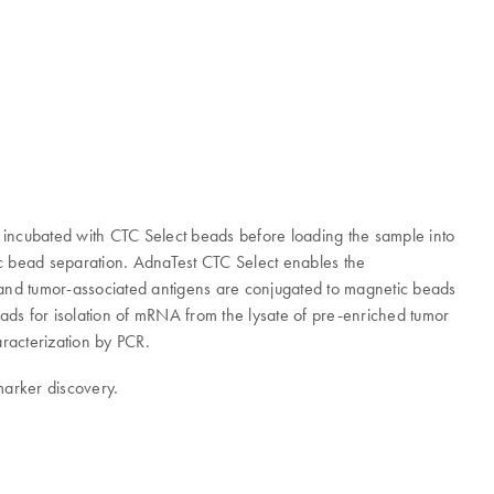
is incubated with CTC Select beads before loading the sample into
tic bead separation. AdnaTest CTC Select enables the
- and tumor-associated antigens are conjugated to magnetic beads
eads for isolation of mRNA from the lysate of pre-enriched tumor
aracterization by PCR.
marker discovery.