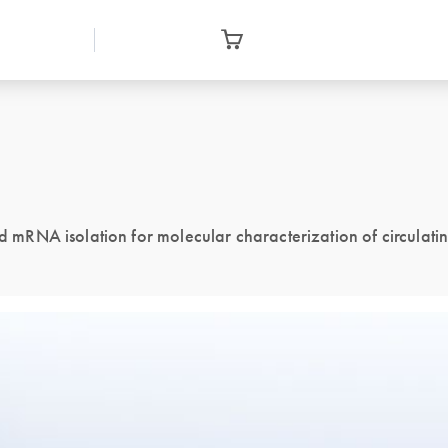
mRNA isolation for molecular characterization of circulati