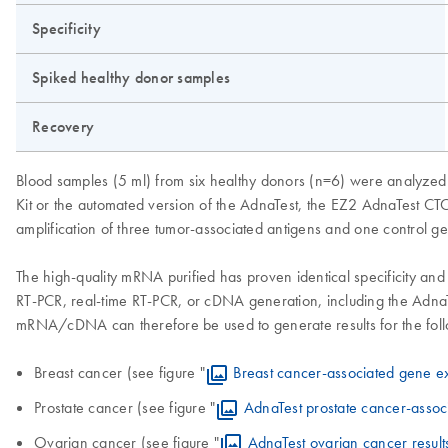
Specificity
Spiked healthy donor samples
Recovery
Blood samples (5 ml) from six healthy donors (n=6) were analyzed 
Kit or the automated version of the AdnaTest, the EZ2 AdnaTest CTC
amplification of three tumor-associated antigens and one control g
The high-quality mRNA purified has proven identical specificity and
RT-PCR, real-time RT-PCR, or cDNA generation, including the AdnaT
mRNA/cDNA can therefore be used to generate results for the follo
Breast cancer (see figure "
Breast cancer-associated gene e
Prostate cancer (see figure "
AdnaTest prostate cancer-assoc
Ovarian cancer (see figure "
AdnaTest ovarian cancer result