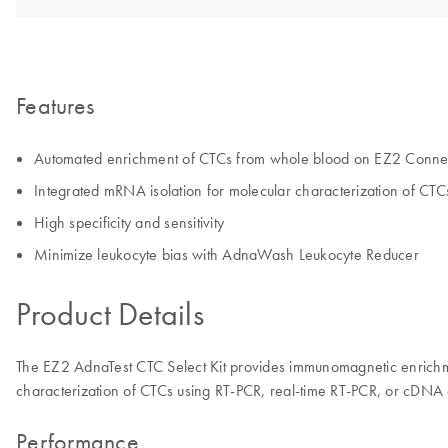
Features
Automated enrichment of CTCs from whole blood on EZ2 Conne
Integrated mRNA isolation for molecular characterization of CTC
High specificity and sensitivity
Minimize leukocyte bias with AdnaWash Leukocyte Reducer
Product Details
The EZ2 AdnaTest CTC Select Kit provides immunomagnetic enrichme
characterization of CTCs using RT-PCR, real-time RT-PCR, or cDNA 
Performance